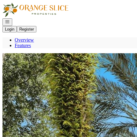
Go to: Homepage
Open navigation
Login
Register
Overview
Features