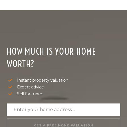
HOW MUCH IS YOUR HOME
WORTH?
Instant property valuation
Expert advice
Sell for more
GET A FREE HOME VALUATION