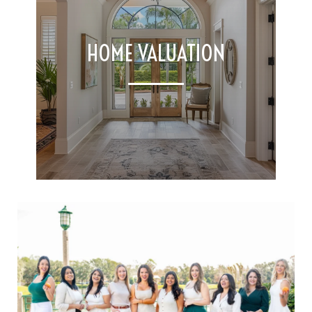
HOME VALUATION