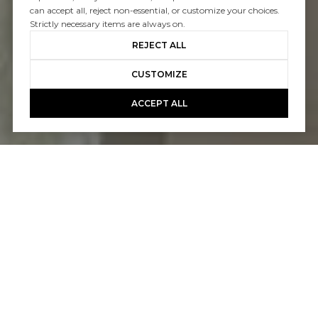
can accept all, reject non-essential, or customize your choices.
Strictly necessary items are always on.
REJECT ALL
CUSTOMIZE
ACCEPT ALL