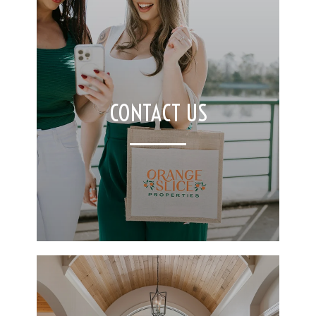
CONTACT US