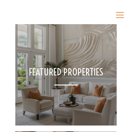
FEATURED PROPERTIES