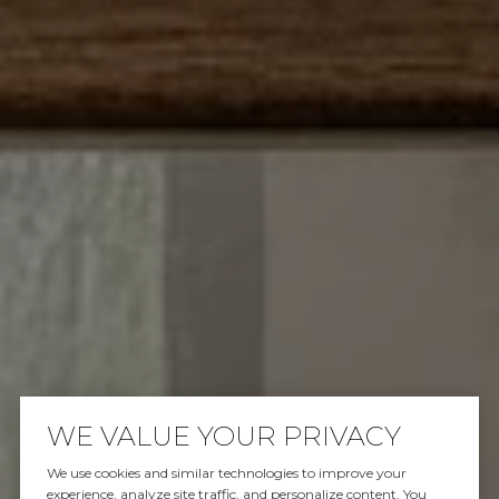
WE VALUE YOUR PRIVACY
We use cookies and similar technologies to improve your
experience, analyze site traffic, and personalize content. You