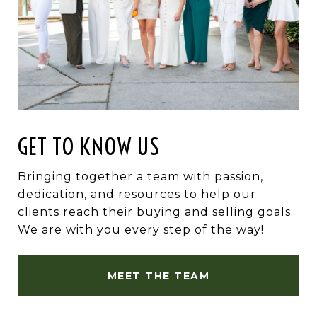
GET TO KNOW US
Bringing together a team with passion,
dedication, and resources to help our
clients reach their buying and selling goals.
We are with you every step of the way!
MEET THE TEAM