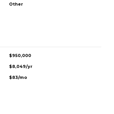
Other
$950,000
$8,049/yr
$83/mo