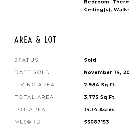
Bedroom, Therm
Ceiling(s), Walk
AREA & LOT
STATUS
Sold
DATE SOLD
November 14, 2
LIVING AREA
2,984
Sq.Ft.
TOTAL AREA
3,775
Sq.Ft.
LOT AREA
14.14
Acres
MLS® ID
S5087153