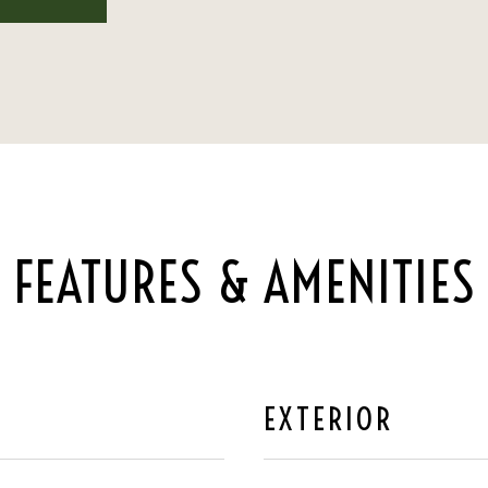
FEATURES & AMENITIES
EXTERIOR