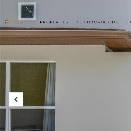
PROPERTIES
NEIGHBORHOODS
H