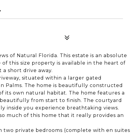
7
s of Natural Florida. This estate is an absolute
f this size property is available in the heart of
t a short drive away.
iveway, situated within a larger gated
en Palms. The home is beautifully constructed
of its own natural habitat. The home features a
beautifully from start to finish. The courtyard
ly inside you experience breathtaking views.
o much of this home that it really provides an
h two private bedrooms (complete with en suites