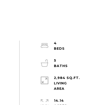
4
5
2,984 SQ.FT.
LIVING
14.14