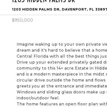
1203 HIDDEN PALMS DR, DAVENPORT, FL 3389
$950,000
Imagine waking up to your own private view
dream and it's hard to believe that a home o
Central Florida with all the best things jus
Drive up your extended privately gated dr
community to this 14+ acre Estate in Hidd
and is a modern masterpiece in the midst 
circular drive outside the home and flows 
greets you at the entrance and immediate
Windows and sliding glass doors make up s
indoor/outdoor feel.
The home features an open floor plan wit