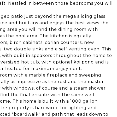
left. Nestled in between those bedrooms you will
dged patio just beyond the mega sliding glass
lace and built-ins and enjoys the best views the
ing area you will find the dining room with
as the pool area. The kitchen is equally
ors, birch cabinets, corian counters, new
s, two double sinks and a self venting oven. This
, with built in speakers throughout the home to
ersized hot tub, with optional koi pond and is
olar heated for maximum enjoyment.
edroom with a marble fireplace and sweeping
ually as impressive as the rest and the master
 with windows, of course and a steam shower.
find the final ensuite with the same well
ome. This home is built with a 1000 gallon
e property is hardwired for lighting and
tructed "boardwalk" and path that leads down to