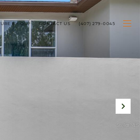
TURE BY OSP
CONTACT US
(407) 279-0045