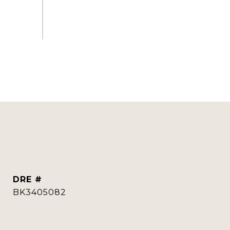
DRE #
BK3405082