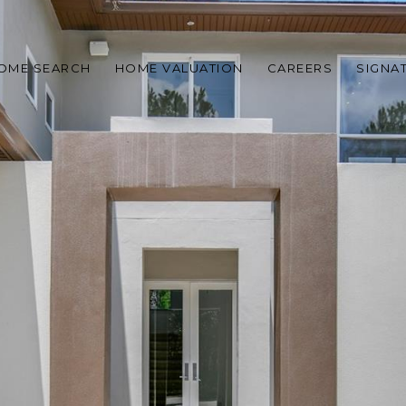
OME SEARCH
HOME VALUATION
CAREERS
SIGNA