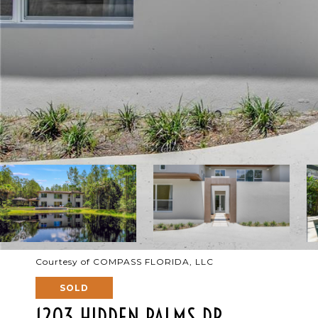
Courtesy of COMPASS FLORIDA, LLC
SOLD
1203 HIDDEN PALMS DR