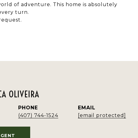
 world of adventure. This home is absolutely
every turn.
request.
A OLIVEIRA
PHONE
EMAIL
(407) 744-1524
[email protected]
AGENT