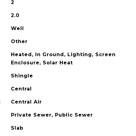
2
2.0
Well
Other
Heated, In Ground, Lighting, Screen
Enclosure, Solar Heat
Shingle
Central
G
Central Air
Private Sewer, Public Sewer
Slab