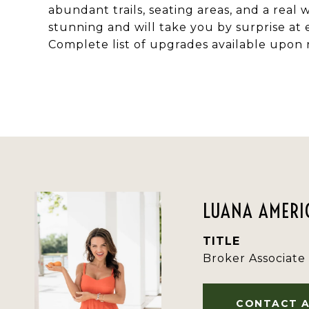
abundant trails, seating areas, and a real
stunning and will take you by surprise at 
Complete list of upgrades available upon 
LUANA AMERIC
TITLE
Broker Associate
CONTACT 