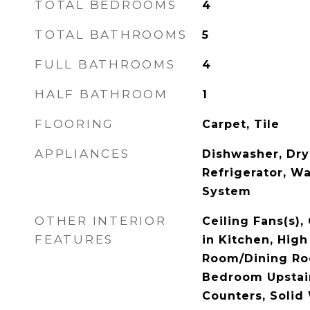
TOTAL BEDROOMS
4
TOTAL BATHROOMS
5
FULL BATHROOMS
4
HALF BATHROOM
1
FLOORING
Carpet, Tile
APPLIANCES
Dishwasher, Dry
Refrigerator, Wa
System
OTHER INTERIOR
Ceiling Fans(s),
FEATURES
in Kitchen, High
Room/Dining Ro
Bedroom Upstair
Counters, Solid