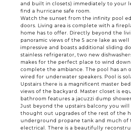
and built in closets) immediately to your 
find a hurricane safe room.
Watch the sunset from the infinity pool e
doors. Living area is complete with a firep
home has to offer. Directly beyond the liv
panoramic views of the 5 acre lake as well 
impressive and boasts additional sliding do
stainless refrigerator, two new dishwasher
makes for the perfect place to wind down
complete the ambiance. The pool has an ov
wired for underwater speakers. Pool is s
Upstairs there is a magnificent master b
views of the backyard. Master closet is eq
bathroom features a jacuzzi dump shower
Just beyond the upstairs balcony you will 
thought out upgrades of the rest of the h
underground propane tank and much of th
electrical. There is a beautifully recons