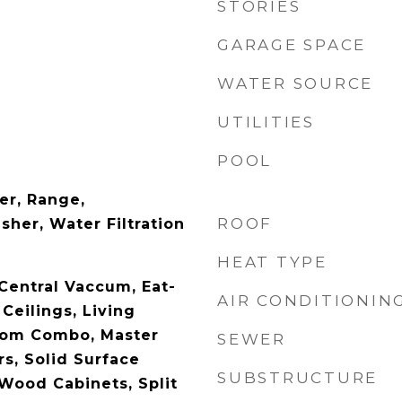
STORIES
GARAGE SPACE
WATER SOURCE
UTILITIES
POOL
er, Range,
ROOF
sher, Water Filtration
HEAT TYPE
 Central Vaccum, Eat-
AIR CONDITIONIN
 Ceilings, Living
om Combo, Master
SEWER
s, Solid Surface
SUBSTRUCTURE
 Wood Cabinets, Split