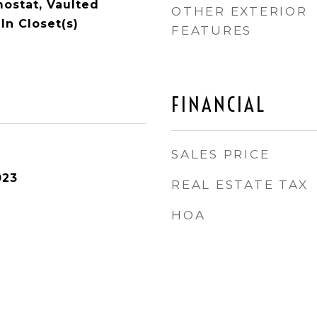
ostat, Vaulted
OTHER EXTERIOR
-In Closet(s)
FEATURES
FINANCIAL
SALES PRICE
023
REAL ESTATE TAX
HOA