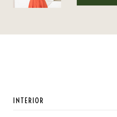
INTERIOR