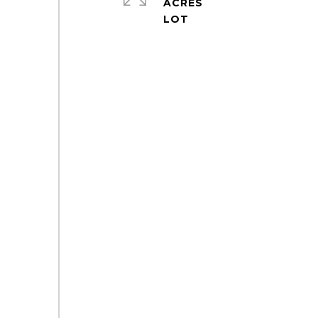
ACRES