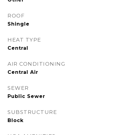
ROOF
Shingle
HEAT TYPE
Central
AIR CONDITIONING
Central Air
SEWER
Public Sewer
SUBSTRUCTURE
Block