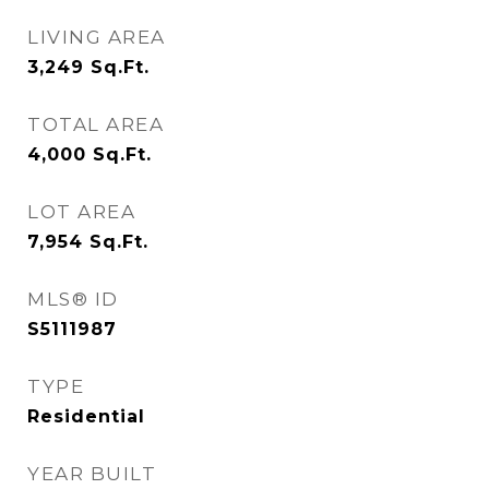
LIVING AREA
3,249
Sq.Ft.
TOTAL AREA
4,000
Sq.Ft.
LOT AREA
7,954
Sq.Ft.
MLS® ID
S5111987
TYPE
Residential
YEAR BUILT