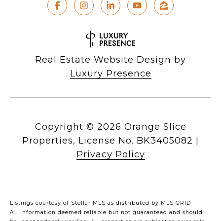
Real Estate Website Design by
Luxury Presence
Copyright ©
2026
|
Privacy Policy
Listings courtesy of Stellar MLS as distributed by MLS GRID
All information deemed reliable but not guaranteed and should