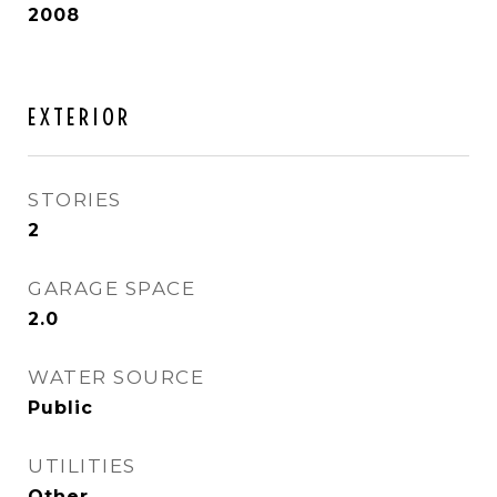
2008
EXTERIOR
STORIES
2
GARAGE SPACE
2.0
WATER SOURCE
Public
UTILITIES
Other