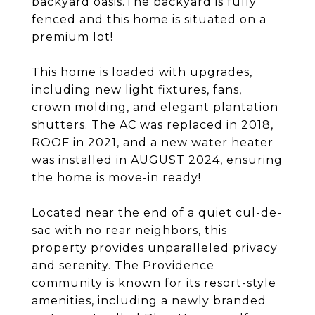
backyard oasis.The backyard is fully
fenced and this home is situated on a
premium lot!
This home is loaded with upgrades,
including new light fixtures, fans,
crown molding, and elegant plantation
shutters. The AC was replaced in 2018,
ROOF in 2021, and a new water heater
was installed in AUGUST 2024, ensuring
the home is move-in ready!
Located near the end of a quiet cul-de-
sac with no rear neighbors, this
property provides unparalleled privacy
and serenity. The Providence
community is known for its resort-style
amenities, including a newly branded