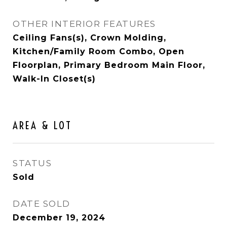
OTHER INTERIOR FEATURES
Ceiling Fans(s), Crown Molding,
Kitchen/Family Room Combo, Open
Floorplan, Primary Bedroom Main Floor,
Walk-In Closet(s)
AREA & LOT
STATUS
Sold
DATE SOLD
December 19, 2024