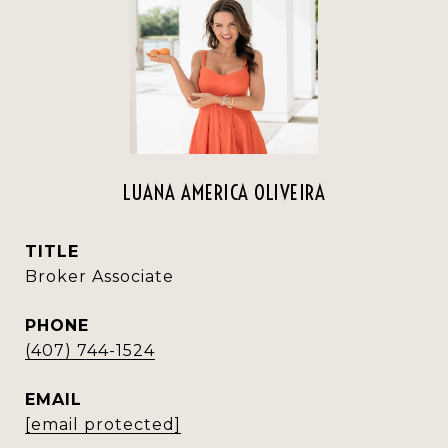
LUANA AMERICA OLIVEIRA
TITLE
Broker Associate
PHONE
(407) 744-1524
EMAIL
[email protected]