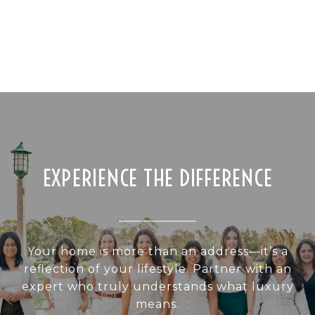
EXPERIENCE THE DIFFERENCE
Your home is more than an address—it’s a
reflection of your lifestyle. Partner with an
expert who truly understands what luxury
means.