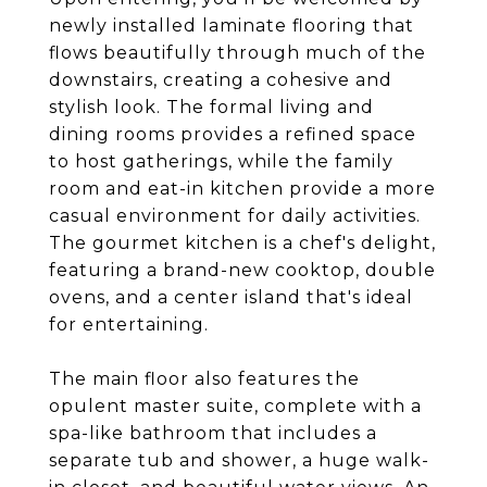
newly installed laminate flooring that
flows beautifully through much of the
downstairs, creating a cohesive and
stylish look. The formal living and
dining rooms provides a refined space
to host gatherings, while the family
room and eat-in kitchen provide a more
casual environment for daily activities.
The gourmet kitchen is a chef's delight,
featuring a brand-new cooktop, double
ovens, and a center island that's ideal
for entertaining.
The main floor also features the
opulent master suite, complete with a
spa-like bathroom that includes a
separate tub and shower, a huge walk-