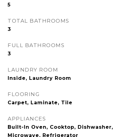
5
TOTAL BATHROOMS
3
FULL BATHROOMS
3
LAUNDRY ROOM
Inside, Laundry Room
FLOORING
Carpet, Laminate, Tile
APPLIANCES
Built-In Oven, Cooktop, Dishwasher,
Microwave, Refrigerator