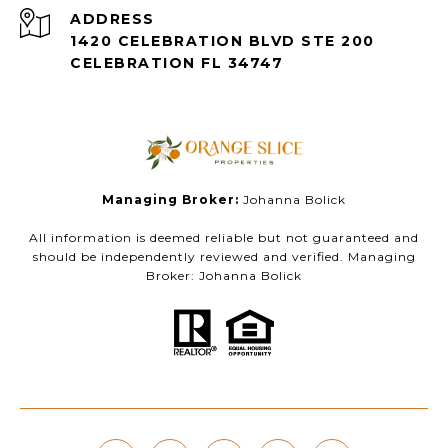
ADDRESS
1420 CELEBRATION BLVD STE 200
CELEBRATION FL 34747
Managing Broker:
Johanna Bolick
All information is deemed reliable but not guaranteed and
should be independently reviewed and verified. Managing
Broker: Johanna Bolick