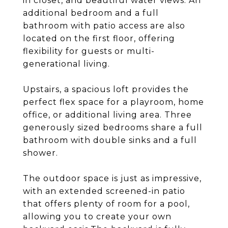
in closet, and beautiful water views. An
additional bedroom and a full
bathroom with patio access are also
located on the first floor, offering
flexibility for guests or multi-
generational living.
Upstairs, a spacious loft provides the
perfect flex space for a playroom, home
office, or additional living area. Three
generously sized bedrooms share a full
bathroom with double sinks and a full
shower.
The outdoor space is just as impressive,
with an extended screened-in patio
that offers plenty of room for a pool,
allowing you to create your own