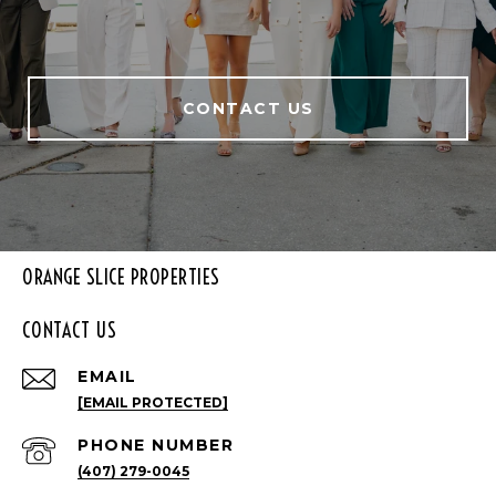
CONTACT US
ORANGE SLICE PROPERTIES
CONTACT US
EMAIL
[EMAIL PROTECTED]
PHONE NUMBER
(407) 279-0045