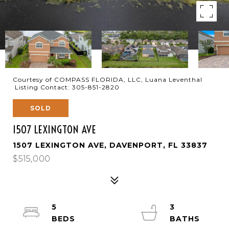
Courtesy of COMPASS FLORIDA, LLC, Luana Leventhal
Listing Contact: 305-851-2820
SOLD
1507 LEXINGTON AVE
1507 LEXINGTON AVE, DAVENPORT, FL 33837
$515,000
5
3