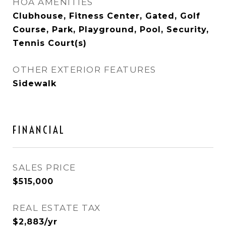
HOA AMENITIES
Clubhouse, Fitness Center, Gated, Golf
Course, Park, Playground, Pool, Security,
Tennis Court(s)
OTHER EXTERIOR FEATURES
Sidewalk
FINANCIAL
SALES PRICE
$515,000
REAL ESTATE TAX
$2,883/yr