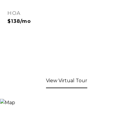
HOA
$138/mo
View Virtual Tour