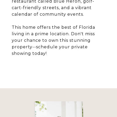
restaurant called Blue Heron, golf-
cart-friendly streets, and a vibrant
calendar of community events.
This home offers the best of Florida
living in a prime location. Don't miss
your chance to own this stunning
property--schedule your private
showing today!