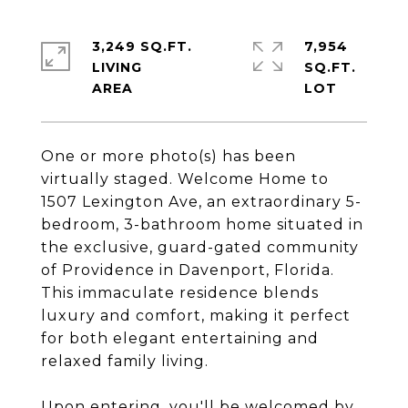
3,249 SQ.FT.
7,954
LIVING
SQ.FT.
One or more photo(s) has been
virtually staged. Welcome Home to
1507 Lexington Ave, an extraordinary 5-
bedroom, 3-bathroom home situated in
the exclusive, guard-gated community
of Providence in Davenport, Florida.
This immaculate residence blends
luxury and comfort, making it perfect
for both elegant entertaining and
relaxed family living.
Upon entering, you'll be welcomed by