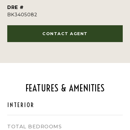
DRE #
BK3405082
CONTACT AGENT
FEATURES & AMENITIES
INTERIOR
TOTAL BEDROOMS