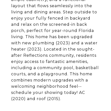
layout that flows seamlessly into the
living and dining areas. Step outside to
enjoy your fully fenced in backyard
and relax on the screened-in back
porch, perfect for year-round Florida
living. This home has been upgraded
with new plumbing (2023) and a water
heater (2023). Located in the sought-
after Reflections community, residents
enjoy access to fantastic amenities,
including a community pool, basketball
courts, and a playground. This home
combines modern upgrades with a
welcoming neighborhood feel--
schedule your showing today! AC
(2020) and roof (2015).