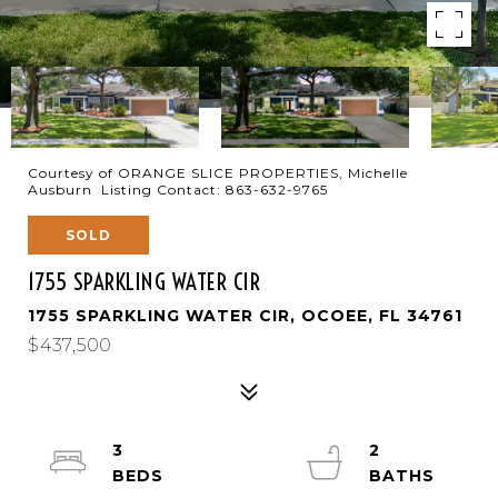
Courtesy of ORANGE SLICE PROPERTIES, Michelle
Ausburn Listing Contact: 863-632-9765
SOLD
1755 SPARKLING WATER CIR
1755 SPARKLING WATER CIR, OCOEE, FL 34761
$437,500
3
2