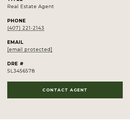
Real Estate Agent
PHONE
(407) 221-2143
EMAIL
[email protected]
DRE #
SL3456578
CONTACT AGENT