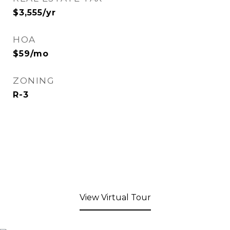
$3,555/yr
HOA
$59/mo
ZONING
R-3
View Virtual Tour