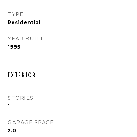
TYPE
Residential
YEAR BUILT
1995
EXTERIOR
STORIES
1
GARAGE SPACE
2.0