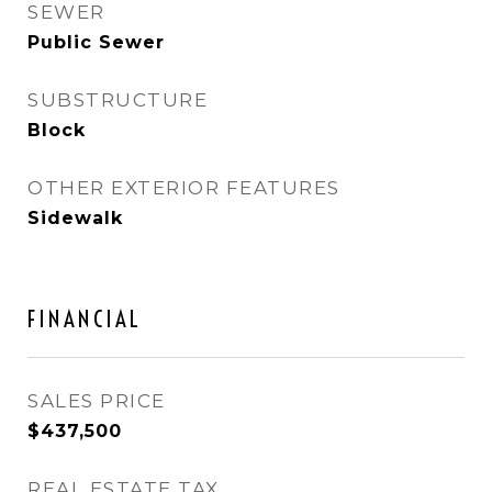
SEWER
Public Sewer
SUBSTRUCTURE
Block
OTHER EXTERIOR FEATURES
Sidewalk
FINANCIAL
SALES PRICE
$437,500
REAL ESTATE TAX