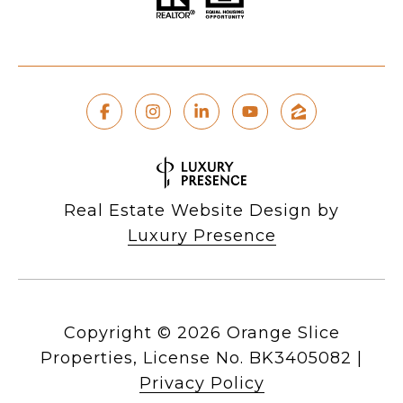
Real Estate Website Design by
Luxury Presence
Copyright ©
2026
|
Privacy Policy