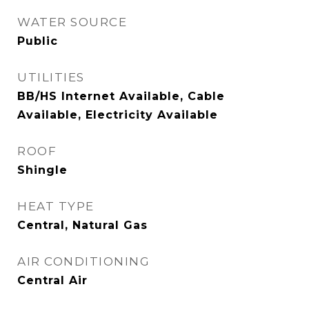
WATER SOURCE
Public
UTILITIES
BB/HS Internet Available, Cable
Available, Electricity Available
ROOF
Shingle
HEAT TYPE
Central, Natural Gas
AIR CONDITIONING
Central Air