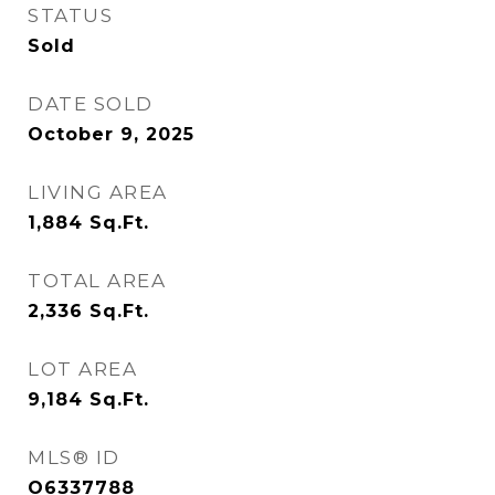
STATUS
Sold
DATE SOLD
October 9, 2025
LIVING AREA
1,884
Sq.Ft.
TOTAL AREA
2,336
Sq.Ft.
LOT AREA
9,184
Sq.Ft.
MLS® ID
O6337788