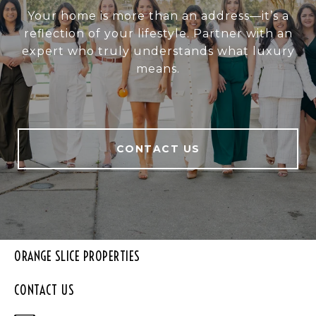
Your home is more than an address—it’s a
reflection of your lifestyle. Partner with an
expert who truly understands what luxury
means.
CONTACT US
ORANGE SLICE PROPERTIES
CONTACT US