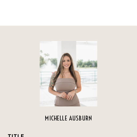
MICHELLE AUSBURN
TITLE