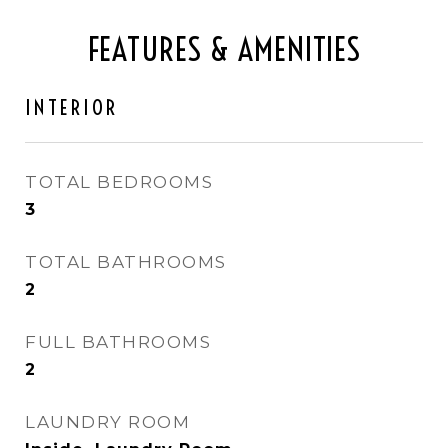
FEATURES & AMENITIES
INTERIOR
TOTAL BEDROOMS
3
TOTAL BATHROOMS
2
FULL BATHROOMS
2
LAUNDRY ROOM