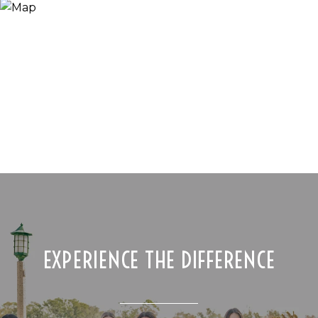
EXPERIENCE THE DIFFERENCE