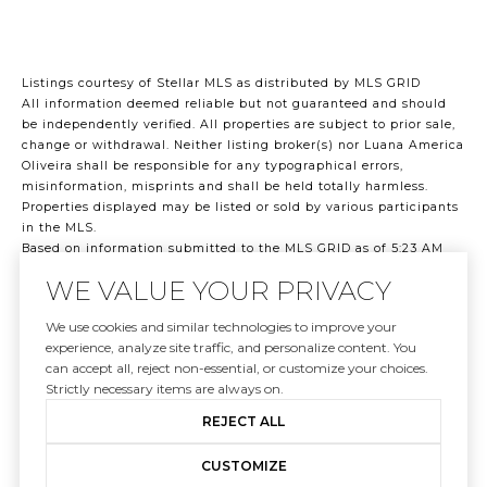
Listings courtesy of Stellar MLS as distributed by MLS GRID
All information deemed reliable but not guaranteed and should
be independently verified. All properties are subject to prior sale,
change or withdrawal. Neither listing broker(s) nor Luana America
Oliveira shall be responsible for any typographical errors,
misinformation, misprints and shall be held totally harmless.
Properties displayed may be listed or sold by various participants
in the MLS.
Based on information submitted to the MLS GRID as of 5:23 AM
UTC on 8/7/2026. All data is obtained from various sources and
WE VALUE YOUR PRIVACY
may not have been verified by broker or MLS GRID. Supplied Open
House Information is subject to change without notice. All
We use cookies and similar technologies to improve your
information should be independently reviewed and verified for
experience, analyze site traffic, and personalize content. You
accuracy. Properties may or may not be listed by the office/agent
can accept all, reject non-essential, or customize your choices.
presenting the information.
Strictly necessary items are always on.
©2026 Stellar MLS . All rights reserved.
DMCA Notice
REJECT ALL
CUSTOMIZE