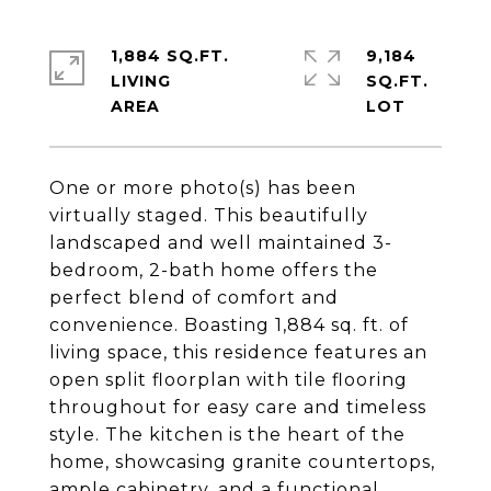
1,884 SQ.FT.
9,184
LIVING
SQ.FT.
One or more photo(s) has been
virtually staged. This beautifully
landscaped and well maintained 3-
bedroom, 2-bath home offers the
perfect blend of comfort and
convenience. Boasting 1,884 sq. ft. of
living space, this residence features an
open split floorplan with tile flooring
throughout for easy care and timeless
style. The kitchen is the heart of the
home, showcasing granite countertops,
ample cabinetry, and a functional