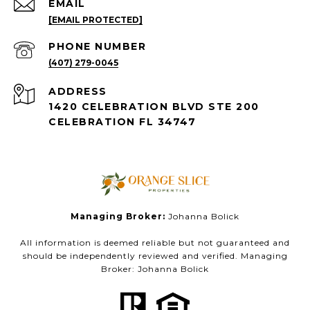
EMAIL
[EMAIL PROTECTED]
PHONE NUMBER
(407) 279-0045
ADDRESS
1420 CELEBRATION BLVD STE 200
CELEBRATION FL 34747
Managing Broker:
Johanna Bolick
All information is deemed reliable but not guaranteed and
should be independently reviewed and verified. Managing
Broker: Johanna Bolick