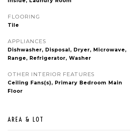
Inside, Laundry Room
FLOORING
Tile
APPLIANCES
Dishwasher, Disposal, Dryer, Microwave,
Range, Refrigerator, Washer
OTHER INTERIOR FEATURES
Ceiling Fans(s), Primary Bedroom Main
Floor
AREA & LOT