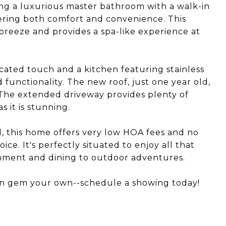
ring a luxurious master bathroom with a walk-in
fering both comfort and convenience. This
breeze and provides a spa-like experience at
cated touch and a kitchen featuring stainless
d functionality. The new roof, just one year old,
 The extended driveway provides plenty of
s it is stunning.
, this home offers very low HOA fees and no
ce. It's perfectly situated to enjoy all that
ainment and dining to outdoor adventures.
rn gem your own--schedule a showing today!