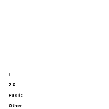
1
2.0
Public
Other