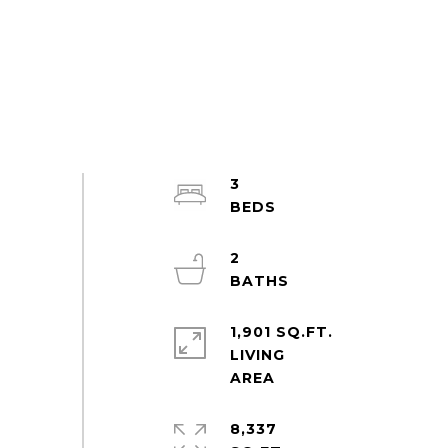
3
2
1,901 SQ.FT.
LIVING
8,337