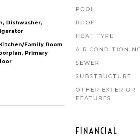
POOL
ROOF
n, Dishwasher,
igerator
HEAT TYPE
, Kitchen/Family Room
AIR CONDITIONIN
orplan, Primary
loor
SEWER
SUBSTRUCTURE
OTHER EXTERIOR
FEATURES
FINANCIAL