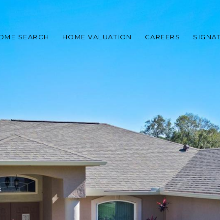
OME SEARCH
HOME VALUATION
CAREERS
SIGNA