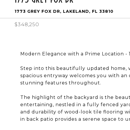
1773 GREY FOX DR, LAKELAND, FL 33810
$348,250
Modern Elegance with a Prime Location - 
Step into this beautifully updated home,
spacious entryway welcomes you with an op
stunning features throughout.
The highlight of the backyard is the beaut
entertaining, nestled in a fully fenced yar
and durability of wood-look tile flooring
in back patio provides a serene space to 