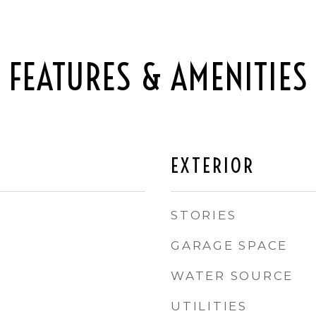
FEATURES & AMENITIES
EXTERIOR
STORIES
GARAGE SPACE
WATER SOURCE
UTILITIES