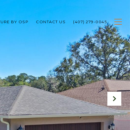
TURE BY OSP
CONTACT US
(407) 279-0045