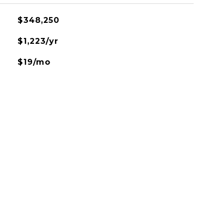
$348,250
$1,223/yr
$19/mo