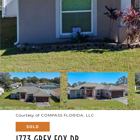
Courtesy of COMPASS FLORIDA, LLC
SOLD
1773 GREY FOX DR