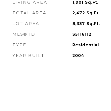
LIVING AREA
1,901
Sq.Ft.
TOTAL AREA
2,472
Sq.Ft.
LOT AREA
8,337
Sq.Ft.
MLS® ID
S5116112
TYPE
Residential
YEAR BUILT
2004