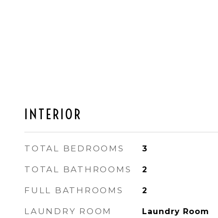
INTERIOR
TOTAL BEDROOMS
3
TOTAL BATHROOMS
2
FULL BATHROOMS
2
LAUNDRY ROOM
Laundry Room