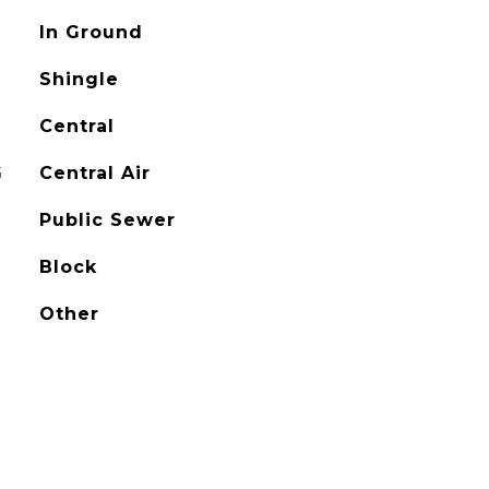
In Ground
Shingle
Central
G
Central Air
Public Sewer
Block
Other