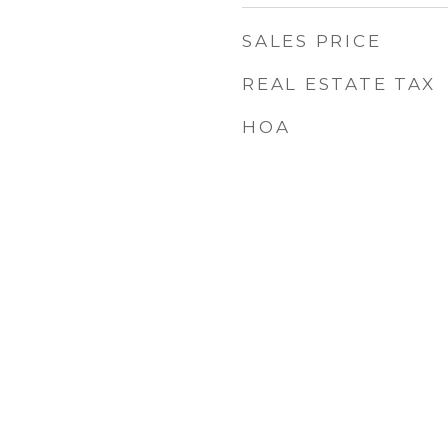
SALES PRICE
REAL ESTATE TAX
HOA