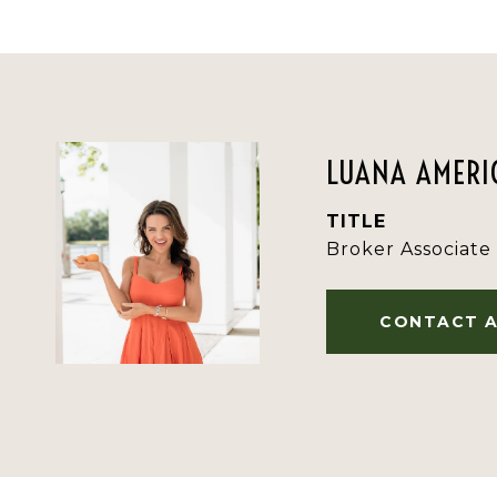
LUANA AMERIC
TITLE
Broker Associate
CONTACT 