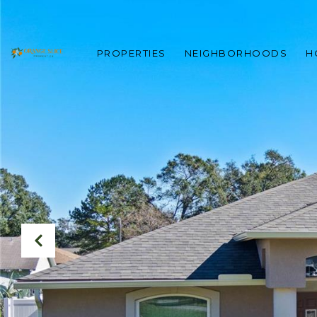
PROPERTIES
NEIGHBORHOODS
H