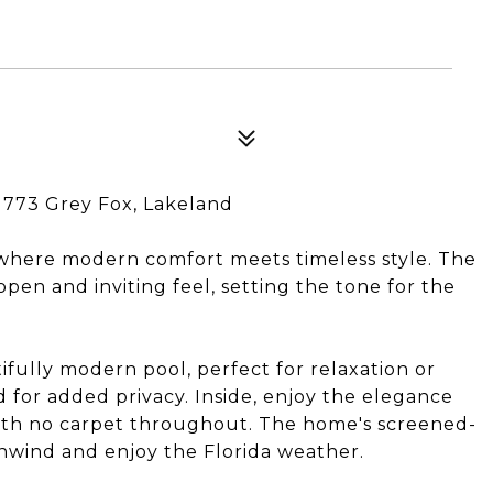
1773 Grey Fox, Lakeland
 where modern comfort meets timeless style. The
en and inviting feel, setting the tone for the
ifully modern pool, perfect for relaxation or
d for added privacy. Inside, enjoy the elegance
 with no carpet throughout. The home's screened-
unwind and enjoy the Florida weather.