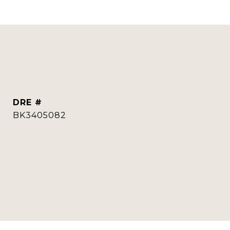
DRE #
BK3405082