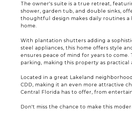
The owner's suite is a true retreat, featu
shower, garden tub, and double sinks, of
thoughtful design makes daily routines a 
home.
With plantation shutters adding a sophisti
steel appliances, this home offers style an
ensures peace of mind for years to come.
parking, making this property as practical a
Located in a great Lakeland neighborhood
CDD, making it an even more attractive choi
Central Florida has to offer, from entert
Don't miss the chance to make this mode