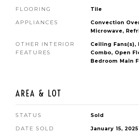
FLOORING
Tile
APPLIANCES
Convection Ove
Microwave, Refr
OTHER INTERIOR
Ceiling Fans(s)
FEATURES
Combo, Open Flo
Bedroom Main F
AREA & LOT
STATUS
Sold
DATE SOLD
January 15, 2025