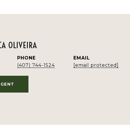
A OLIVEIRA
PHONE
EMAIL
(407) 744-1524
[email protected]
AGENT