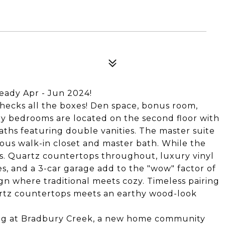
ready Apr - Jun 2024!
checks all the boxes! Den space, bonus room,
ry bedrooms are located on the second floor with
ths featuring double vanities. The master suite
rous walk-in closet and master bath. While the
sts. Quartz countertops throughout, luxury vinyl
es, and a 3-car garage add to the "wow" factor of
ign where traditional meets cozy. Timeless pairing
artz countertops meets an earthy wood-look
ing at Bradbury Creek, a new home community