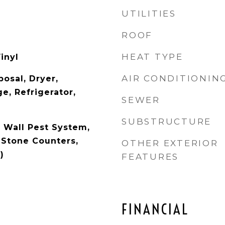
UTILITIES
ROOF
HEAT TYPE
inyl
AIR CONDITIONIN
osal, Dryer,
e, Refrigerator,
SEWER
SUBSTRUCTURE
n Wall Pest System,
 Stone Counters,
OTHER EXTERIOR
)
FEATURES
FINANCIAL