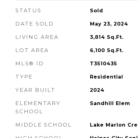
STATUS
Sold
DATE SOLD
May 23, 2024
LIVING AREA
3,814
Sq.Ft.
LOT AREA
6,100
Sq.Ft.
MLS® ID
T3510435
TYPE
Residential
YEAR BUILT
2024
ELEMENTARY
Sandhill Elem
SCHOOL
MIDDLE SCHOOL
Lake Marion Cre