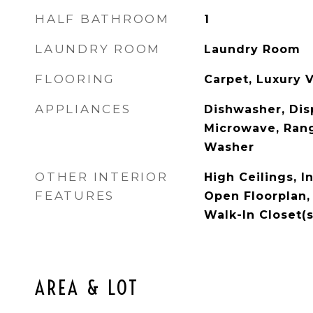
HALF BATHROOM
1
LAUNDRY ROOM
Laundry Room
FLOORING
Carpet, Luxury V
APPLIANCES
Dishwasher, Disp
Microwave, Rang
Washer
OTHER INTERIOR
High Ceilings, I
FEATURES
Open Floorplan,
Walk-In Closet(s
AREA & LOT