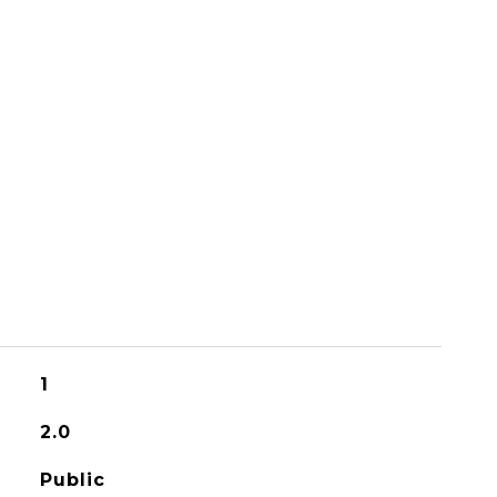
1
2.0
Public