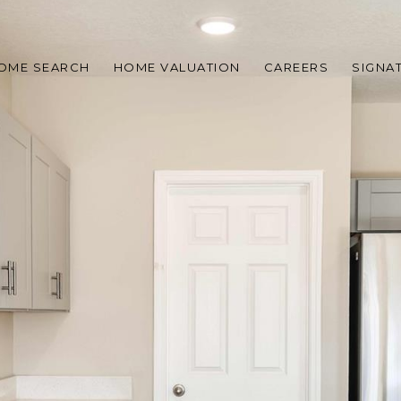
OME SEARCH
HOME VALUATION
CAREERS
SIGNA