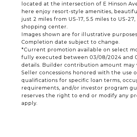
located at the intersection of E Hinson Av
here enjoy resort-style amenities, beautif
just 2 miles from US-17, 5.5 miles to US-27,
shopping center.
Images shown are for illustrative purpose
Completion date subject to change.
*Current promotion available on select m
fully executed between 03/08/2024 and 03
details. Builder contribution amount may v
Seller concessions honored with the use of
qualifications for specific loan terms, o
requirements, and/or investor program gu
reserves the right to end or modify any pr
apply.