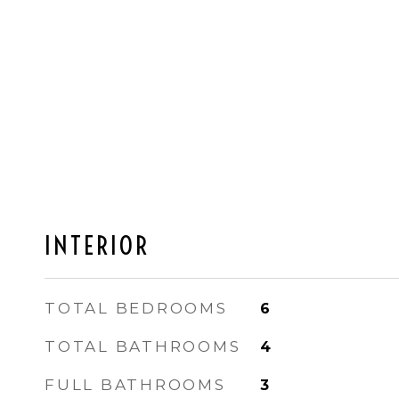
INTERIOR
TOTAL BEDROOMS
6
TOTAL BATHROOMS
4
FULL BATHROOMS
3