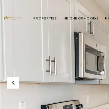
PROPERTIES
NEIGHBORHOODS
H