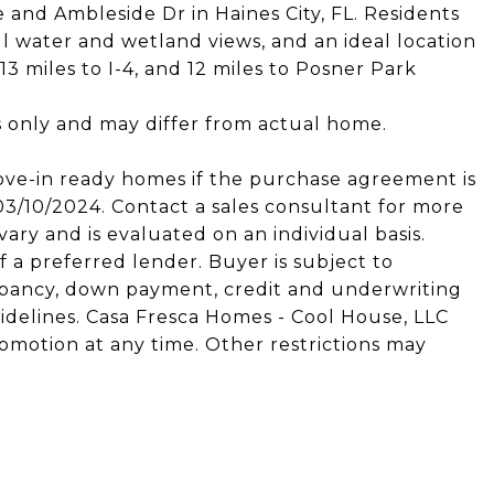
e and Ambleside Dr in Haines City, FL. Residents
ul water and wetland views, and an ideal location
 13 miles to I-4, and 12 miles to Posner Park
s only and may differ from actual home.
ove-in ready homes if the purchase agreement is
/10/2024. Contact a sales consultant for more
ary and is evaluated on an individual basis.
 a preferred lender. Buyer is subject to
ccupancy, down payment, credit and underwriting
idelines. Casa Fresca Homes - Cool House, LLC
omotion at any time. Other restrictions may