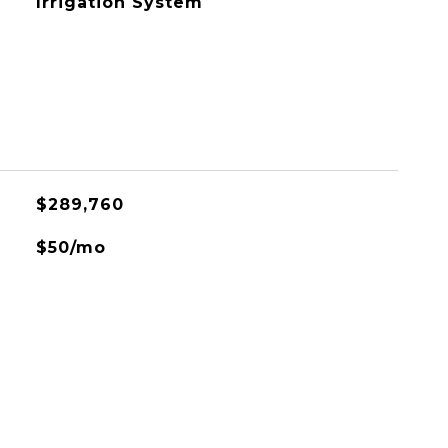
Irrigation System
$289,760
$50/mo