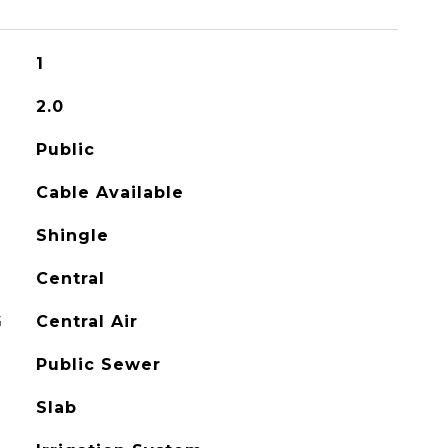
1
2.0
Public
Cable Available
Shingle
Central
G
Central Air
Public Sewer
Slab