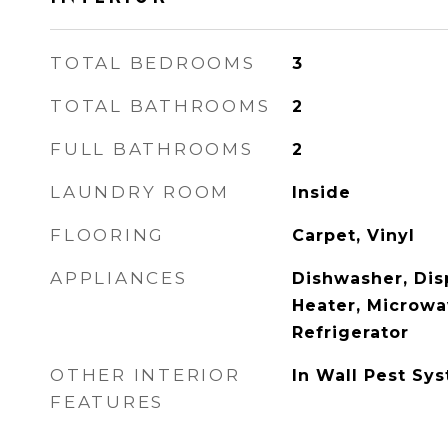
TOTAL BEDROOMS
3
TOTAL BATHROOMS
2
FULL BATHROOMS
2
LAUNDRY ROOM
Inside
FLOORING
Carpet, Vinyl
APPLIANCES
Dishwasher, Disp
Heater, Microwa
Refrigerator
OTHER INTERIOR
In Wall Pest Sy
FEATURES