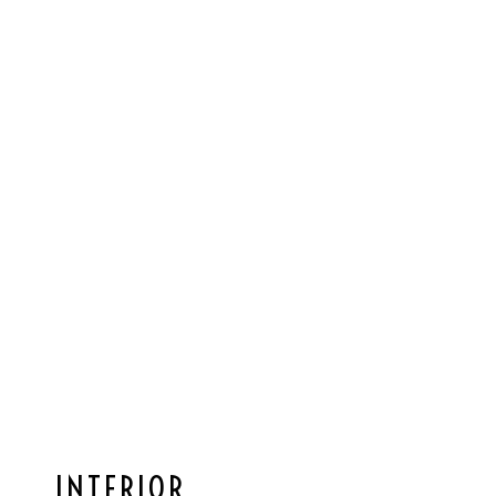
INTERIOR