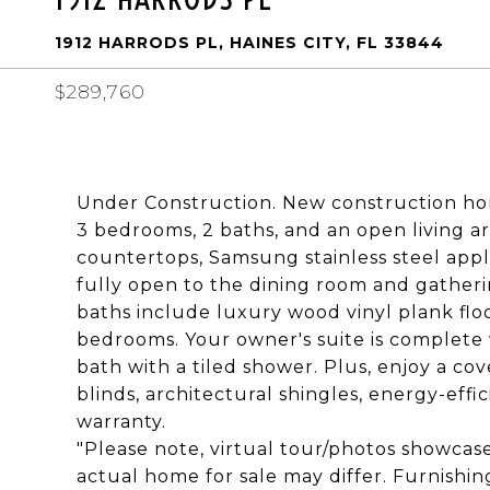
1912 HARRODS PL, HAINES CITY, FL 33844
$289,760
Under Construction. New construction hom
3 bedrooms, 2 baths, and an open living a
countertops, Samsung stainless steel appli
fully open to the dining room and gatheri
baths include luxury wood vinyl plank floor
bedrooms. Your owner's suite is complete 
bath with a tiled shower. Plus, enjoy a co
blinds, architectural shingles, energy-effi
warranty.
"Please note, virtual tour/photos showcas
actual home for sale may differ. Furnishi