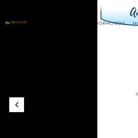
PROPERTIES
NEIGHBORHOODS
H