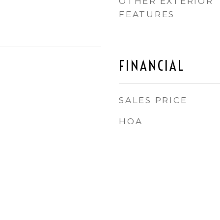
OTHER EXTERIOR
FEATURES
FINANCIAL
SALES PRICE
HOA