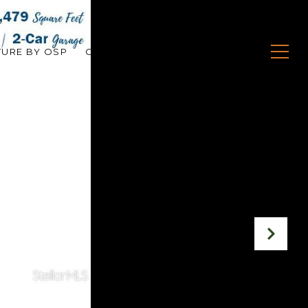
TURE BY OSP
CONTACT US
(407) 279-0045