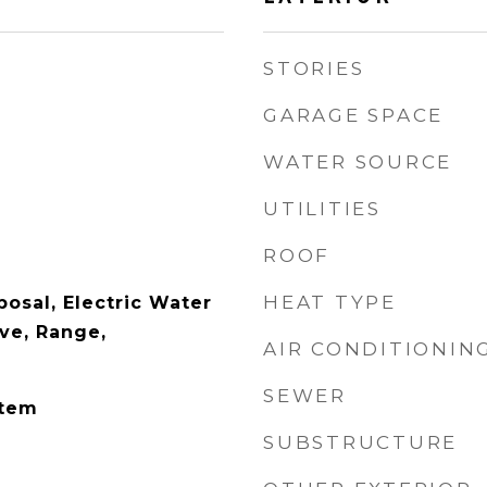
STORIES
GARAGE SPACE
WATER SOURCE
UTILITIES
ROOF
HEAT TYPE
osal, Electric Water
ve, Range,
AIR CONDITIONIN
SEWER
stem
SUBSTRUCTURE