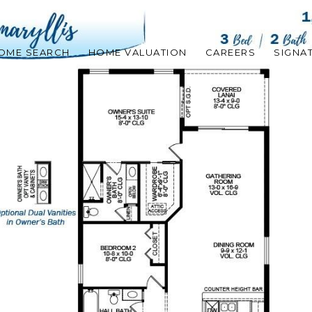
OME SEARCH
HOME VALUATION
CAREERS
SIGNA