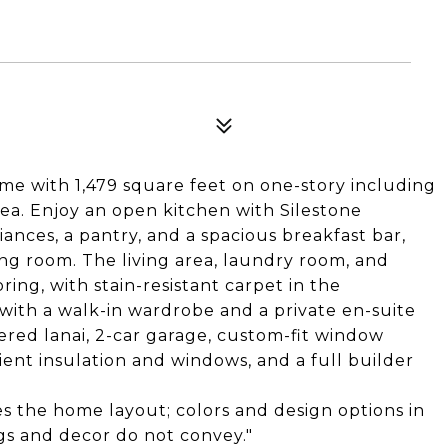
e with 1,479 square feet on one-story including
rea. Enjoy an open kitchen with Silestone
ances, a pantry, and a spacious breakfast bar,
ng room. The living area, laundry room, and
ing, with stain-resistant carpet in the
with a walk-in wardrobe and a private en-suite
vered lanai, 2-car garage, custom-fit window
cient insulation and windows, and a full builder
es the home layout; colors and design options in
ngs and decor do not convey."