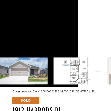
Courtesy of CAMBRIDGE REALTY OF CENTRAL FL
SOLD
1912 HARRODS PL