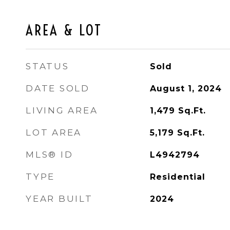
AREA & LOT
STATUS
Sold
DATE SOLD
August 1, 2024
LIVING AREA
1,479
Sq.Ft.
LOT AREA
5,179
Sq.Ft.
MLS® ID
L4942794
TYPE
Residential
YEAR BUILT
2024