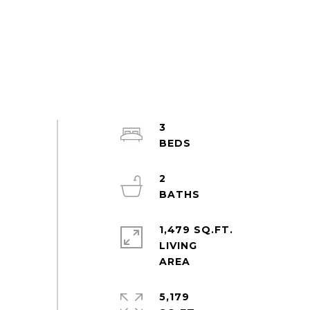
3
2
1,479 SQ.FT.
LIVING
5,179