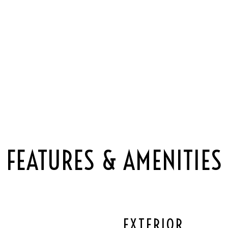
FEATURES & AMENITIES
EXTERIOR