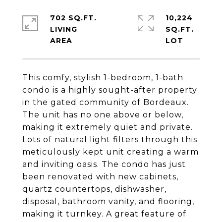
702 SQ.FT.
10,224
LIVING
SQ.FT.
This comfy, stylish 1-bedroom, 1-bath
condo is a highly sought-after property
in the gated community of Bordeaux.
The unit has no one above or below,
making it extremely quiet and private.
Lots of natural light filters through this
meticulously kept unit creating a warm
and inviting oasis. The condo has just
been renovated with new cabinets,
quartz countertops, dishwasher,
disposal, bathroom vanity, and flooring,
making it turnkey. A great feature of