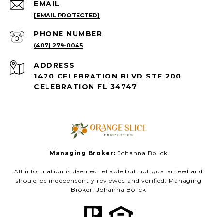
EMAIL
[EMAIL PROTECTED]
PHONE NUMBER
(407) 279-0045
ADDRESS
1420 CELEBRATION BLVD STE 200
CELEBRATION FL 34747
Managing Broker:
Johanna Bolick
All information is deemed reliable but not guaranteed and
should be independently reviewed and verified. Managing
Broker: Johanna Bolick