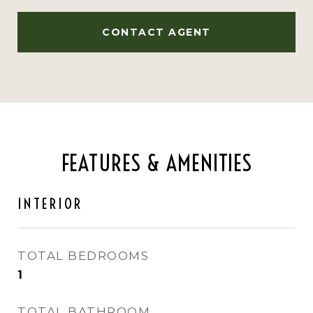
CONTACT AGENT
FEATURES & AMENITIES
INTERIOR
TOTAL BEDROOMS
1
TOTAL BATHROOM