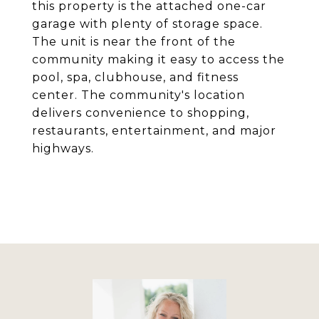
this property is the attached one-car
garage with plenty of storage space.
The unit is near the front of the
community making it easy to access the
pool, spa, clubhouse, and fitness
center. The community's location
delivers convenience to shopping,
restaurants, entertainment, and major
highways.