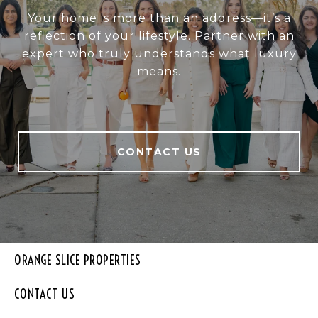
Your home is more than an address—it’s a
reflection of your lifestyle. Partner with an
expert who truly understands what luxury
means.
CONTACT US
ORANGE SLICE PROPERTIES
CONTACT US