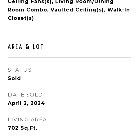
Ceiling Fans(s), Living Room/Dining
Room Combo, Vaulted Ceiling(s), Walk-In
Closet(s)
AREA & LOT
STATUS
Sold
DATE SOLD
April 2, 2024
LIVING AREA
702
Sq.Ft.