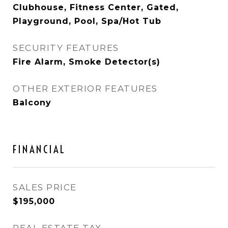
Clubhouse, Fitness Center, Gated,
Playground, Pool, Spa/Hot Tub
SECURITY FEATURES
Fire Alarm, Smoke Detector(s)
OTHER EXTERIOR FEATURES
Balcony
FINANCIAL
SALES PRICE
$195,000