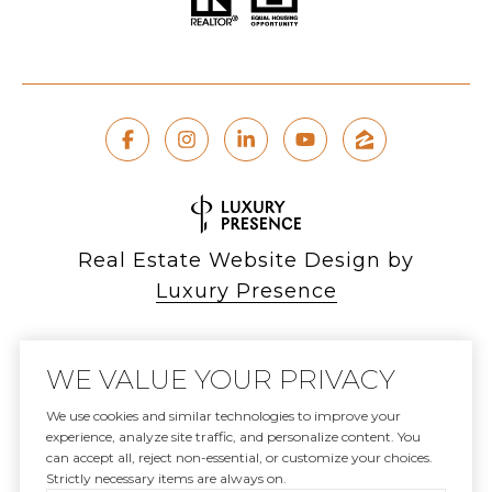
Real Estate Website Design by
Luxury Presence
WE VALUE YOUR PRIVACY
Copyright ©
2026
We use cookies and similar technologies to improve your
experience, analyze site traffic, and personalize content. You
|
can accept all, reject non-essential, or customize your choices.
Privacy Policy
Strictly necessary items are always on.