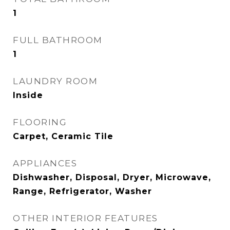
1
FULL BATHROOM
1
LAUNDRY ROOM
Inside
FLOORING
Carpet, Ceramic Tile
APPLIANCES
Dishwasher, Disposal, Dryer, Microwave,
Range, Refrigerator, Washer
OTHER INTERIOR FEATURES