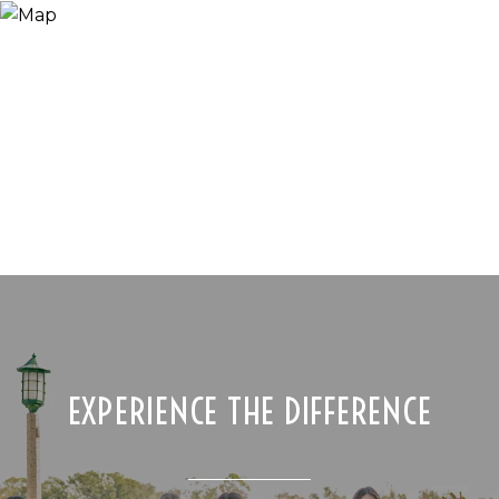
EXPERIENCE THE DIFFERENCE