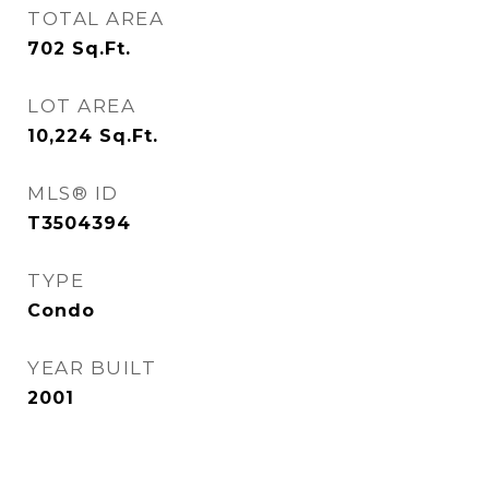
TOTAL AREA
702
Sq.Ft.
LOT AREA
10,224
Sq.Ft.
MLS® ID
T3504394
TYPE
Condo
YEAR BUILT
2001