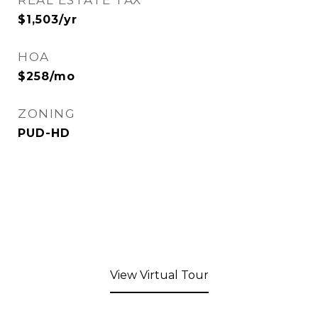
REAL ESTATE TAX
$1,503/yr
HOA
$258/mo
ZONING
PUD-HD
View Virtual Tour