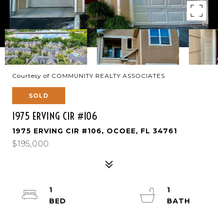
Courtesy of COMMUNITY REALTY ASSOCIATES
SOLD
1975 ERVING CIR #106
1975 ERVING CIR #106, OCOEE, FL 34761
$195,000
1
1