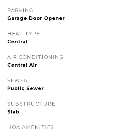
PARKING
Garage Door Opener
HEAT TYPE
Central
AIR CONDITIONING
Central Air
SEWER
Public Sewer
SUBSTRUCTURE
Slab
HOA AMENITIES