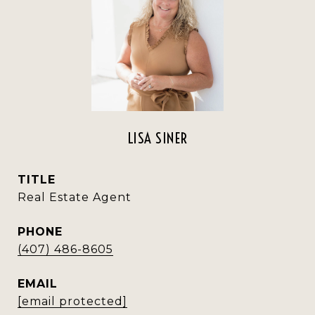
LISA SINER
TITLE
Real Estate Agent
PHONE
(407) 486-8605
EMAIL
[email protected]