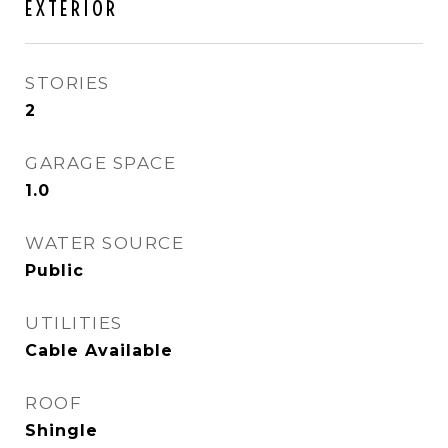
EXTERIOR
STORIES
2
GARAGE SPACE
1.0
WATER SOURCE
Public
UTILITIES
Cable Available
ROOF
Shingle