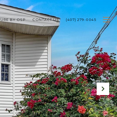
TURE BY OSP
CONTACT US
(407) 279-0045