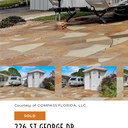
Courtesy of COMPASS FLORIDA, LLC
SOLD
226 ST GEORGE DR