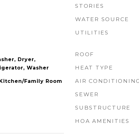
STORIES
WATER SOURCE
UTILITIES
ROOF
sher, Dryer,
HEAT TYPE
igerator, Washer
AIR CONDITIONIN
, Kitchen/Family Room
SEWER
SUBSTRUCTURE
HOA AMENITIES