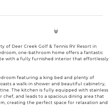
y of Deer Creek Golf & Tennis RV Resort in
bedroom, one-bathroom home offers a fantastic
e with a fully furnished interior that effortlessly
edroom featuring a king bed and plenty of
asts a walk-in shower and beautiful cabinetry,
tine. The kitchen is fully equipped with stainless
r chef, and leads to a spacious dining area that
oom, creating the perfect space for relaxation and