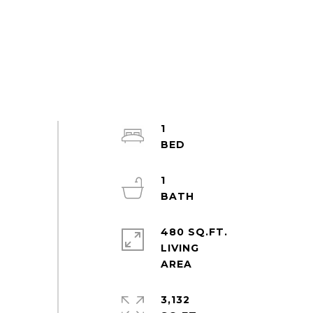
1
1
480 SQ.FT.
LIVING
3,132