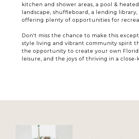
kitchen and shower areas, a pool & heated
landscape, shuffleboard, a lending library,
offering plenty of opportunities for recrea
Don't miss the chance to make this excep
style living and vibrant community spirit 
the opportunity to create your own Florida
leisure, and the joys of thriving in a close