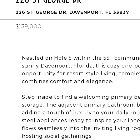
226 ST GEORGE DR, DAVENPORT, FL 33837
$139,000
Nestled on Hole 5 within the 55+ communit
sunny Davenport, Florida, this cozy one-
opportunity for resort-style living, complet
combines comfort and elegance.
Step inside to find a welcoming primary b
storage. The adjacent primary bathroom bo
adding a touch of luxury to your daily rou
steel appliances ready to inspire your inne
flows seamlessly into the inviting living r
hosting social gatherings.