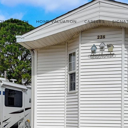
OME SEARCH
HOME VALUATION
CAREERS
SIGNA