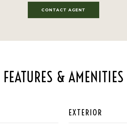
CONTACT AGENT
FEATURES & AMENITIES
EXTERIOR