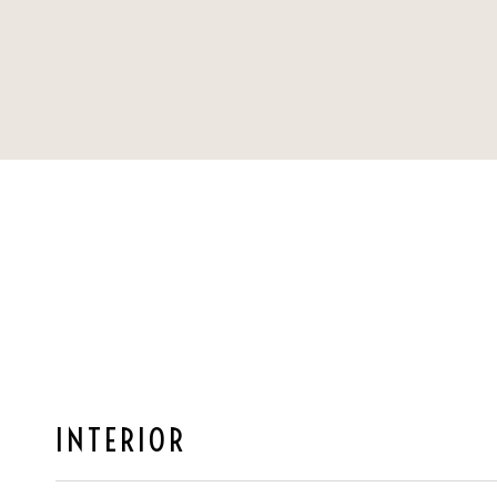
INTERIOR