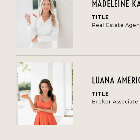
MADELEINE K
TITLE
Real Estate Agen
LUANA AMERIC
TITLE
Broker Associate