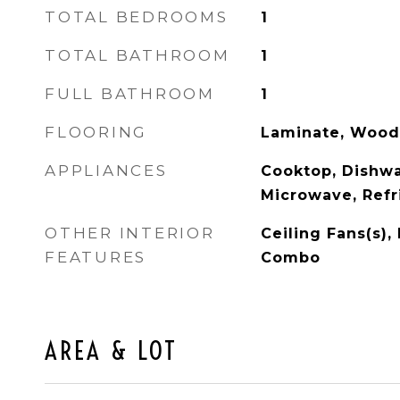
TOTAL BEDROOMS
1
TOTAL BATHROOM
1
FULL BATHROOM
1
FLOORING
Laminate, Wood
APPLIANCES
Cooktop, Dishwa
Microwave, Refr
OTHER INTERIOR
Ceiling Fans(s)
FEATURES
Combo
AREA & LOT