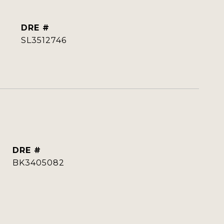
DRE #
SL3512746
DRE #
BK3405082