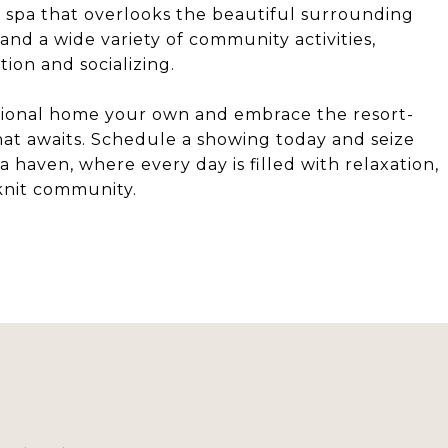
 spa that overlooks the beautiful surrounding
 and a wide variety of community activities,
tion and socializing.
tional home your own and embrace the resort-
that awaits. Schedule a showing today and seize
 haven, where every day is filled with relaxation,
-knit community.