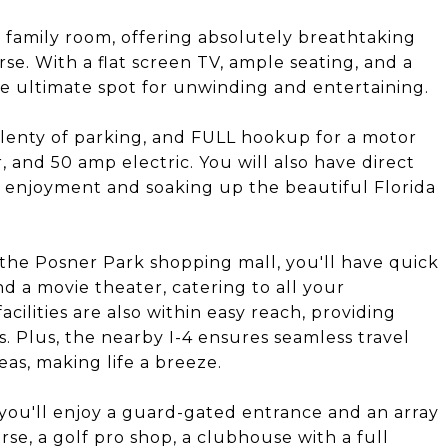
d family room, offering absolutely breathtaking
se. With a flat screen TV, ample seating, and a
e ultimate spot for unwinding and entertaining.
 plenty of parking, and FULL hookup for a motor
, and 50 amp electric. You will also have direct
r enjoyment and soaking up the beautiful Florida
the Posner Park shopping mall, you'll have quick
and a movie theater, catering to all your
cilities are also within easy reach, providing
. Plus, the nearby I-4 ensures seamless travel
as, making life a breeze.
 you'll enjoy a guard-gated entrance and an array
rse, a golf pro shop, a clubhouse with a full