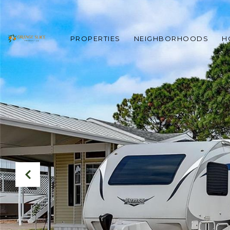
PROPERTIES
NEIGHBORHOODS
H