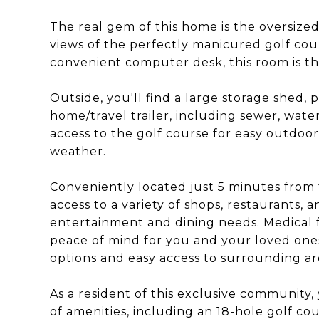
The real gem of this home is the oversize
views of the perfectly manicured golf cour
convenient computer desk, this room is th
Outside, you'll find a large storage shed,
home/travel trailer, including sewer, water
access to the golf course for easy outdoo
weather.
Conveniently located just 5 minutes from 
access to a variety of shops, restaurants, 
entertainment and dining needs. Medical fa
peace of mind for you and your loved ones
options and easy access to surrounding are
As a resident of this exclusive community,
of amenities, including an 18-hole golf cou