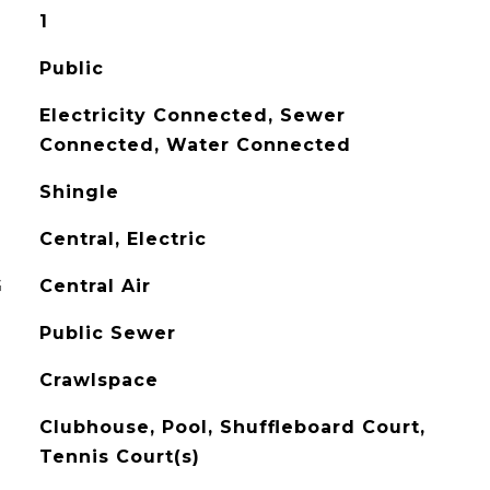
1
Public
Electricity Connected, Sewer
Connected, Water Connected
Shingle
Central, Electric
G
Central Air
Public Sewer
Crawlspace
Clubhouse, Pool, Shuffleboard Court,
Tennis Court(s)