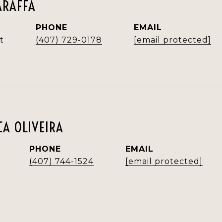
ARAFFA
PHONE
EMAIL
t
(407) 729-0178
[email protected]
A OLIVEIRA
PHONE
EMAIL
(407) 744-1524
[email protected]