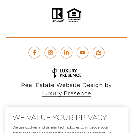
Real Estate Website Design by
Luxury Presence
WE VALUE YOUR PRIVACY
Copyright ©
2026
We use cookies and similar technologies to improve your
experience, analyze site traffic, and personalize content. You