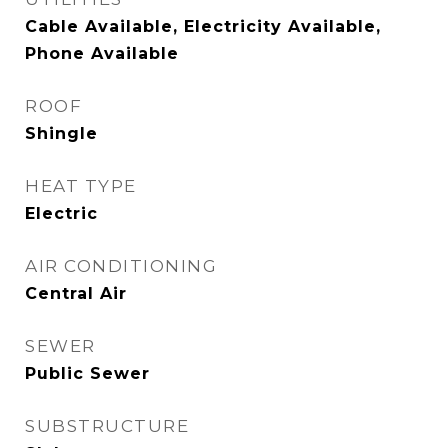
Cable Available, Electricity Available,
Phone Available
ROOF
Shingle
HEAT TYPE
Electric
AIR CONDITIONING
Central Air
SEWER
Public Sewer
SUBSTRUCTURE