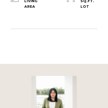
LIVING
SQ.FT.