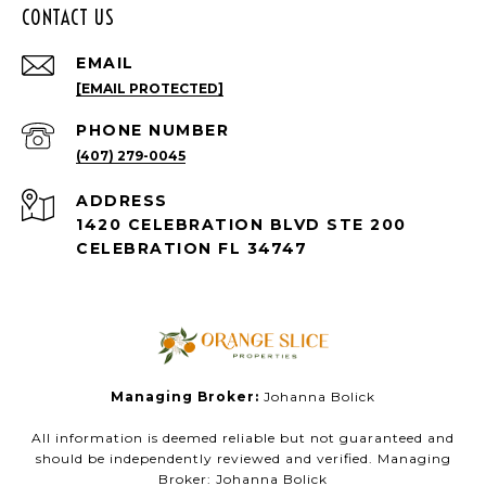
CONTACT US
EMAIL
[EMAIL PROTECTED]
PHONE NUMBER
(407) 279-0045
ADDRESS
1420 CELEBRATION BLVD STE 200
CELEBRATION FL 34747
Managing Broker:
Johanna Bolick
All information is deemed reliable but not guaranteed and
should be independently reviewed and verified. Managing
Broker: Johanna Bolick