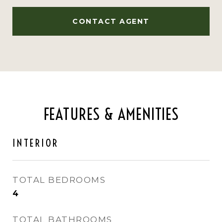
CONTACT AGENT
FEATURES & AMENITIES
INTERIOR
TOTAL BEDROOMS
4
TOTAL BATHROOMS