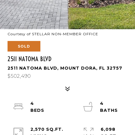
Courtesy of STELLAR NON-MEMBER OFFICE
SOLD
2511 NATOMA BLVD
2511 NATOMA BLVD, MOUNT DORA, FL 32757
$502,490
4
4
2,570 SQ.FT.
6,098