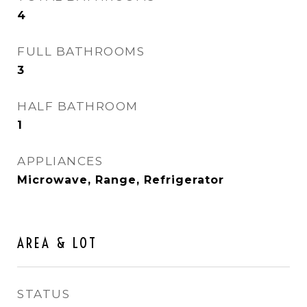
4
FULL BATHROOMS
3
HALF BATHROOM
1
APPLIANCES
Microwave, Range, Refrigerator
AREA & LOT
STATUS