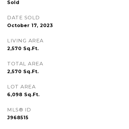
Sold
DATE SOLD
October 17, 2023
LIVING AREA
2,570
Sq.Ft.
TOTAL AREA
2,570
Sq.Ft.
LOT AREA
6,098
Sq.Ft.
MLS® ID
J968515