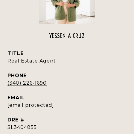
YESSENIA CRUZ
TITLE
Real Estate Agent
PHONE
(340) 226-1690
EMAIL
[email protected]
DRE #
SL3404855