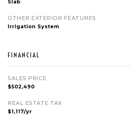
Slab
OTHER EXTERIOR FEATURES
Irrigation System
FINANCIAL
SALES PRICE
$502,490
REAL ESTATE TAX
$1,117/yr