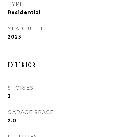
TYPE
Residential
YEAR BUILT
2023
EXTERIOR
STORIES
2
GARAGE SPACE
2.0
UTILITIES