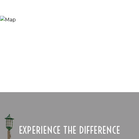
EXPERIENCE THE DIFFERENCE