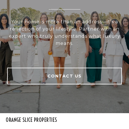
Your home is more than an address—it’s a
reflection of your lifestyle. Partner with an
expert who truly understands what luxury
means.
CONTACT US
ORANGE SLICE PROPERTIES