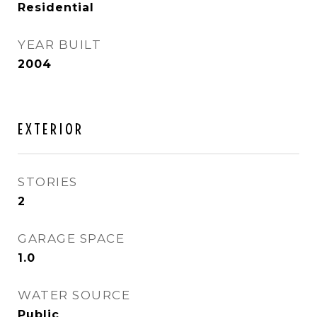
Residential
YEAR BUILT
2004
EXTERIOR
STORIES
2
GARAGE SPACE
1.0
WATER SOURCE
Public