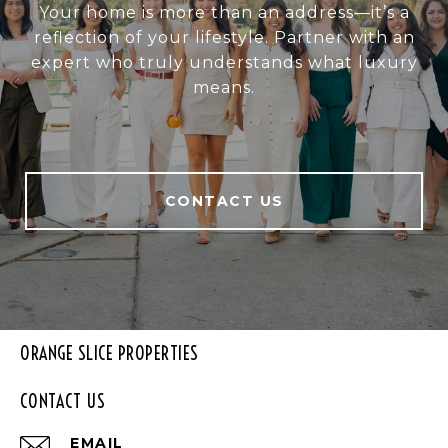
Your home is more than an address—it’s a
reflection of your lifestyle. Partner with an
expert who truly understands what luxury
means.
CONTACT US
ORANGE SLICE PROPERTIES
CONTACT US
EMAIL