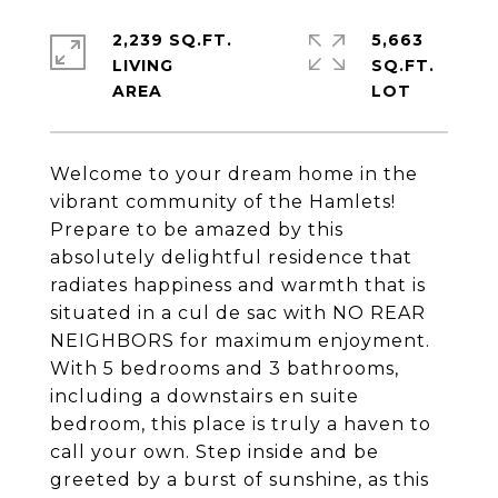
2,239 SQ.FT.
5,663
LIVING
SQ.FT.
Welcome to your dream home in the
vibrant community of the Hamlets!
Prepare to be amazed by this
absolutely delightful residence that
radiates happiness and warmth that is
situated in a cul de sac with NO REAR
NEIGHBORS for maximum enjoyment.
With 5 bedrooms and 3 bathrooms,
including a downstairs en suite
bedroom, this place is truly a haven to
call your own. Step inside and be
greeted by a burst of sunshine, as this