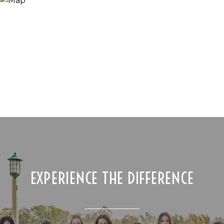
EXPERIENCE THE DIFFERENCE