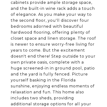
cabinets provide ample storage space,
and the built-in wine rack adds a touch
of elegance. As you make your way to
the second floor, you'll discover four
bedrooms adorned with beautiful
hardwood flooring, offering plenty of
closet space and linen storage. The roof
is newer to ensure worry-free living for
years to come. But the excitement
doesn't end there! Step outside to your
own private oasis, complete with a
huge screened-in in ground pool, patio
and the yard is fully fenced. Picture
yourself basking in the Florida
sunshine, enjoying endless moments of
relaxation and fun. This home also
includes two sheds, providing
additional storage options for all your