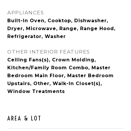
APPLIANCES
Built-In Oven, Cooktop, Dishwasher,
Dryer, Microwave, Range, Range Hood,
Refrigerator, Washer
OTHER INTERIOR FEATURES
Ceiling Fans(s), Crown Molding,
Kitchen/Family Room Combo, Master
Bedroom Main Floor, Master Bedroom
Upstairs, Other, Walk-In Closet(s),
Window Treatments
AREA & LOT