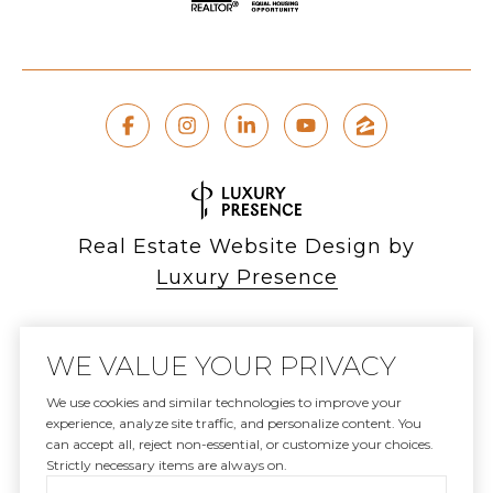
Real Estate Website Design by
Luxury Presence
WE VALUE YOUR PRIVACY
Copyright ©
2026
We use cookies and similar technologies to improve your
experience, analyze site traffic, and personalize content. You
|
can accept all, reject non-essential, or customize your choices.
Privacy Policy
Strictly necessary items are always on.