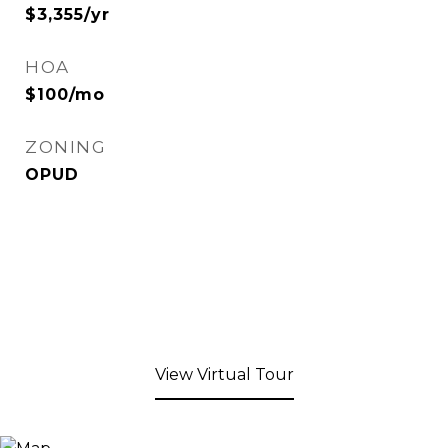
$3,355/yr
HOA
$100/mo
ZONING
OPUD
View Virtual Tour