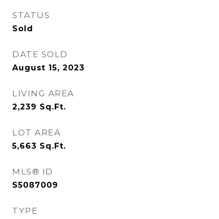
STATUS
Sold
DATE SOLD
August 15, 2023
LIVING AREA
2,239
Sq.Ft.
LOT AREA
5,663
Sq.Ft.
MLS® ID
S5087009
TYPE