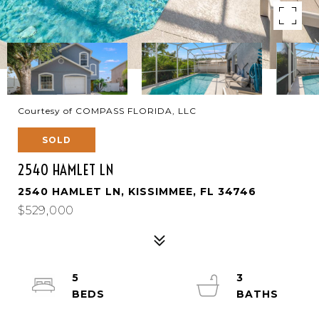
Courtesy of COMPASS FLORIDA, LLC
SOLD
2540 HAMLET LN
2540 HAMLET LN, KISSIMMEE, FL 34746
$529,000
5
3