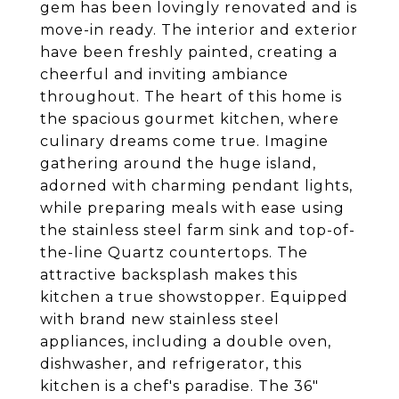
gem has been lovingly renovated and is
move-in ready. The interior and exterior
have been freshly painted, creating a
cheerful and inviting ambiance
throughout. The heart of this home is
the spacious gourmet kitchen, where
culinary dreams come true. Imagine
gathering around the huge island,
adorned with charming pendant lights,
while preparing meals with ease using
the stainless steel farm sink and top-of-
the-line Quartz countertops. The
attractive backsplash makes this
kitchen a true showstopper. Equipped
with brand new stainless steel
appliances, including a double oven,
dishwasher, and refrigerator, this
kitchen is a chef's paradise. The 36"