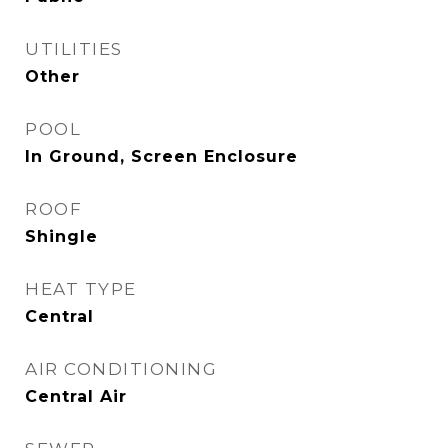
UTILITIES
Other
POOL
In Ground, Screen Enclosure
ROOF
Shingle
HEAT TYPE
Central
AIR CONDITIONING
Central Air