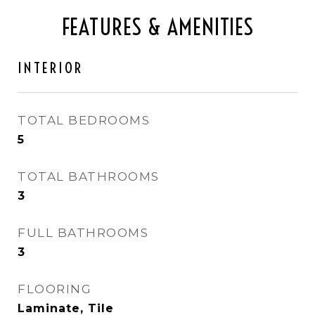
FEATURES & AMENITIES
INTERIOR
TOTAL BEDROOMS
5
TOTAL BATHROOMS
3
FULL BATHROOMS
3
FLOORING
Laminate, Tile