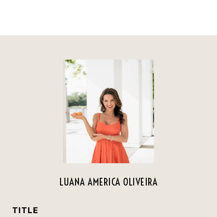
LUANA AMERICA OLIVEIRA
TITLE