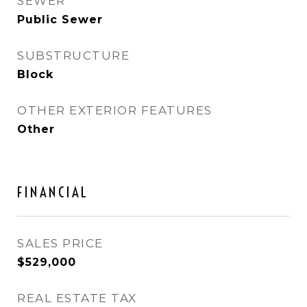
SEWER
Public Sewer
SUBSTRUCTURE
Block
OTHER EXTERIOR FEATURES
Other
FINANCIAL
SALES PRICE
$529,000
REAL ESTATE TAX