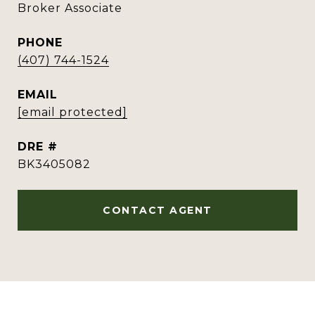
Broker Associate
PHONE
(407) 744-1524
EMAIL
[email protected]
DRE #
BK3405082
CONTACT AGENT