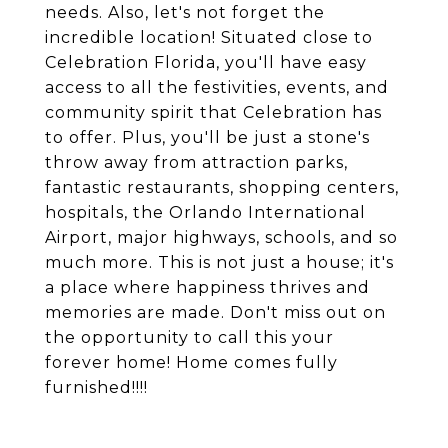
needs. Also, let's not forget the
incredible location! Situated close to
Celebration Florida, you'll have easy
access to all the festivities, events, and
community spirit that Celebration has
to offer. Plus, you'll be just a stone's
throw away from attraction parks,
fantastic restaurants, shopping centers,
hospitals, the Orlando International
Airport, major highways, schools, and so
much more. This is not just a house; it's
a place where happiness thrives and
memories are made. Don't miss out on
the opportunity to call this your
forever home! Home comes fully
furnished!!!!