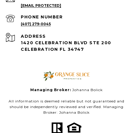
[EMAIL PROTECTED]
PHONE NUMBER
(407) 279-0045
ADDRESS
1420 CELEBRATION BLVD STE 200
CELEBRATION FL 34747
Managing Broker:
Johanna Bolick
All information is deemed reliable but not guaranteed and
should be independently reviewed and verified. Managing
Broker: Johanna Bolick