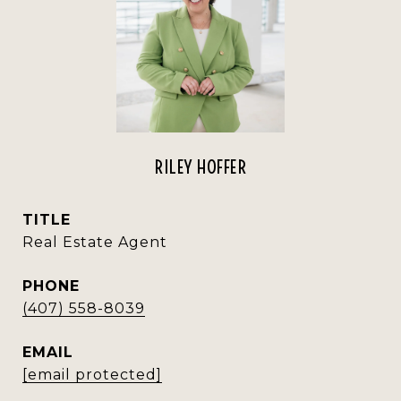
RILEY HOFFER
TITLE
Real Estate Agent
PHONE
(407) 558-8039
EMAIL
[email protected]