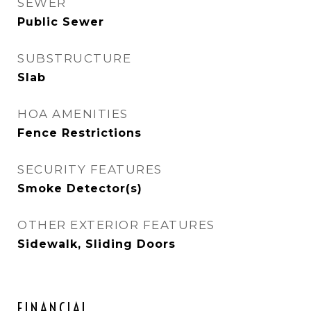
SEWER
Public Sewer
SUBSTRUCTURE
Slab
HOA AMENITIES
Fence Restrictions
SECURITY FEATURES
Smoke Detector(s)
OTHER EXTERIOR FEATURES
Sidewalk, Sliding Doors
FINANCIAL