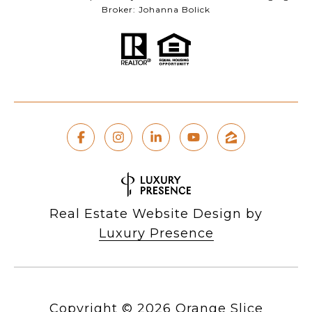
Broker: Johanna Bolick
Real Estate Website Design by
Luxury Presence
Copyright ©
2026