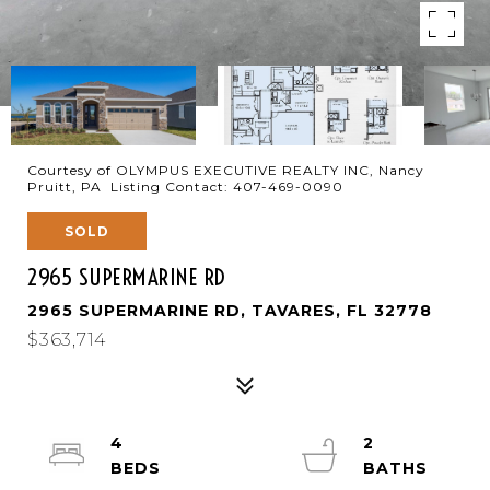
Courtesy of OLYMPUS EXECUTIVE REALTY INC, Nancy
Pruitt, PA Listing Contact: 407-469-0090
SOLD
2965 SUPERMARINE RD
2965 SUPERMARINE RD, TAVARES, FL 32778
$363,714
4
2