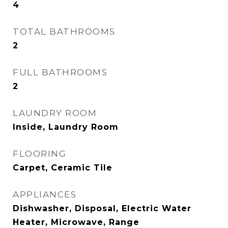
4
TOTAL BATHROOMS
2
FULL BATHROOMS
2
LAUNDRY ROOM
Inside, Laundry Room
FLOORING
Carpet, Ceramic Tile
APPLIANCES
Dishwasher, Disposal, Electric Water
Heater, Microwave, Range