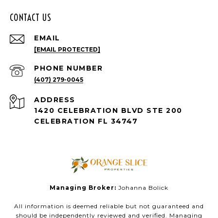
CONTACT US
EMAIL
[EMAIL PROTECTED]
PHONE NUMBER
(407) 279-0045
ADDRESS
1420 CELEBRATION BLVD STE 200
CELEBRATION FL 34747
Managing Broker:
Johanna Bolick
All information is deemed reliable but not guaranteed and
should be independently reviewed and verified. Managing