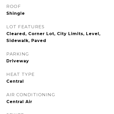
ROOF
Shingle
LOT FEATURES
Cleared, Corner Lot, City Limits, Level,
Sidewalk, Paved
PARKING
Driveway
HEAT TYPE
Central
AIR CONDITIONING
Central Air