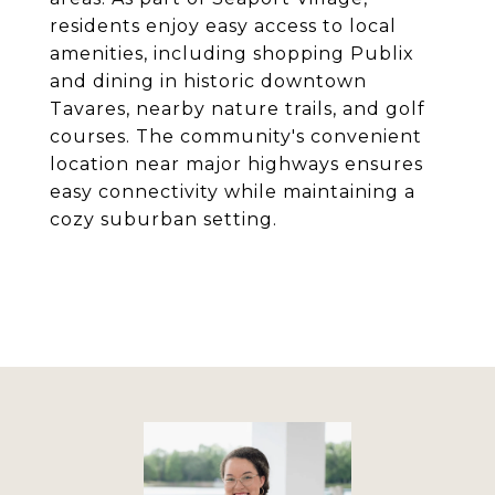
residents enjoy easy access to local
amenities, including shopping Publix
and dining in historic downtown
Tavares, nearby nature trails, and golf
courses. The community's convenient
location near major highways ensures
easy connectivity while maintaining a
cozy suburban setting.