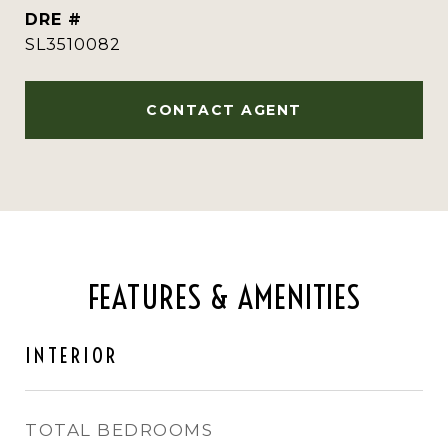
DRE #
SL3510082
CONTACT AGENT
FEATURES & AMENITIES
INTERIOR
TOTAL BEDROOMS