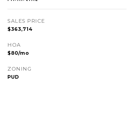
SALES PRICE
$363,714
HOA
$80/mo
ZONING
PUD