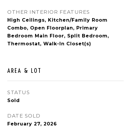
OTHER INTERIOR FEATURES
High Ceilings, Kitchen/Family Room
Combo, Open Floorplan, Primary
Bedroom Main Floor, Split Bedroom,
Thermostat, Walk-In Closet(s)
AREA & LOT
STATUS
Sold
DATE SOLD
February 27, 2026