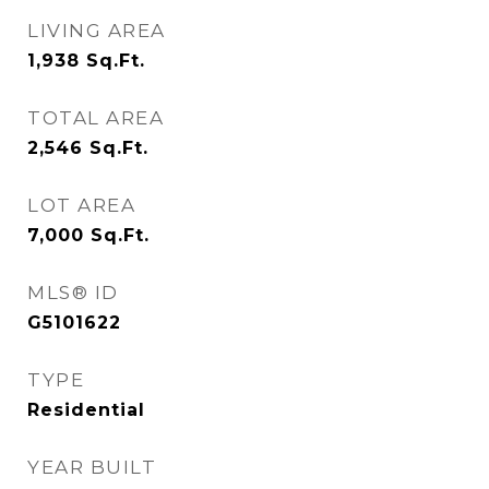
LIVING AREA
1,938
Sq.Ft.
TOTAL AREA
2,546
Sq.Ft.
LOT AREA
7,000
Sq.Ft.
MLS® ID
G5101622
TYPE
Residential
YEAR BUILT