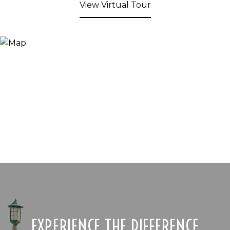
View Virtual Tour
EXPERIENCE THE DIFFERENCE