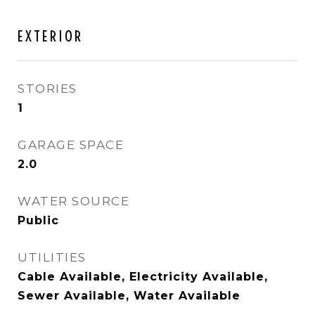
EXTERIOR
STORIES
1
GARAGE SPACE
2.0
WATER SOURCE
Public
UTILITIES
Cable Available, Electricity Available,
Sewer Available, Water Available