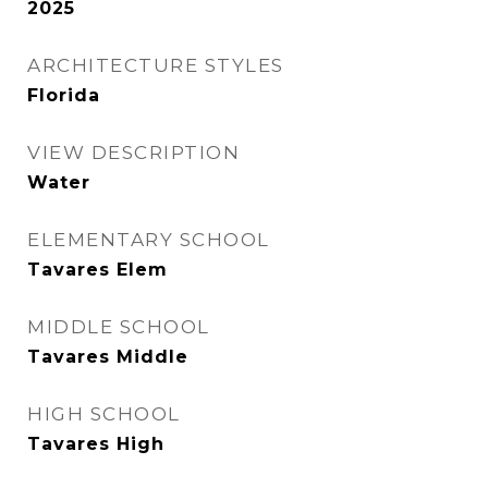
2025
ARCHITECTURE STYLES
Florida
VIEW DESCRIPTION
Water
ELEMENTARY SCHOOL
Tavares Elem
MIDDLE SCHOOL
Tavares Middle
HIGH SCHOOL
Tavares High