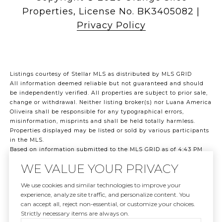
|
Privacy Policy
Listings courtesy of Stellar MLS as distributed by MLS GRID
All information deemed reliable but not guaranteed and should
be independently verified. All properties are subject to prior sale,
change or withdrawal. Neither listing broker(s) nor Luana America
Oliveira shall be responsible for any typographical errors,
misinformation, misprints and shall be held totally harmless.
Properties displayed may be listed or sold by various participants
in the MLS.
Based on information submitted to the MLS GRID as of 4:43 PM
UTC on 8/8/2026. All data is obtained from various sources and
WE VALUE YOUR PRIVACY
may not have been verified by broker or MLS GRID. Supplied Open
House Information is subject to change without notice. All
We use cookies and similar technologies to improve your
information should be independently reviewed and verified for
experience, analyze site traffic, and personalize content. You
accuracy. Properties may or may not be listed by the office/agent
can accept all, reject non-essential, or customize your choices.
presenting the information.
Strictly necessary items are always on.
©2026 Stellar MLS . All rights reserved.