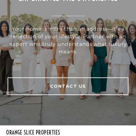
Your home is more than an address—it’s a
reflection of your lifestyle. Partner with an
expert who truly understands what luxury
means.
CONTACT US
ORANGE SLICE PROPERTIES