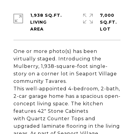
1,938 SQ.FT.
7,000
LIVING
SQ.FT.
One or more photo(s) has been
virtually staged. Introducing the
Mulberry, 1,938-square-foot single-
story on a corner lot in Seaport Village
community Tavares.
This well-appointed 4-bedroom, 2-bath,
2-car garage home has a spacious open-
concept living space. The kitchen
features 42" Stone Cabinets
with Quartz Counter Tops and
upgraded laminate flooring in the living
areas. As part of Seaport Village,