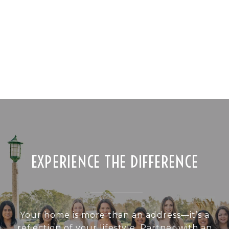
EXPERIENCE THE DIFFERENCE
Your home is more than an address—it’s a
reflection of your lifestyle. Partner with an