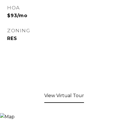
HOA
$93/mo
ZONING
RES
View Virtual Tour