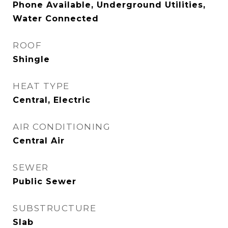
Phone Available, Underground Utilities,
Water Connected
ROOF
Shingle
HEAT TYPE
Central, Electric
AIR CONDITIONING
Central Air
SEWER
Public Sewer
SUBSTRUCTURE
Slab