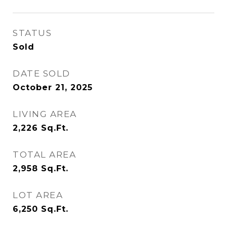
STATUS
Sold
DATE SOLD
October 21, 2025
LIVING AREA
2,226
Sq.Ft.
TOTAL AREA
2,958
Sq.Ft.
LOT AREA
6,250
Sq.Ft.