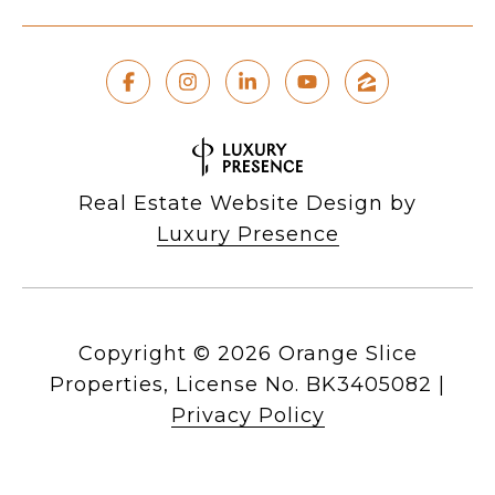
Real Estate Website Design by
Luxury Presence
Copyright ©
2026
|
Privacy Policy