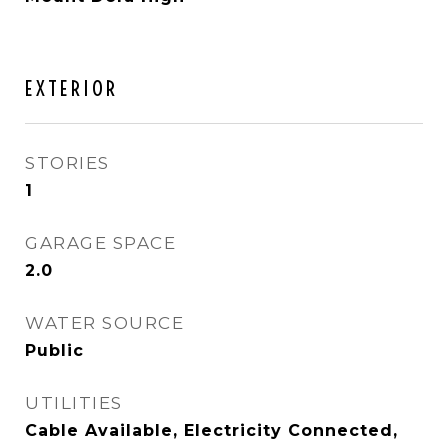
EXTERIOR
STORIES
1
GARAGE SPACE
2.0
WATER SOURCE
Public
UTILITIES
Cable Available, Electricity Connected,