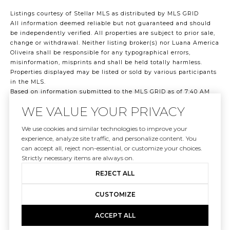
Listings courtesy of Stellar MLS as distributed by MLS GRID
All information deemed reliable but not guaranteed and should
be independently verified. All properties are subject to prior sale,
change or withdrawal. Neither listing broker(s) nor Luana America
Oliveira shall be responsible for any typographical errors,
misinformation, misprints and shall be held totally harmless.
Properties displayed may be listed or sold by various participants
in the MLS.
Based on information submitted to the MLS GRID as of 7:40 AM
UTC on 8/9/2026. All data is obtained from various sources and
WE VALUE YOUR PRIVACY
may not have been verified by broker or MLS GRID. Supplied Open
House Information is subject to change without notice. All
We use cookies and similar technologies to improve your
information should be independently reviewed and verified for
experience, analyze site traffic, and personalize content. You
accuracy. Properties may or may not be listed by the office/agent
can accept all, reject non-essential, or customize your choices.
presenting the information.
Strictly necessary items are always on.
©2026 Stellar MLS . All rights reserved.
DMCA Notice
REJECT ALL
CUSTOMIZE
ACCEPT ALL