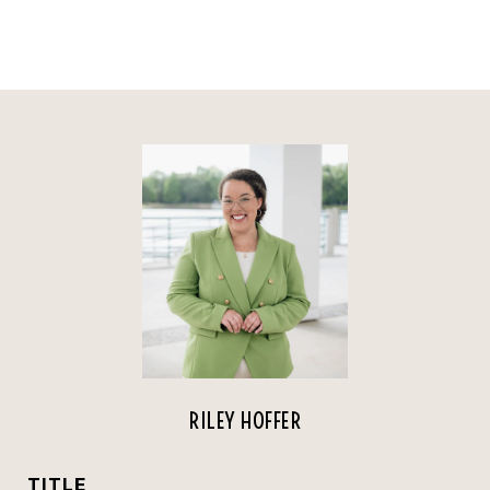
RILEY HOFFER
TITLE