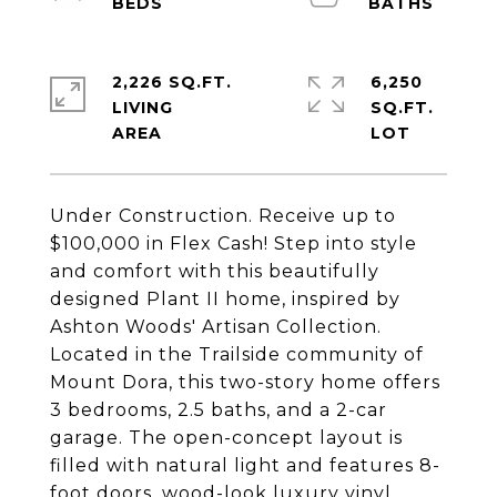
2,226 SQ.FT.
6,250
LIVING
SQ.FT.
Under Construction. Receive up to
$100,000 in Flex Cash! Step into style
and comfort with this beautifully
designed Plant II home, inspired by
Ashton Woods' Artisan Collection.
Located in the Trailside community of
Mount Dora, this two-story home offers
3 bedrooms, 2.5 baths, and a 2-car
garage. The open-concept layout is
filled with natural light and features 8-
foot doors, wood-look luxury vinyl