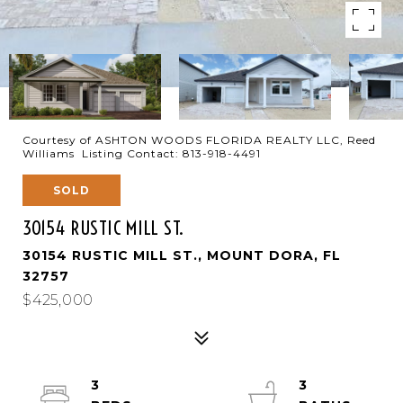
Courtesy of ASHTON WOODS FLORIDA REALTY LLC, Reed
Williams Listing Contact: 813-918-4491
SOLD
30154 RUSTIC MILL ST.
30154 RUSTIC MILL ST., MOUNT DORA, FL
32757
$425,000
3
3