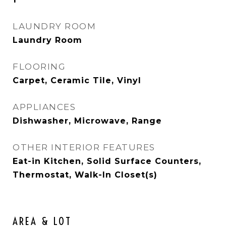
LAUNDRY ROOM
Laundry Room
FLOORING
Carpet, Ceramic Tile, Vinyl
APPLIANCES
Dishwasher, Microwave, Range
OTHER INTERIOR FEATURES
Eat-in Kitchen, Solid Surface Counters,
Thermostat, Walk-In Closet(s)
AREA & LOT