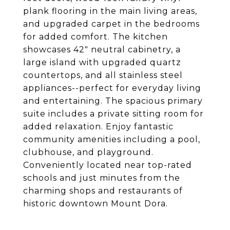
plank flooring in the main living areas,
and upgraded carpet in the bedrooms
for added comfort. The kitchen
showcases 42" neutral cabinetry, a
large island with upgraded quartz
countertops, and all stainless steel
appliances--perfect for everyday living
and entertaining. The spacious primary
suite includes a private sitting room for
added relaxation. Enjoy fantastic
community amenities including a pool,
clubhouse, and playground.
Conveniently located near top-rated
schools and just minutes from the
charming shops and restaurants of
historic downtown Mount Dora.