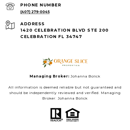
PHONE NUMBER
(407) 279-0045
ADDRESS
1420 CELEBRATION BLVD STE 200
CELEBRATION FL 34747
Managing Broker:
Johanna Bolick
All information is deemed reliable but not guaranteed and
should be independently reviewed and verified. Managing
Broker: Johanna Bolick