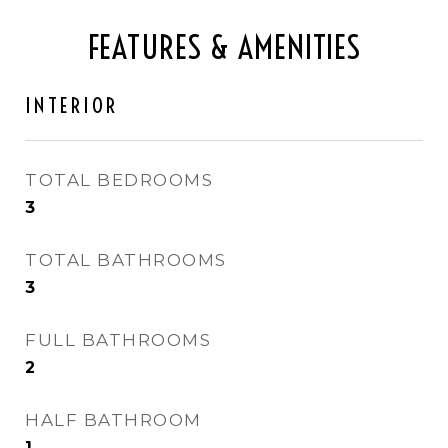
FEATURES & AMENITIES
INTERIOR
TOTAL BEDROOMS
3
TOTAL BATHROOMS
3
FULL BATHROOMS
2
HALF BATHROOM
1