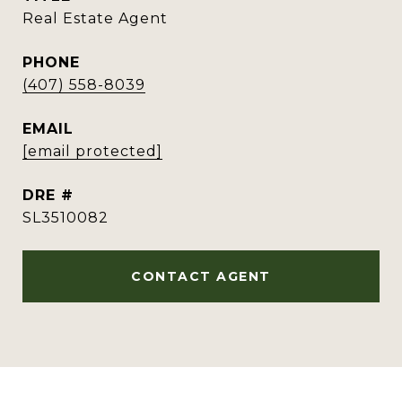
Real Estate Agent
PHONE
(407) 558-8039
EMAIL
[email protected]
DRE #
SL3510082
CONTACT AGENT