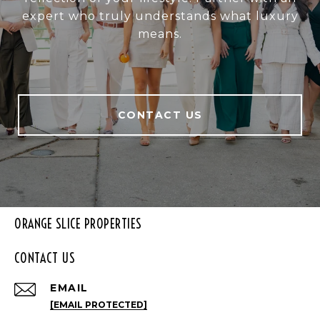
expert who truly understands what luxury
means.
CONTACT US
ORANGE SLICE PROPERTIES
CONTACT US
EMAIL
[EMAIL PROTECTED]