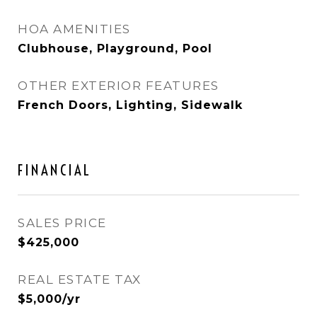
HOA AMENITIES
Clubhouse, Playground, Pool
OTHER EXTERIOR FEATURES
French Doors, Lighting, Sidewalk
FINANCIAL
SALES PRICE
$425,000
REAL ESTATE TAX
$5,000/yr