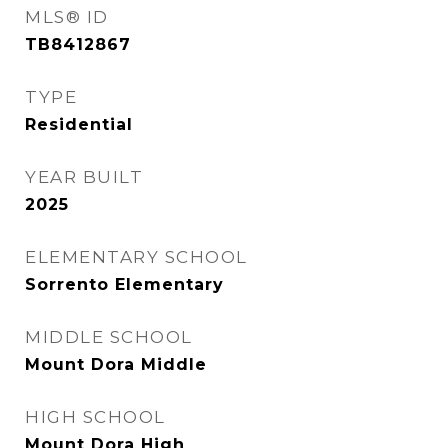
MLS® ID
TB8412867
TYPE
Residential
YEAR BUILT
2025
ELEMENTARY SCHOOL
Sorrento Elementary
MIDDLE SCHOOL
Mount Dora Middle
HIGH SCHOOL
Mount Dora High