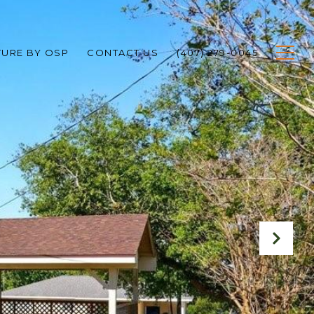
TURE BY OSP
CONTACT US
(407) 279-0045