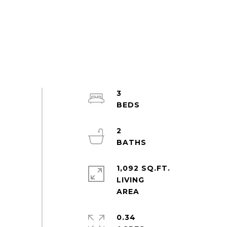
3
2
1,092 SQ.FT.
LIVING
0.34