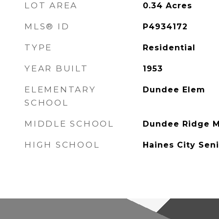
LOT AREA
0.34
Acres
MLS® ID
P4934172
TYPE
Residential
YEAR BUILT
1953
ELEMENTARY
Dundee Elem
SCHOOL
MIDDLE SCHOOL
Dundee Ridge M
HIGH SCHOOL
Haines City Sen