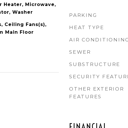
r Heater, Microwave,
ator, Washer
PARKING
, Ceiling Fans(s),
HEAT TYPE
m Main Floor
AIR CONDITIONIN
SEWER
SUBSTRUCTURE
SECURITY FEATUR
OTHER EXTERIOR
FEATURES
FINANCIAL