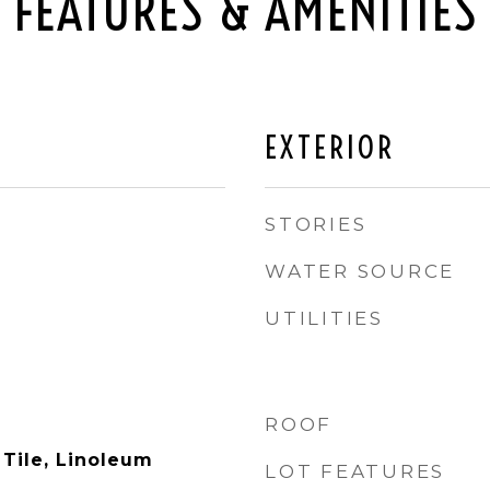
FEATURES & AMENITIES
EXTERIOR
STORIES
WATER SOURCE
UTILITIES
ROOF
 Tile, Linoleum
LOT FEATURES