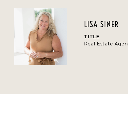
LISA SINER
TITLE
Real Estate Agen