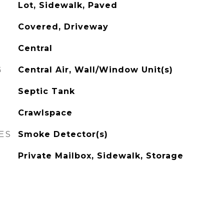
Lot, Sidewalk, Paved
Covered, Driveway
Central
G
Central Air, Wall/Window Unit(s)
Septic Tank
Crawlspace
ES
Smoke Detector(s)
Private Mailbox, Sidewalk, Storage