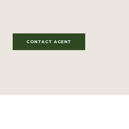
CONTACT AGENT