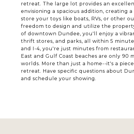
retreat. The large lot provides an excell
envisioning a spacious addition, creating a
store your toys like boats, RVs, or other
freedom to design and utilize the property 
of downtown Dundee, you'll enjoy a vibran
thrift stores, and parks, all within 5 minu
and I-4, you're just minutes from restaura
East and Gulf Coast beaches are only 90 m
worlds. More than just a home--it's a piec
retreat. Have specific questions about 
and schedule your showing.