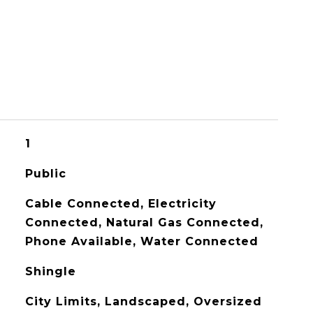
1
Public
Cable Connected, Electricity
Connected, Natural Gas Connected,
Phone Available, Water Connected
Shingle
City Limits, Landscaped, Oversized