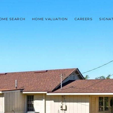
OME SEARCH
HOME VALUATION
CAREERS
SIGNA