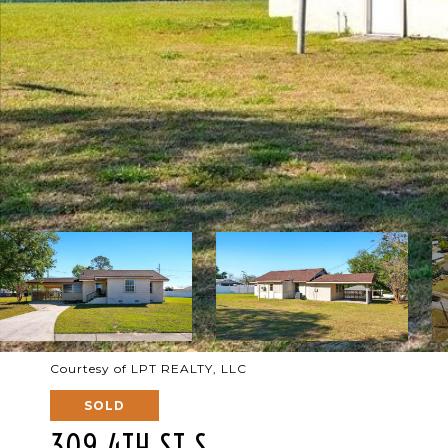
Courtesy of LPT REALTY, LLC
SOLD
309 4TH ST S