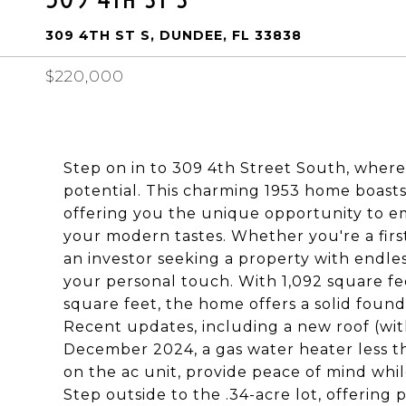
309 4TH ST S, DUNDEE, FL 33838
$220,000
Step on in to 309 4th Street South, where 
potential. This charming 1953 home boasts
offering you the unique opportunity to em
your modern tastes. Whether you're a firs
an investor seeking a property with endless 
your personal touch. With 1,092 square feet
square feet, the home offers a solid found
Recent updates, including a new roof (with
December 2024, a gas water heater less t
on the ac unit, provide peace of mind whil
Step outside to the .34-acre lot, offering