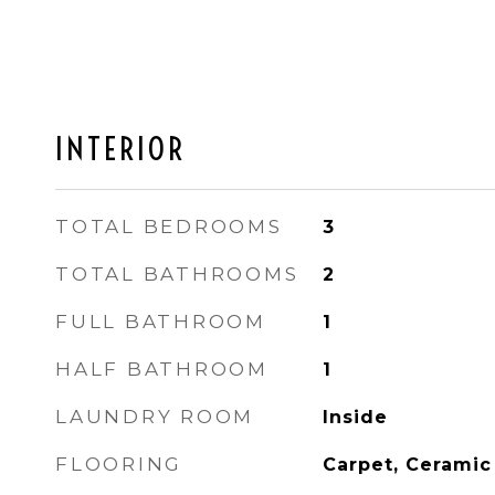
INTERIOR
TOTAL BEDROOMS
3
TOTAL BATHROOMS
2
FULL BATHROOM
1
HALF BATHROOM
1
LAUNDRY ROOM
Inside
FLOORING
Carpet, Ceramic