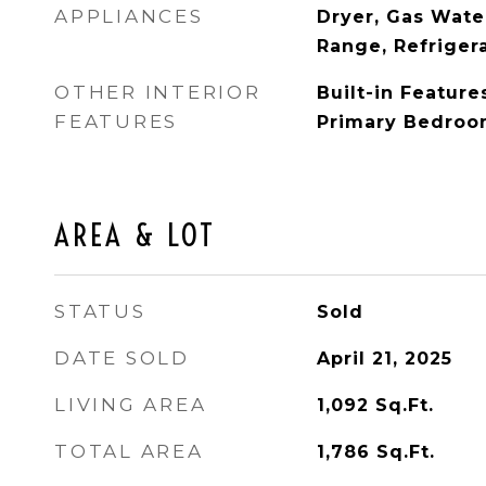
APPLIANCES
Dryer, Gas Wate
Range, Refriger
OTHER INTERIOR
Built-in Features
FEATURES
Primary Bedroo
AREA & LOT
STATUS
Sold
DATE SOLD
April 21, 2025
LIVING AREA
1,092
Sq.Ft.
TOTAL AREA
1,786
Sq.Ft.