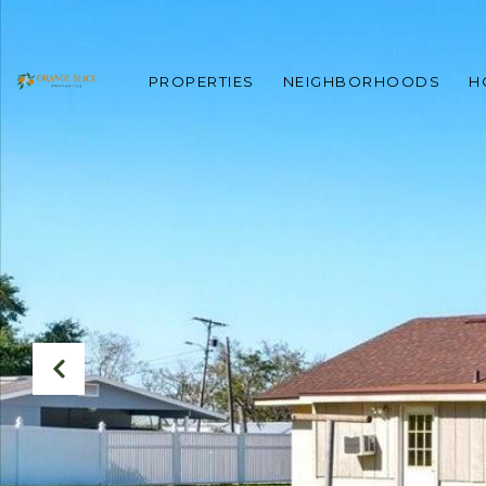
PROPERTIES
NEIGHBORHOODS
H