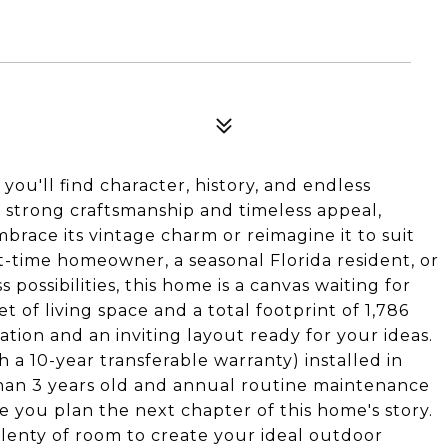
you'll find character, history, and endless
 strong craftsmanship and timeless appeal,
brace its vintage charm or reimagine it to suit
t-time homeowner, a seasonal Florida resident, or
possibilities, this home is a canvas waiting for
 of living space and a total footprint of 1,786
ation and an inviting layout ready for your ideas.
 a 10-year transferable warranty) installed in
han 3 years old and annual routine maintenance
e you plan the next chapter of this home's story.
 plenty of room to create your ideal outdoor