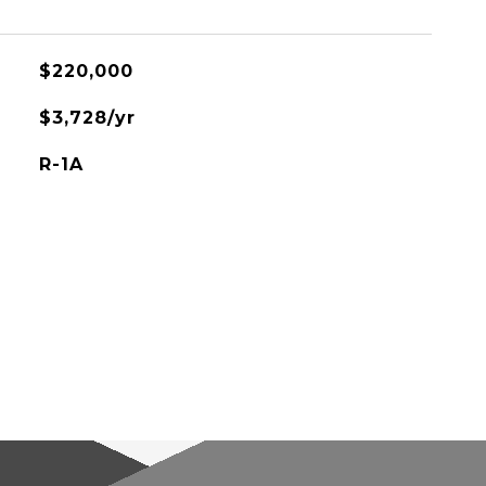
$220,000
$3,728/yr
R-1A