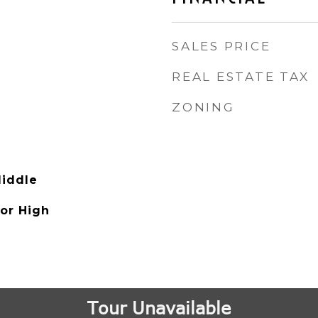
SALES PRICE
REAL ESTATE TAX
ZONING
iddle
ior High