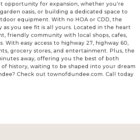
ent opportunity for expansion, whether you're
 garden oasis, or building a dedicated space to
 outdoor equipment. With no HOA or CDD, the
as you see fit is all yours. Located in the heart
t, friendly community with local shops, cafes,
tes. With easy access to highway 27, highway 60,
nts, grocery stores, and entertainment. Plus, the
inutes away, offering you the best of both
e of history, waiting to be shaped into your dream
Dundee? Check out townofdundee.com. Call today