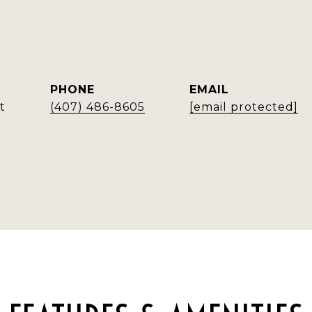
PHONE
EMAIL
t
(407) 486-8605
[email protected]