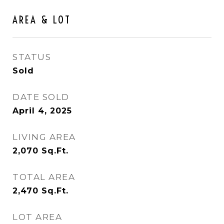
AREA & LOT
STATUS
Sold
DATE SOLD
April 4, 2025
LIVING AREA
2,070
Sq.Ft.
TOTAL AREA
2,470
Sq.Ft.
LOT AREA