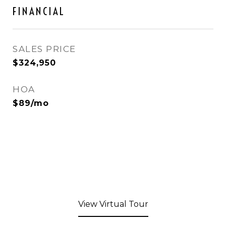
FINANCIAL
SALES PRICE
$324,950
HOA
$89/mo
View Virtual Tour