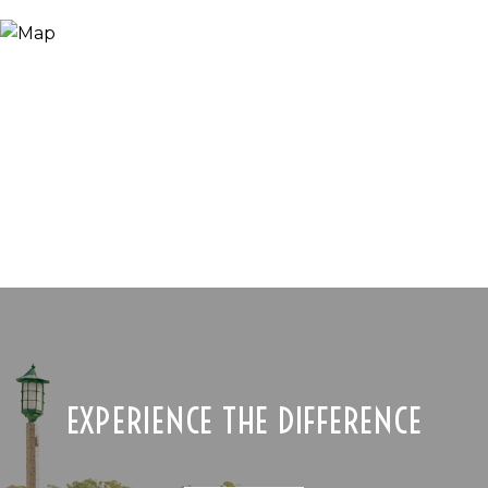
EXPERIENCE THE DIFFERENCE