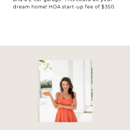
dream home! HOA start-up fee of $350.