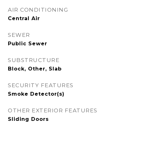
AIR CONDITIONING
Central Air
SEWER
Public Sewer
SUBSTRUCTURE
Block, Other, Slab
SECURITY FEATURES
Smoke Detector(s)
OTHER EXTERIOR FEATURES
Sliding Doors