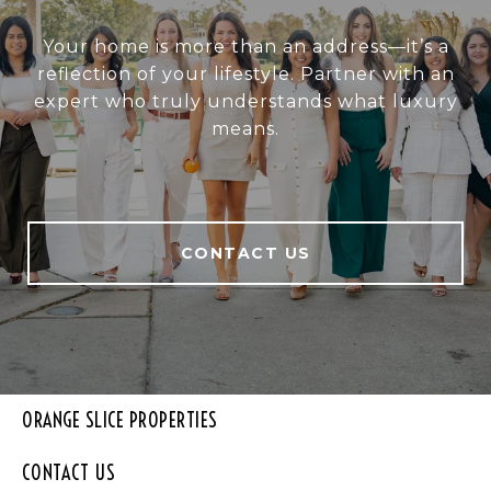
Your home is more than an address—it’s a
reflection of your lifestyle. Partner with an
expert who truly understands what luxury
means.
CONTACT US
ORANGE SLICE PROPERTIES
CONTACT US