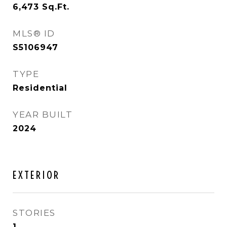
6,473
Sq.Ft.
MLS® ID
S5106947
TYPE
Residential
YEAR BUILT
2024
EXTERIOR
STORIES
1