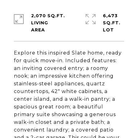
2,070 SQ.FT.
6,473
LIVING
SQ.FT.
Explore this inspired Slate home, ready
for quick move-in. Included features:
an inviting covered entry; a roomy
nook; an impressive kitchen offering
stainless-steel appliances, quartz
countertops, 42" white cabinets, a
center island, and a walk-in pantry; a
spacious great room; a beautiful
primary suite showcasing a generous
walk-in closet and a private bath; a
convenient laundry; a covered patio
and a 2-car garage. This could be your