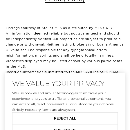
Listings courtesy of Stellar MLS as distributed by MLS GRID
All information deemed reliable but not guaranteed and should
be independently verified. All properties are subject to prior sale,
change or withdrawal. Neither listing broker(s) nor Luana America
Oliveira shall be responsible for any typographical errors,
misinformation, misprints and shall be held totally harmless.
Properties displayed may be listed or sold by various participants
in the MLS.
Based on information submitted to the MLS GRID as of 2:52 AM
UTC on 8/8/2026. All data is obtained from various sources and
WE VALUE YOUR PRIVACY
may not have been verified by broker or MLS GRID. Supplied Open
House Information is subject to change without notice. All
We use cookies and similar technologies to improve your
information should be independently reviewed and verified for
experience, analyze site traffic, and personalize content. You
accuracy. Properties may or may not be listed by the office/agent
can accept all, reject non-essential, or customize your choices.
presenting the information.
Strictly necessary items are always on.
©2026 Stellar MLS . All rights reserved.
DMCA Notice
REJECT ALL