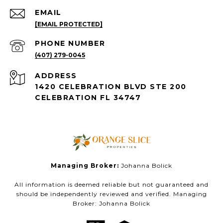
EMAIL
[EMAIL PROTECTED]
PHONE NUMBER
(407) 279-0045
ADDRESS
1420 CELEBRATION BLVD STE 200
CELEBRATION FL 34747
Managing Broker:
Johanna Bolick
All information is deemed reliable but not guaranteed and
should be independently reviewed and verified. Managing
Broker: Johanna Bolick