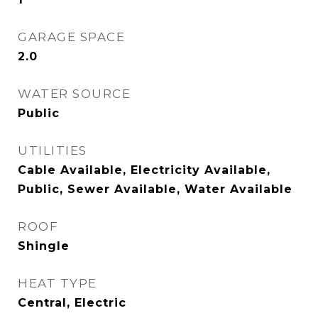
GARAGE SPACE
2.0
WATER SOURCE
Public
UTILITIES
Cable Available, Electricity Available,
Public, Sewer Available, Water Available
ROOF
Shingle
HEAT TYPE
Central, Electric