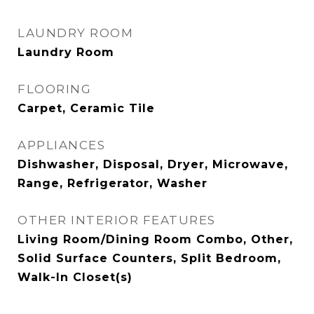
LAUNDRY ROOM
Laundry Room
FLOORING
Carpet, Ceramic Tile
APPLIANCES
Dishwasher, Disposal, Dryer, Microwave,
Range, Refrigerator, Washer
OTHER INTERIOR FEATURES
Living Room/Dining Room Combo, Other,
Solid Surface Counters, Split Bedroom,
Walk-In Closet(s)