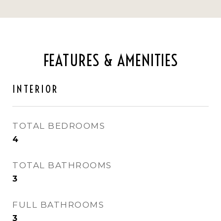
FEATURES & AMENITIES
INTERIOR
TOTAL BEDROOMS
4
TOTAL BATHROOMS
3
FULL BATHROOMS
3