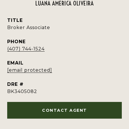
LUANA AMERICA OLIVEIRA
TITLE
Broker Associate
PHONE
(407) 744-1524
EMAIL
[email protected]
DRE #
BK3405082
CONTACT AGENT