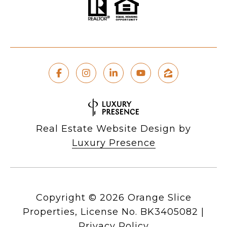
Real Estate Website Design by
Luxury Presence
Copyright ©
2026
|
Privacy Policy