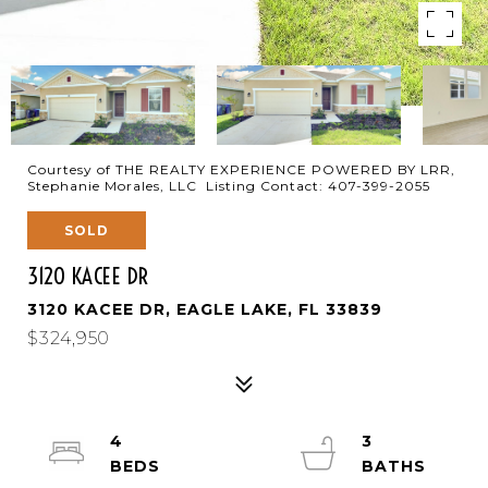
Courtesy of THE REALTY EXPERIENCE POWERED BY LRR,
Stephanie Morales, LLC Listing Contact: 407-399-2055
SOLD
3120 KACEE DR
3120 KACEE DR, EAGLE LAKE, FL 33839
$324,950
4
3