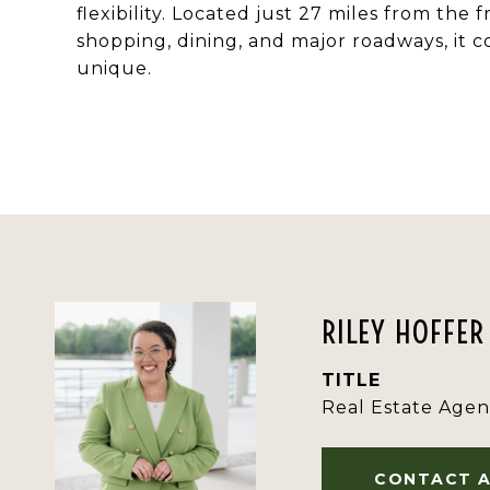
flexibility. Located just 27 miles from the
shopping, dining, and major roadways, it
unique.
RILEY HOFFER
TITLE
Real Estate Agen
CONTACT 