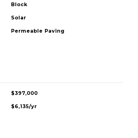
Block
Solar
Permeable Paving
$397,000
$6,135/yr