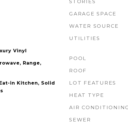
STORIES
GARAGE SPACE
WATER SOURCE
UTILITIES
xury Vinyl
POOL
rowave, Range,
ROOF
LOT FEATURES
Eat-in Kitchen, Solid
rs
HEAT TYPE
AIR CONDITIONIN
SEWER