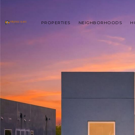
PROPERTIES
NEIGHBORHOODS
H