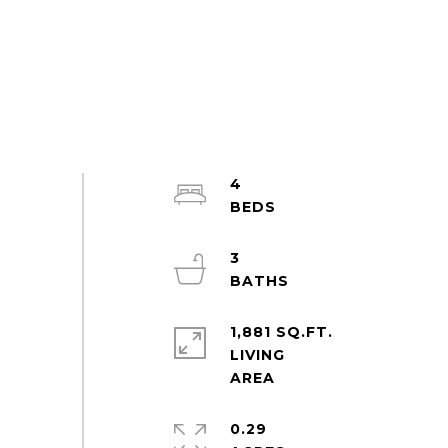
4
3
1,881 SQ.FT.
LIVING
0.29