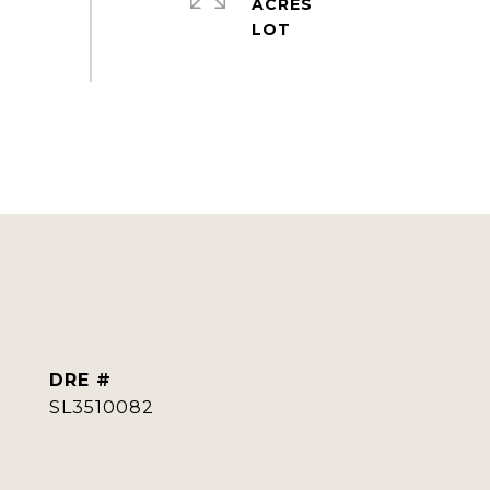
ACRES
DRE #
SL3510082