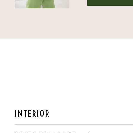
INTERIOR