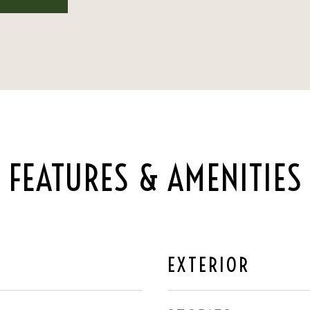
FEATURES & AMENITIES
EXTERIOR