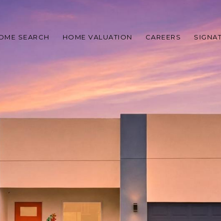
OME SEARCH
HOME VALUATION
CAREERS
SIGNA