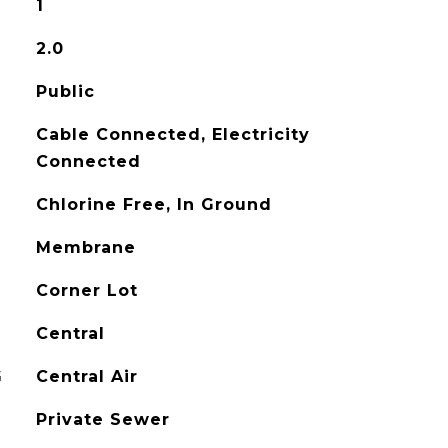
1
2.0
Public
Cable Connected, Electricity
Connected
Chlorine Free, In Ground
Membrane
Corner Lot
Central
G
Central Air
Private Sewer