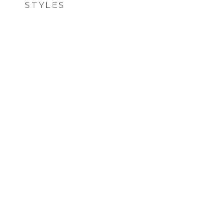
STYLES