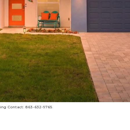
ing Contact: 863-632-9765