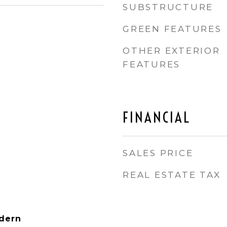
SUBSTRUCTURE
GREEN FEATURES
OTHER EXTERIOR
FEATURES
FINANCIAL
SALES PRICE
REAL ESTATE TAX
dern