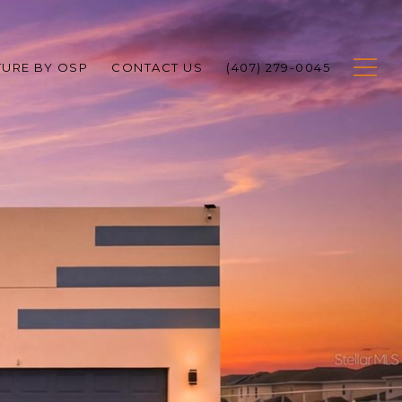
TURE BY OSP
CONTACT US
(407) 279-0045