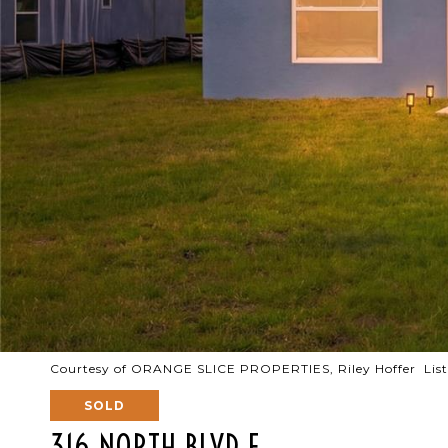
Courtesy of ORANGE SLICE PROPERTIES, Riley Hoffer List
SOLD
316 NORTH BLVD E