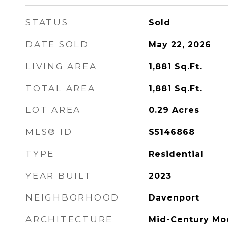
STATUS
Sold
DATE SOLD
May 22, 2026
LIVING AREA
1,881
Sq.Ft.
TOTAL AREA
1,881
Sq.Ft.
LOT AREA
0.29
Acres
MLS® ID
S5146868
TYPE
Residential
YEAR BUILT
2023
NEIGHBORHOOD
Davenport
ARCHITECTURE
Mid-Century Mo