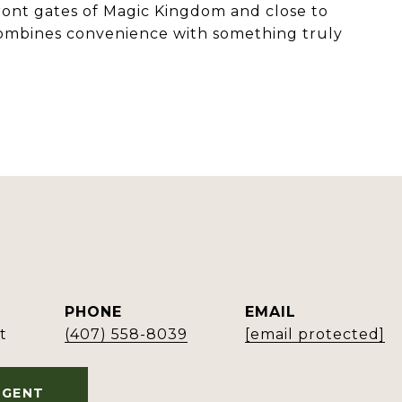
 front gates of Magic Kingdom and close to
 combines convenience with something truly
PHONE
EMAIL
t
(407) 558-8039
[email protected]
AGENT