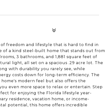
of freedom and lifestyle that is hard to find in
 of a kind steel-built home that stands out from
edrooms, 3 bathrooms, and 1,881 square feet of
ural light, all set on a spacious .29 acre lot. The
ng with durability you rarely see, while
ergy costs down for long-term efficiency. The
 home's modern feel but also offers the
g you even more space to relax or entertain. Step
fect for enjoying the Florida lifestyle year-
mary residence, vacation home, or income-
al potential, this home offers incredible