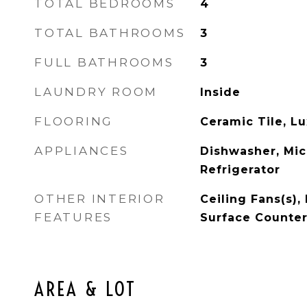
TOTAL BEDROOMS
4
TOTAL BATHROOMS
3
FULL BATHROOMS
3
LAUNDRY ROOM
Inside
FLOORING
Ceramic Tile, Lu
APPLIANCES
Dishwasher, Mic
Refrigerator
OTHER INTERIOR
Ceiling Fans(s), 
FEATURES
Surface Counte
AREA & LOT