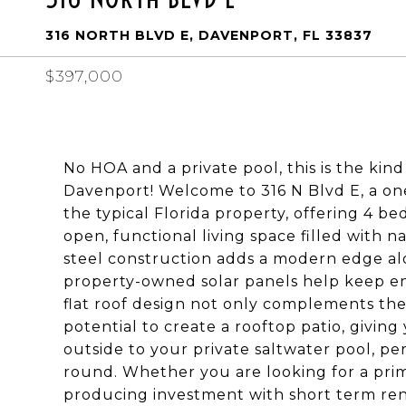
316 NORTH BLVD E, DAVENPORT, FL 33837
$397,000
No HOA and a private pool, this is the kind 
Davenport! Welcome to 316 N Blvd E, a one
the typical Florida property, offering 4 b
open, functional living space filled with nat
steel construction adds a modern edge alo
property-owned solar panels help keep en
flat roof design not only complements the
potential to create a rooftop patio, givin
outside to your private saltwater pool, per
round. Whether you are looking for a pri
producing investment with short term rent