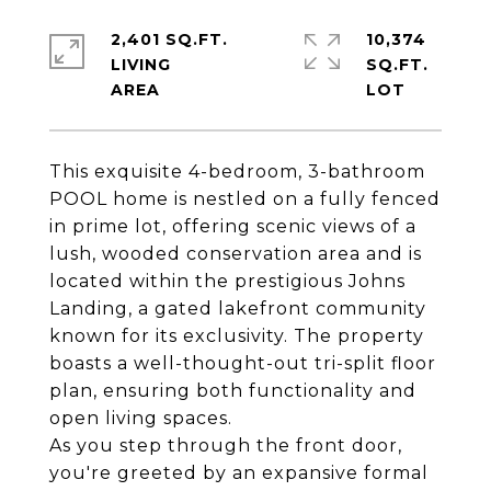
2,401 SQ.FT.
10,374
LIVING
SQ.FT.
This exquisite 4-bedroom, 3-bathroom
POOL home is nestled on a fully fenced
in prime lot, offering scenic views of a
lush, wooded conservation area and is
located within the prestigious Johns
Landing, a gated lakefront community
known for its exclusivity. The property
boasts a well-thought-out tri-split floor
plan, ensuring both functionality and
open living spaces.
As you step through the front door,
you're greeted by an expansive formal