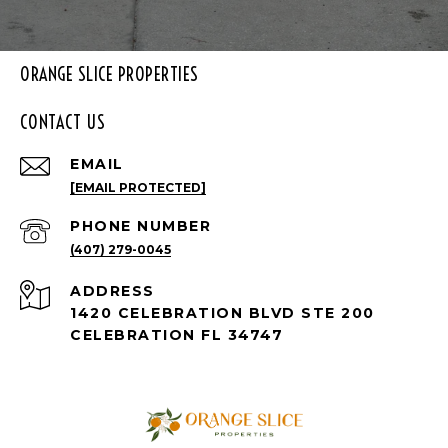
ORANGE SLICE PROPERTIES
CONTACT US
EMAIL
[EMAIL PROTECTED]
PHONE NUMBER
(407) 279-0045
ADDRESS
1420 CELEBRATION BLVD STE 200
CELEBRATION FL 34747