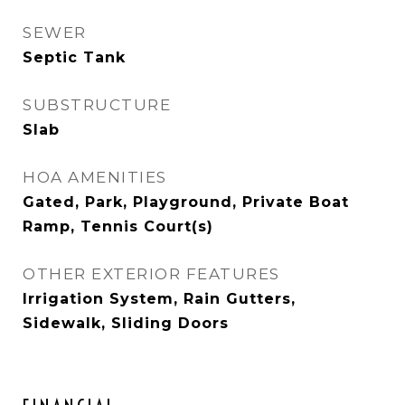
SEWER
Septic Tank
SUBSTRUCTURE
Slab
HOA AMENITIES
Gated, Park, Playground, Private Boat
Ramp, Tennis Court(s)
OTHER EXTERIOR FEATURES
Irrigation System, Rain Gutters,
Sidewalk, Sliding Doors