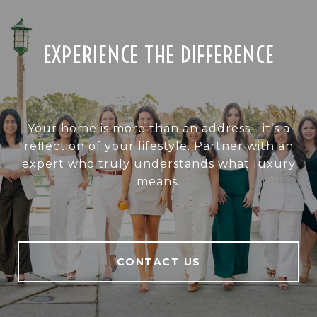
EXPERIENCE THE DIFFERENCE
Your home is more than an address—it’s a
reflection of your lifestyle. Partner with an
expert who truly understands what luxury
means.
CONTACT US