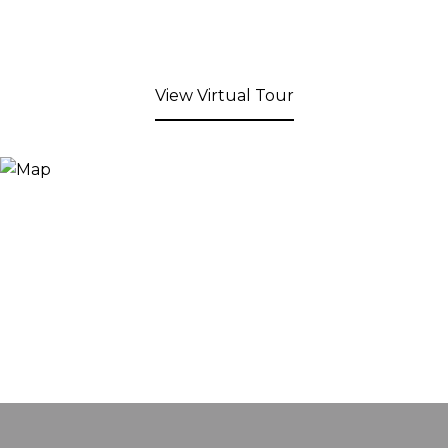
View Virtual Tour