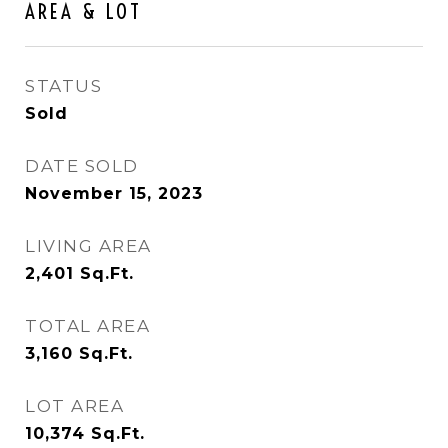
AREA & LOT
STATUS
Sold
DATE SOLD
November 15, 2023
LIVING AREA
2,401
Sq.Ft.
TOTAL AREA
3,160
Sq.Ft.
LOT AREA
10,374
Sq.Ft.