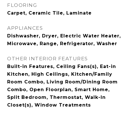
FLOORING
Carpet, Ceramic Tile, Laminate
APPLIANCES
Dishwasher, Dryer, Electric Water Heater,
Microwave, Range, Refrigerator, Washer
OTHER INTERIOR FEATURES
Built-in Features, Ceiling Fans(s), Eat-in
Kitchen, High Ceilings, Kitchen/Family
Room Combo, Living Room/Dining Room
Combo, Open Floorplan, Smart Home,
Split Bedroom, Thermostat, Walk-In
Closet(s), Window Treatments