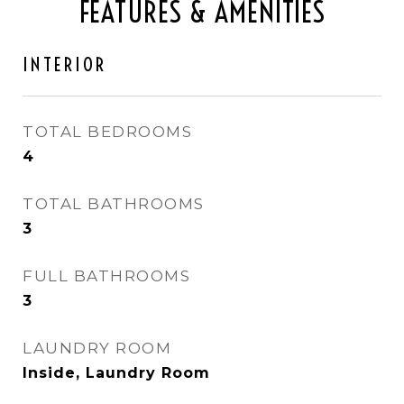
FEATURES & AMENITIES
INTERIOR
TOTAL BEDROOMS
4
TOTAL BATHROOMS
3
FULL BATHROOMS
3
LAUNDRY ROOM
Inside, Laundry Room