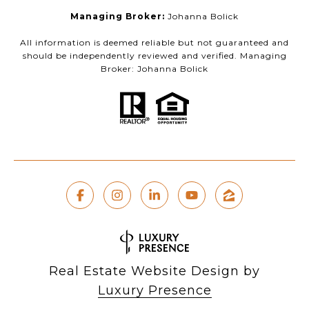
Managing Broker:
Johanna Bolick
All information is deemed reliable but not guaranteed and
should be independently reviewed and verified. Managing
Broker: Johanna Bolick
Real Estate Website Design by
Luxury Presence