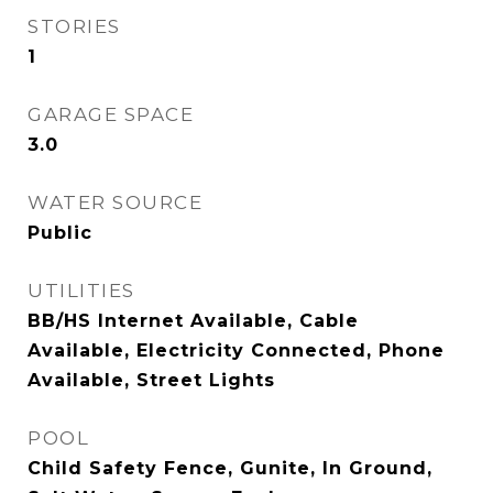
STORIES
1
GARAGE SPACE
3.0
WATER SOURCE
Public
UTILITIES
BB/HS Internet Available, Cable
Available, Electricity Connected, Phone
Available, Street Lights
POOL
Child Safety Fence, Gunite, In Ground,