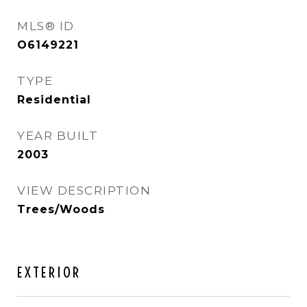
MLS® ID
O6149221
TYPE
Residential
YEAR BUILT
2003
VIEW DESCRIPTION
Trees/Woods
EXTERIOR