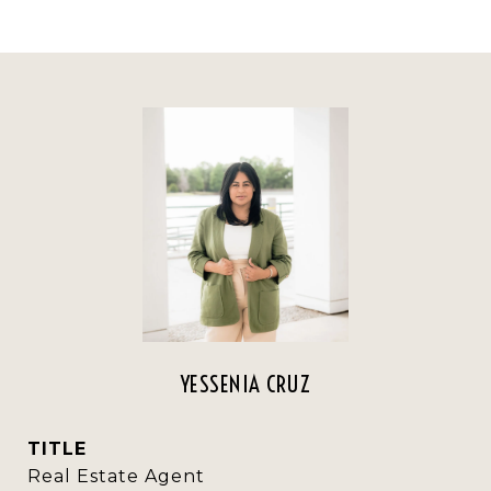
YESSENIA CRUZ
TITLE
Real Estate Agent