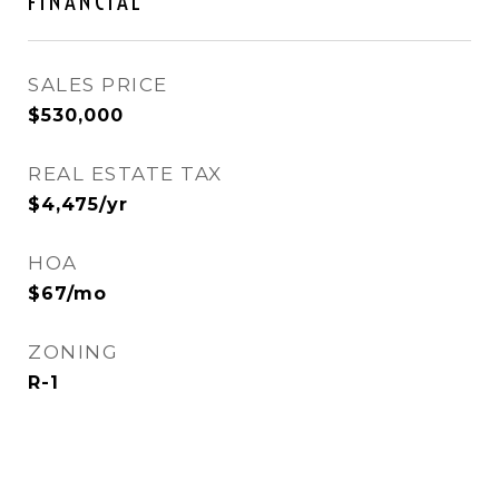
FINANCIAL
SALES PRICE
$530,000
REAL ESTATE TAX
$4,475/yr
HOA
$67/mo
ZONING
R-1