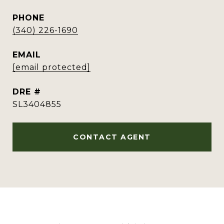
PHONE
(340) 226-1690
EMAIL
[email protected]
DRE #
SL3404855
CONTACT AGENT