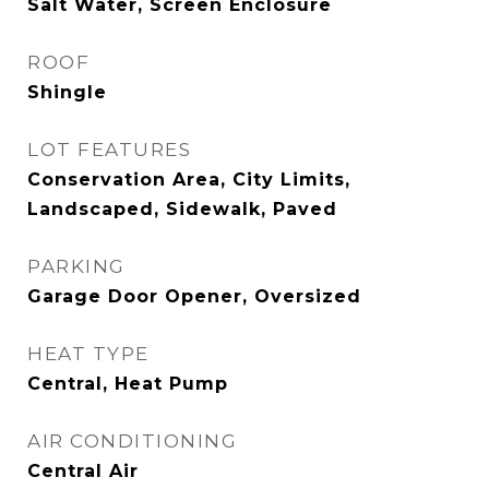
Salt Water, Screen Enclosure
ROOF
Shingle
LOT FEATURES
Conservation Area, City Limits,
Landscaped, Sidewalk, Paved
PARKING
Garage Door Opener, Oversized
HEAT TYPE
Central, Heat Pump
AIR CONDITIONING
Central Air