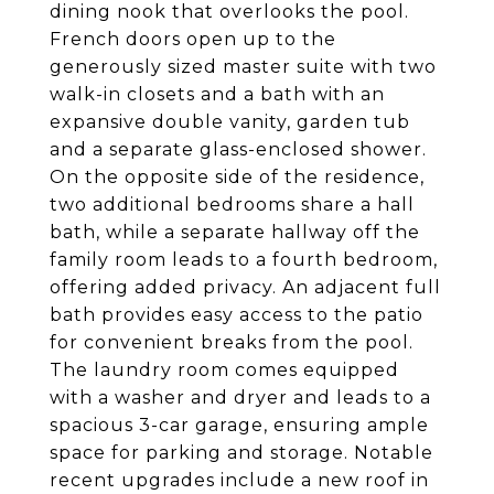
dining nook that overlooks the pool.
French doors open up to the
generously sized master suite with two
walk-in closets and a bath with an
expansive double vanity, garden tub
and a separate glass-enclosed shower.
On the opposite side of the residence,
two additional bedrooms share a hall
bath, while a separate hallway off the
family room leads to a fourth bedroom,
offering added privacy. An adjacent full
bath provides easy access to the patio
for convenient breaks from the pool.
The laundry room comes equipped
with a washer and dryer and leads to a
spacious 3-car garage, ensuring ample
space for parking and storage. Notable
recent upgrades include a new roof in