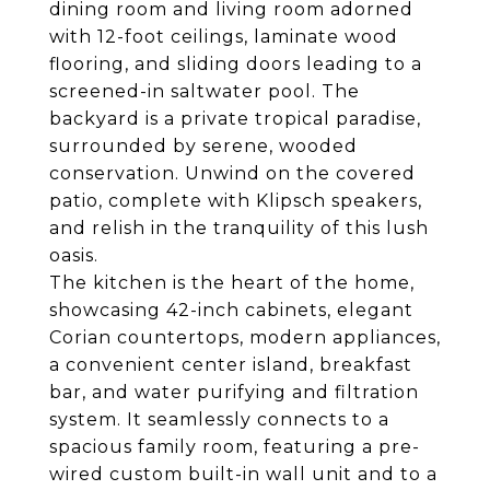
dining room and living room adorned
with 12-foot ceilings, laminate wood
flooring, and sliding doors leading to a
screened-in saltwater pool. The
backyard is a private tropical paradise,
surrounded by serene, wooded
conservation. Unwind on the covered
patio, complete with Klipsch speakers,
and relish in the tranquility of this lush
oasis.
The kitchen is the heart of the home,
showcasing 42-inch cabinets, elegant
Corian countertops, modern appliances,
a convenient center island, breakfast
bar, and water purifying and filtration
system. It seamlessly connects to a
spacious family room, featuring a pre-
wired custom built-in wall unit and to a