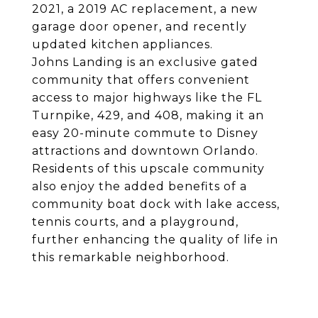
2021, a 2019 AC replacement, a new
garage door opener, and recently
updated kitchen appliances.
Johns Landing is an exclusive gated
community that offers convenient
access to major highways like the FL
Turnpike, 429, and 408, making it an
easy 20-minute commute to Disney
attractions and downtown Orlando.
Residents of this upscale community
also enjoy the added benefits of a
community boat dock with lake access,
tennis courts, and a playground,
further enhancing the quality of life in
this remarkable neighborhood.