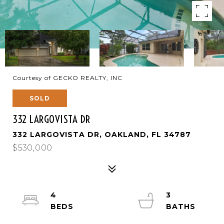
Courtesy of GECKO REALTY, INC
SOLD
332 LARGOVISTA DR
332 LARGOVISTA DR, OAKLAND, FL 34787
$530,000
4
3