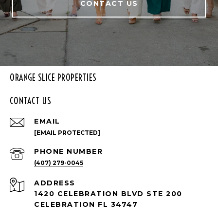
CONTACT US
ORANGE SLICE PROPERTIES
CONTACT US
EMAIL
[EMAIL PROTECTED]
PHONE NUMBER
(407) 279-0045
ADDRESS
1420 CELEBRATION BLVD STE 200
CELEBRATION FL 34747