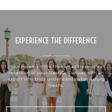
EXPERIENCE THE DIFFERENCE
Your home is more than an address—it’s a
reflection of your lifestyle. Partner with an
expert who truly understands what luxury
means.