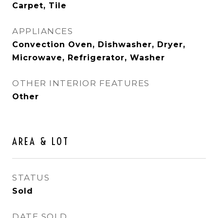
Carpet, Tile
APPLIANCES
Convection Oven, Dishwasher, Dryer,
Microwave, Refrigerator, Washer
OTHER INTERIOR FEATURES
Other
AREA & LOT
STATUS
Sold
DATE SOLD