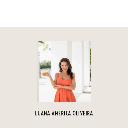
LUANA AMERICA OLIVEIRA