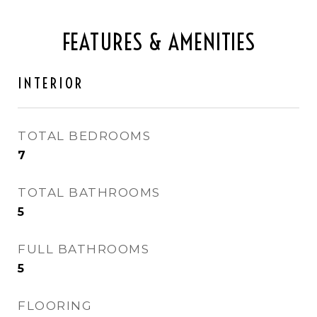
FEATURES & AMENITIES
INTERIOR
TOTAL BEDROOMS
7
TOTAL BATHROOMS
5
FULL BATHROOMS
5
FLOORING