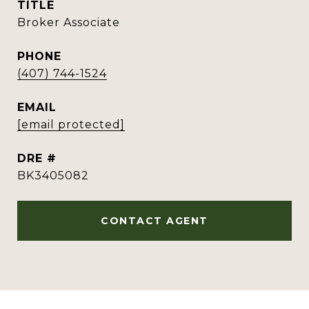
TITLE
Broker Associate
PHONE
(407) 744-1524
EMAIL
[email protected]
DRE #
BK3405082
CONTACT AGENT