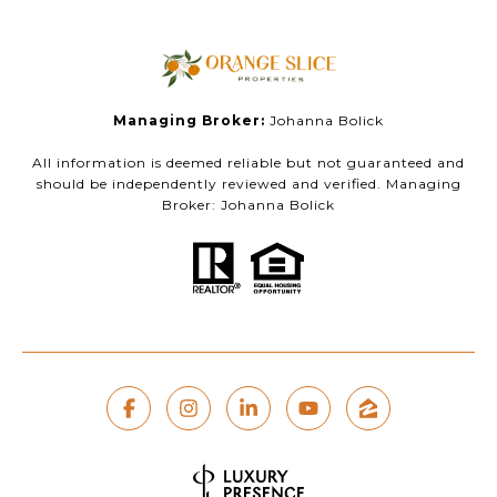
Managing Broker:
Johanna Bolick
All information is deemed reliable but not guaranteed and
should be independently reviewed and verified. Managing
Broker: Johanna Bolick