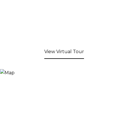
View Virtual Tour