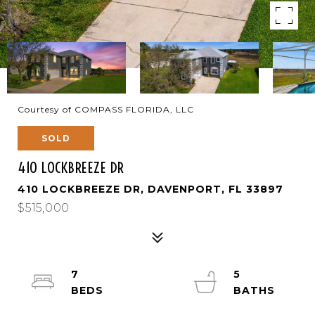
Courtesy of COMPASS FLORIDA, LLC
SOLD
410 LOCKBREEZE DR
410 LOCKBREEZE DR, DAVENPORT, FL 33897
$515,000
7
5