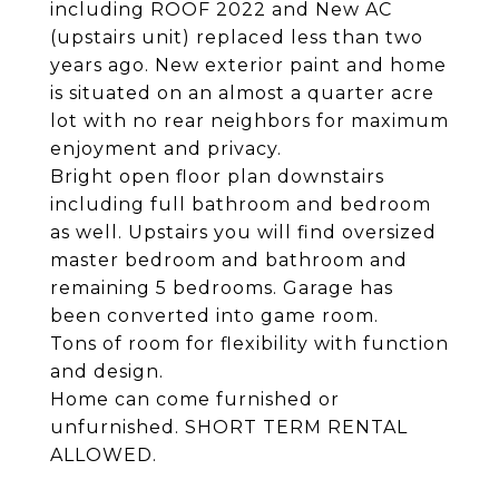
including ROOF 2022 and New AC
(upstairs unit) replaced less than two
years ago. New exterior paint and home
is situated on an almost a quarter acre
lot with no rear neighbors for maximum
enjoyment and privacy.
Bright open floor plan downstairs
including full bathroom and bedroom
as well. Upstairs you will find oversized
master bedroom and bathroom and
remaining 5 bedrooms. Garage has
been converted into game room.
Tons of room for flexibility with function
and design.
Home can come furnished or
unfurnished. SHORT TERM RENTAL
ALLOWED.