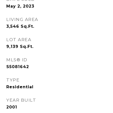
May 2, 2023
LIVING AREA
3,546
Sq.Ft.
LOT AREA
9,139
Sq.Ft.
MLS® ID
S5081642
TYPE
Residential
YEAR BUILT
2001