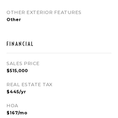
OTHER EXTERIOR FEATURES
Other
FINANCIAL
SALES PRICE
$515,000
REAL ESTATE TAX
$445/yr
HOA
$167/mo