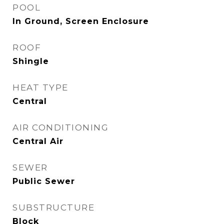
POOL
In Ground, Screen Enclosure
ROOF
Shingle
HEAT TYPE
Central
AIR CONDITIONING
Central Air
SEWER
Public Sewer
SUBSTRUCTURE
Block