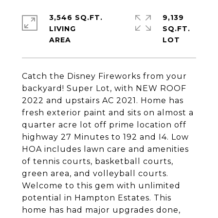
3,546 SQ.FT.
9,139
LIVING
SQ.FT.
Catch the Disney Fireworks from your
backyard! Super Lot, with NEW ROOF
2022 and upstairs AC 2021. Home has
fresh exterior paint and sits on almost a
quarter acre lot off prime location off
highway 27 Minutes to 192 and I4. Low
HOA includes lawn care and amenities
of tennis courts, basketball courts,
green area, and volleyball courts.
Welcome to this gem with unlimited
potential in Hampton Estates. This
home has had major upgrades done,