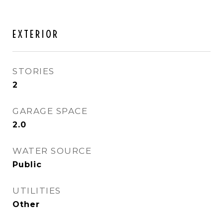
EXTERIOR
STORIES
2
GARAGE SPACE
2.0
WATER SOURCE
Public
UTILITIES
Other