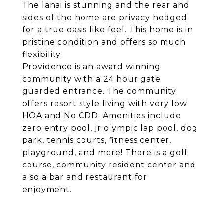
The lanai is stunning and the rear and
sides of the home are privacy hedged
for a true oasis like feel. This home is in
pristine condition and offers so much
flexibility.
Providence is an award winning
community with a 24 hour gate
guarded entrance. The community
offers resort style living with very low
HOA and No CDD. Amenities include
zero entry pool, jr olympic lap pool, dog
park, tennis courts, fitness center,
playground, and more! There is a golf
course, community resident center and
also a bar and restaurant for
enjoyment.