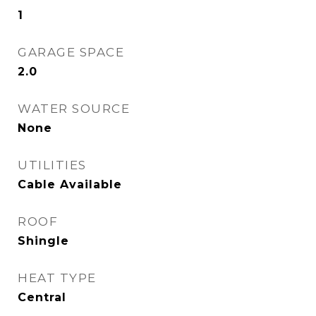
1
GARAGE SPACE
2.0
WATER SOURCE
None
UTILITIES
Cable Available
ROOF
Shingle
HEAT TYPE
Central