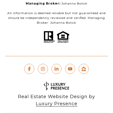
Managing Broker:
Johanna Bolick
All information is deemed reliable but not guaranteed and
should be independently reviewed and verified. Managing
Broker: Johanna Bolick
Real Estate Website Design by
Luxury Presence