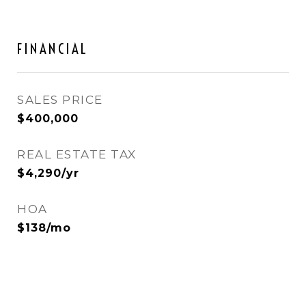
FINANCIAL
SALES PRICE
$400,000
REAL ESTATE TAX
$4,290/yr
HOA
$138/mo