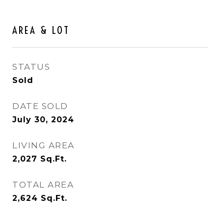
AREA & LOT
STATUS
Sold
DATE SOLD
July 30, 2024
LIVING AREA
2,027
Sq.Ft.
TOTAL AREA
2,624
Sq.Ft.