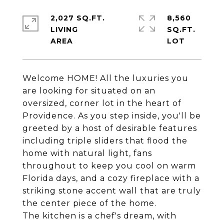
2,027 SQ.FT.
8,560
LIVING
SQ.FT.
Welcome HOME! All the luxuries you
are looking for situated on an
oversized, corner lot in the heart of
Providence. As you step inside, you'll be
greeted by a host of desirable features
including triple sliders that flood the
home with natural light, fans
throughout to keep you cool on warm
Florida days, and a cozy fireplace with a
striking stone accent wall that are truly
the center piece of the home.
The kitchen is a chef's dream, with