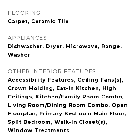
FLOORING
Carpet, Ceramic Tile
APPLIANCES
Dishwasher, Dryer, Microwave, Range,
Washer
OTHER INTERIOR FEATURES
Accessibility Features, Ceiling Fans(s),
Crown Molding, Eat-in Kitchen, High
Ceilings, Kitchen/Family Room Combo,
Living Room/Dining Room Combo, Open
Floorplan, Primary Bedroom Main Floor,
Split Bedroom, Walk-In Closet(s),
Window Treatments