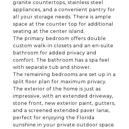
granite countertops, stainless steel
appliances, and a convenient pantry for
all your storage needs. There is ample
space at the counter top for additional
seating at the center island.
The primary bedroom offers double
custom walk-in closets and an en-suite
bathroom for added privacy and
comfort. The bathroom has a spa feel
with separate tub and shower.
The remaining bedrooms are set up in a
split floor plan for maximum privacy.
The exterior of the home is just as
impressive, with an extended driveway,
stone front, new exterior paint, gutters,
and a screened extended paver lanai,
perfect for enjoying the Florida
sunshine in your private outdoor space.