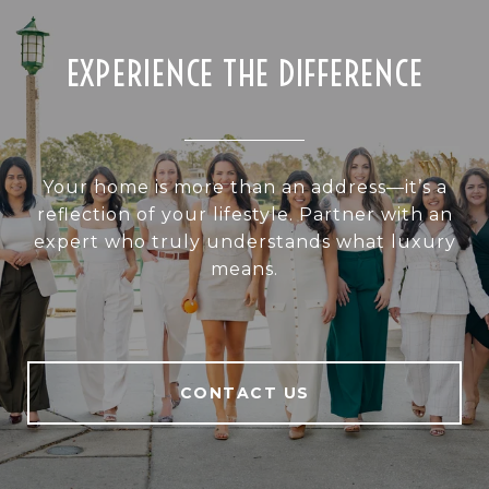
EXPERIENCE THE DIFFERENCE
Your home is more than an address—it’s a
reflection of your lifestyle. Partner with an
expert who truly understands what luxury
means.
CONTACT US