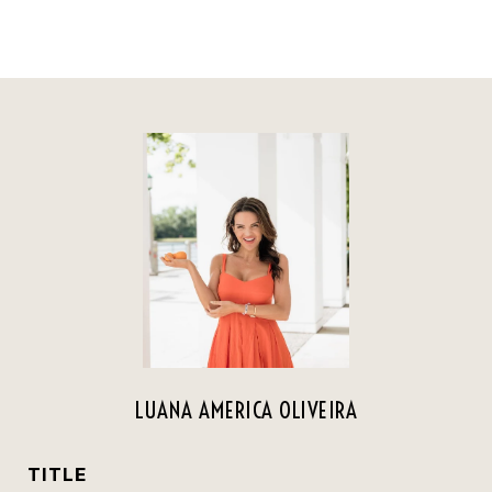
LUANA AMERICA OLIVEIRA
TITLE