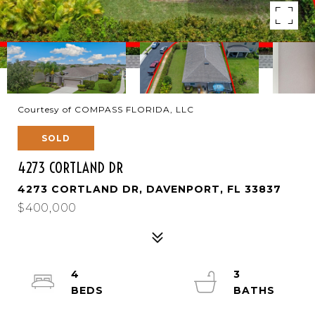
Courtesy of COMPASS FLORIDA, LLC
SOLD
4273 CORTLAND DR
4273 CORTLAND DR, DAVENPORT, FL 33837
$400,000
4
3