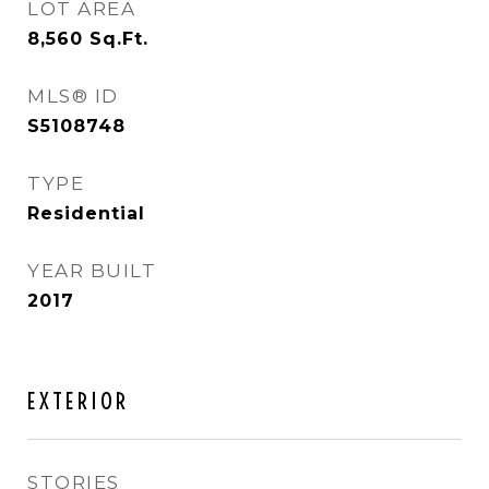
LOT AREA
8,560
Sq.Ft.
MLS® ID
S5108748
TYPE
Residential
YEAR BUILT
2017
EXTERIOR
STORIES