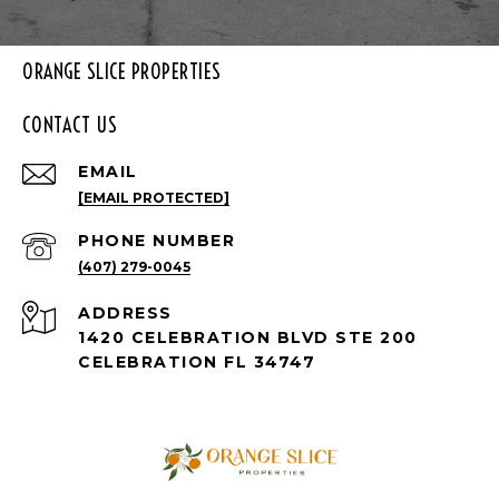
ORANGE SLICE PROPERTIES
CONTACT US
EMAIL
[EMAIL PROTECTED]
PHONE NUMBER
(407) 279-0045
ADDRESS
1420 CELEBRATION BLVD STE 200
CELEBRATION FL 34747