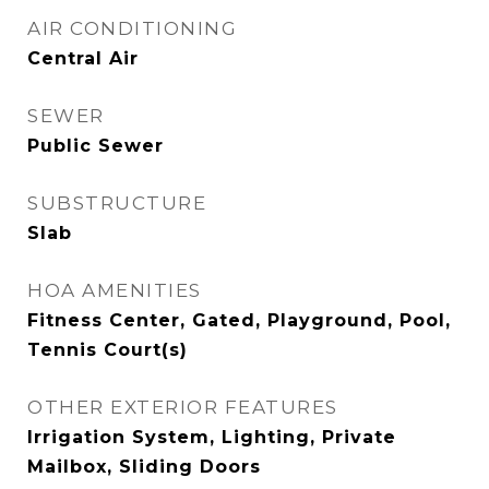
AIR CONDITIONING
Central Air
SEWER
Public Sewer
SUBSTRUCTURE
Slab
HOA AMENITIES
Fitness Center, Gated, Playground, Pool,
Tennis Court(s)
OTHER EXTERIOR FEATURES
Irrigation System, Lighting, Private
Mailbox, Sliding Doors