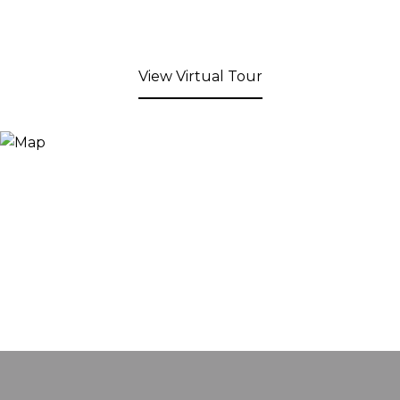
View Virtual Tour