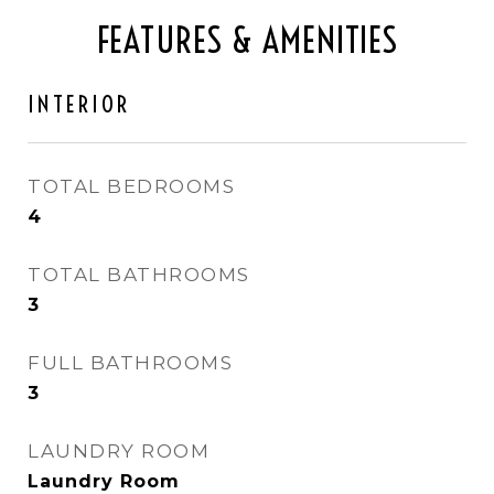
FEATURES & AMENITIES
INTERIOR
TOTAL BEDROOMS
4
TOTAL BATHROOMS
3
FULL BATHROOMS
3
LAUNDRY ROOM
Laundry Room