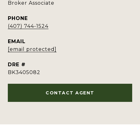
Broker Associate
PHONE
(407) 744-1524
EMAIL
[email protected]
DRE #
BK3405082
CONTACT AGENT