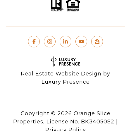
Real Estate Website Design by
Luxury Presence
Copyright ©
2026
|
Privacy Policy