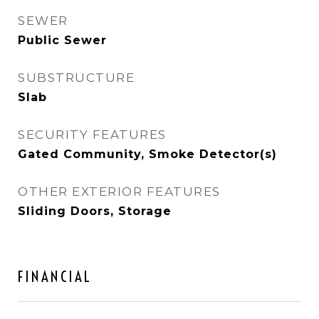
SEWER
Public Sewer
SUBSTRUCTURE
Slab
SECURITY FEATURES
Gated Community, Smoke Detector(s)
OTHER EXTERIOR FEATURES
Sliding Doors, Storage
FINANCIAL