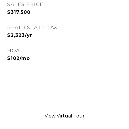
SALES PRICE
$317,500
REAL ESTATE TAX
$2,323/yr
HOA
$102/mo
View Virtual Tour