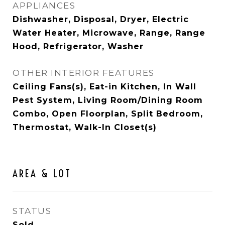
APPLIANCES
Dishwasher, Disposal, Dryer, Electric
Water Heater, Microwave, Range, Range
Hood, Refrigerator, Washer
OTHER INTERIOR FEATURES
Ceiling Fans(s), Eat-in Kitchen, In Wall
Pest System, Living Room/Dining Room
Combo, Open Floorplan, Split Bedroom,
Thermostat, Walk-In Closet(s)
AREA & LOT
STATUS
Sold