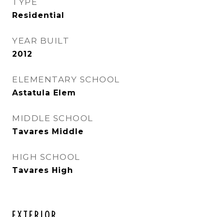
TYPE
Residential
YEAR BUILT
2012
ELEMENTARY SCHOOL
Astatula Elem
MIDDLE SCHOOL
Tavares Middle
HIGH SCHOOL
Tavares High
EXTERIOR