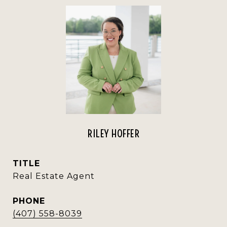
RILEY HOFFER
TITLE
Real Estate Agent
PHONE
(407) 558-8039