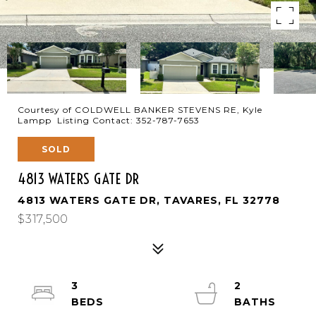
Courtesy of COLDWELL BANKER STEVENS RE, Kyle
Lampp Listing Contact: 352-787-7653
SOLD
4813 WATERS GATE DR
4813 WATERS GATE DR, TAVARES, FL 32778
$317,500
3
2