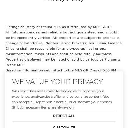
Listings courtesy of Stellar MLS as distributed by MLS GRID
All information deemed reliable but not guaranteed and should
be independently verified. All properties are subject to prior sale,
change or withdrawal. Neither listing broker(s) nor Luana America
Oliveira shall be responsible for any typographical errors,
misinformation, misprints and shall be held totally harmless.
Properties displayed may be listed or sold by various participants
in the MLS.
Based on information submitted to the MLS GRID as of 5:56 PM
UTC on 8/7/2026. All data is obtained from various sources and
WE VALUE YOUR PRIVACY
may not have been verified by broker or MLS GRID. Supplied Open
House Information is subject to change without notice. All
We use cookies and similar technologies to improve your
information should be independently reviewed and verified for
experience, analyze site traffic, and personalize content. You
accuracy. Properties may or may not be listed by the office/agent
can accept all, reject non-essential, or customize your choices.
presenting the information.
Strictly necessary items are always on.
©2026 Stellar MLS . All rights reserved.
DMCA Notice
REJECT ALL
CUSTOMIZE