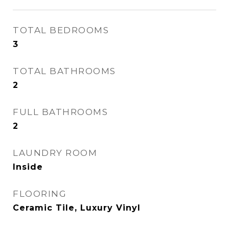
TOTAL BEDROOMS
3
TOTAL BATHROOMS
2
FULL BATHROOMS
2
LAUNDRY ROOM
Inside
FLOORING
Ceramic Tile, Luxury Vinyl