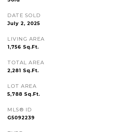
DATE SOLD
July 2, 2025
LIVING AREA
1,756
Sq.Ft.
TOTAL AREA
2,281
Sq.Ft.
LOT AREA
5,788
Sq.Ft.
MLS® ID
G5092239