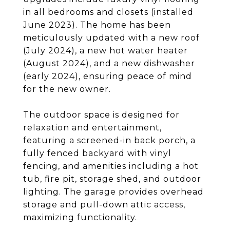
in all bedrooms and closets (installed
June 2023). The home has been
meticulously updated with a new roof
(July 2024), a new hot water heater
(August 2024), and a new dishwasher
(early 2024), ensuring peace of mind
for the new owner.
The outdoor space is designed for
relaxation and entertainment,
featuring a screened-in back porch, a
fully fenced backyard with vinyl
fencing, and amenities including a hot
tub, fire pit, storage shed, and outdoor
lighting. The garage provides overhead
storage and pull-down attic access,
maximizing functionality.