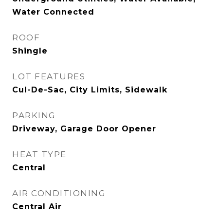
Water Connected
ROOF
Shingle
LOT FEATURES
Cul-De-Sac, City Limits, Sidewalk
PARKING
Driveway, Garage Door Opener
HEAT TYPE
Central
AIR CONDITIONING
Central Air