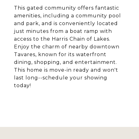
This gated community offers fantastic
amenities, including a community pool
and park, and is conveniently located
just minutes from a boat ramp with
access to the Harris Chain of Lakes.
Enjoy the charm of nearby downtown
Tavares, known for its waterfront
dining, shopping, and entertainment.
This home is move-in ready and won't
last long--schedule your showing
today!