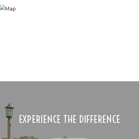
EXPERIENCE THE DIFFERENCE