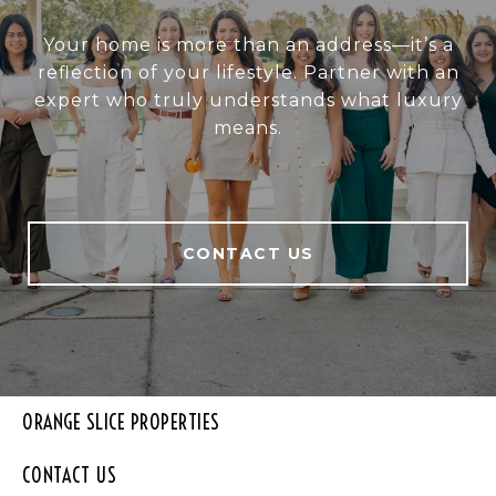
Your home is more than an address—it’s a
reflection of your lifestyle. Partner with an
expert who truly understands what luxury
means.
CONTACT US
ORANGE SLICE PROPERTIES
CONTACT US