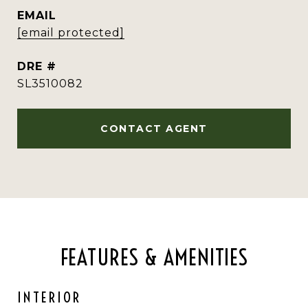
EMAIL
[email protected]
DRE #
SL3510082
CONTACT AGENT
FEATURES & AMENITIES
INTERIOR