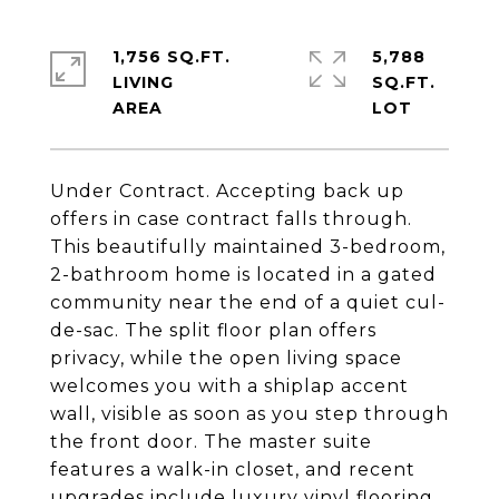
1,756 SQ.FT.
5,788
LIVING
SQ.FT.
Under Contract. Accepting back up
offers in case contract falls through.
This beautifully maintained 3-bedroom,
2-bathroom home is located in a gated
community near the end of a quiet cul-
de-sac. The split floor plan offers
privacy, while the open living space
welcomes you with a shiplap accent
wall, visible as soon as you step through
the front door. The master suite
features a walk-in closet, and recent
upgrades include luxury vinyl flooring