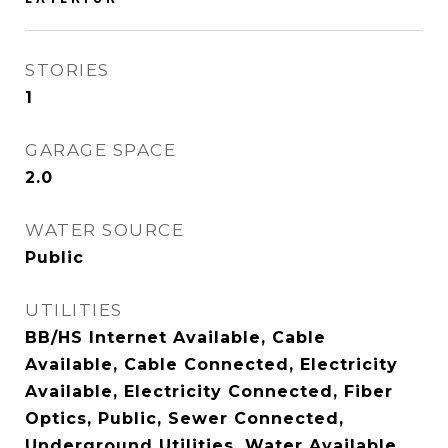
STORIES
1
GARAGE SPACE
2.0
WATER SOURCE
Public
UTILITIES
BB/HS Internet Available, Cable
Available, Cable Connected, Electricity
Available, Electricity Connected, Fiber
Optics, Public, Sewer Connected,
Underground Utilities, Water Available,