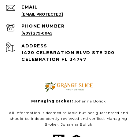
EMAIL
[EMAIL PROTECTED]
PHONE NUMBER
(407) 279-0045
ADDRESS
1420 CELEBRATION BLVD STE 200
CELEBRATION FL 34747
Managing Broker:
Johanna Bolick
All information is deemed reliable but not guaranteed and
should be independently reviewed and verified. Managing
Broker: Johanna Bolick