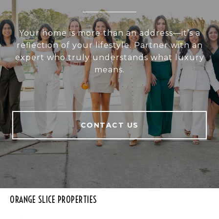
Your home is more than an address—it’s a
reflection of your lifestyle. Partner with an
expert who truly understands what luxury
means.
CONTACT US
ORANGE SLICE PROPERTIES