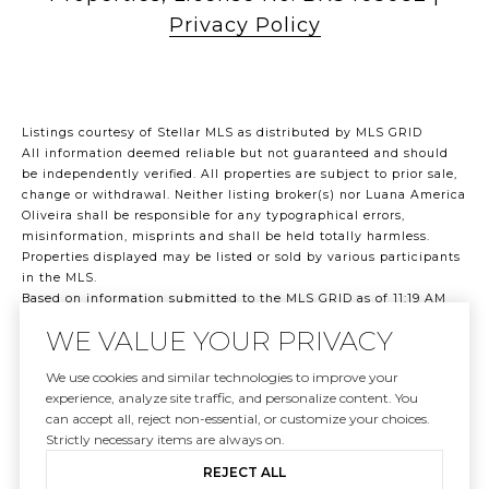
Privacy Policy
Listings courtesy of Stellar MLS as distributed by MLS GRID
All information deemed reliable but not guaranteed and should
be independently verified. All properties are subject to prior sale,
change or withdrawal. Neither listing broker(s) nor Luana America
Oliveira shall be responsible for any typographical errors,
misinformation, misprints and shall be held totally harmless.
Properties displayed may be listed or sold by various participants
in the MLS.
Based on information submitted to the MLS GRID as of 11:19 AM
UTC on 8/7/2026. All data is obtained from various sources and
WE VALUE YOUR PRIVACY
may not have been verified by broker or MLS GRID. Supplied Open
House Information is subject to change without notice. All
We use cookies and similar technologies to improve your
information should be independently reviewed and verified for
experience, analyze site traffic, and personalize content. You
accuracy. Properties may or may not be listed by the office/agent
can accept all, reject non-essential, or customize your choices.
presenting the information.
Strictly necessary items are always on.
©2026 Stellar MLS . All rights reserved.
DMCA Notice
REJECT ALL