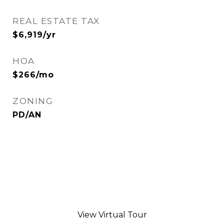
REAL ESTATE TAX
$6,919/yr
HOA
$266/mo
ZONING
PD/AN
View Virtual Tour