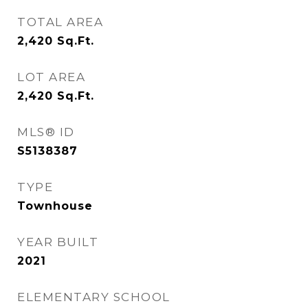
TOTAL AREA
2,420
Sq.Ft.
LOT AREA
2,420
Sq.Ft.
MLS® ID
S5138387
TYPE
Townhouse
YEAR BUILT
2021
ELEMENTARY SCHOOL