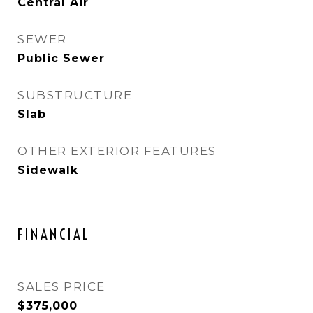
Central Air
SEWER
Public Sewer
SUBSTRUCTURE
Slab
OTHER EXTERIOR FEATURES
Sidewalk
FINANCIAL
SALES PRICE
$375,000