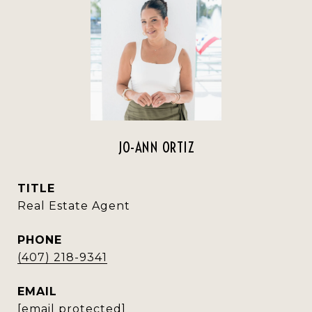
JO-ANN ORTIZ
TITLE
Real Estate Agent
PHONE
(407) 218-9341
EMAIL
[email protected]