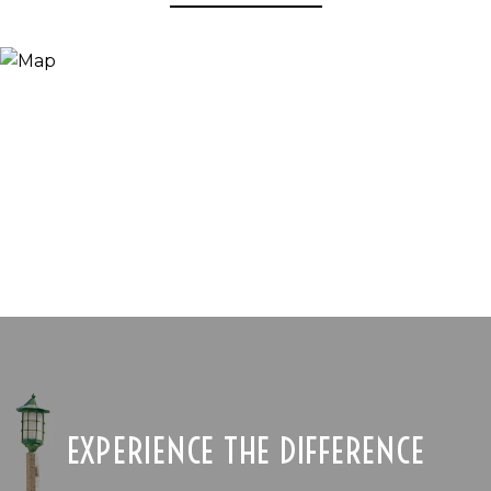
EXPERIENCE THE DIFFERENCE