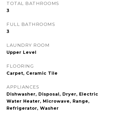
TOTAL BATHROOMS
3
FULL BATHROOMS
3
LAUNDRY ROOM
Upper Level
FLOORING
Carpet, Ceramic Tile
APPLIANCES
Dishwasher, Disposal, Dryer, Electric
Water Heater, Microwave, Range,
Refrigerator, Washer