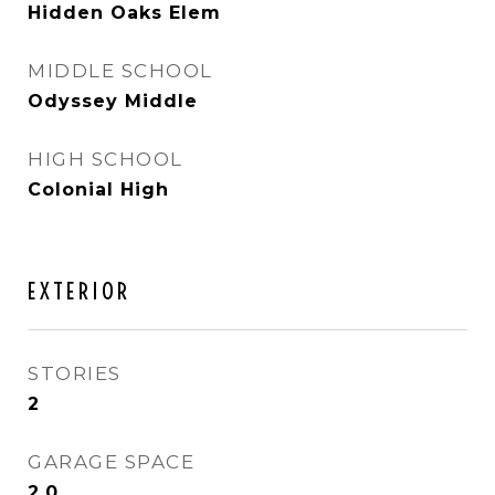
Hidden Oaks Elem
MIDDLE SCHOOL
Odyssey Middle
HIGH SCHOOL
Colonial High
EXTERIOR
STORIES
2
GARAGE SPACE
2.0