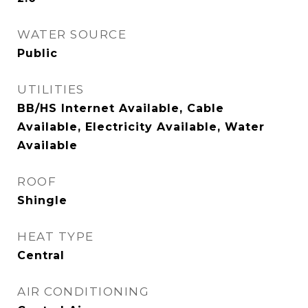
WATER SOURCE
Public
UTILITIES
BB/HS Internet Available, Cable
Available, Electricity Available, Water
Available
ROOF
Shingle
HEAT TYPE
Central
AIR CONDITIONING