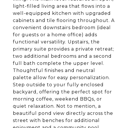
light-filled living area that flows into a
well-equipped kitchen with upgraded
cabinets and tile flooring throughout. A
convenient downstairs bedroom (ideal
for guests or a home office) adds
functional versatility. Upstairs, the
primary suite provides a private retreat;
two additional bedrooms and a second
full bath complete the upper level.
Thoughtful finishes and neutral
palette allow for easy personalization.
Step outside to your fully enclosed
backyard, offering the perfect spot for
morning coffee, weekend BBQs, or
quiet relaxation. Not to mention, a
beautiful pond view directly across the
street with benches for additional
enjoyment and a community pool