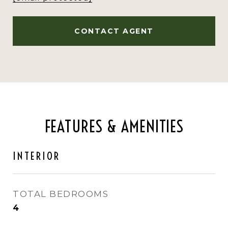
CONTACT AGENT
FEATURES & AMENITIES
INTERIOR
TOTAL BEDROOMS
4