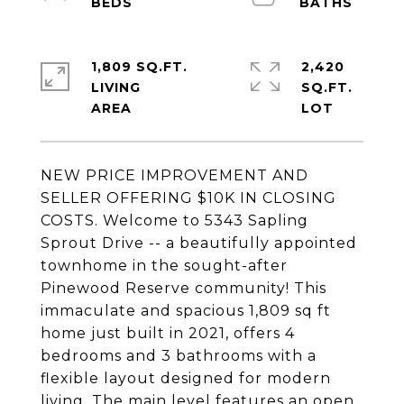
1,809 SQ.FT.
2,420
LIVING
SQ.FT.
NEW PRICE IMPROVEMENT AND
SELLER OFFERING $10K IN CLOSING
COSTS. Welcome to 5343 Sapling
Sprout Drive -- a beautifully appointed
townhome in the sought-after
Pinewood Reserve community! This
immaculate and spacious 1,809 sq ft
home just built in 2021, offers 4
bedrooms and 3 bathrooms with a
flexible layout designed for modern
living. The main level features an open,