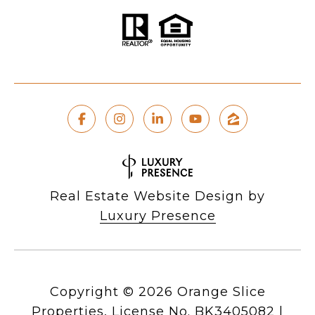
Real Estate Website Design by
Luxury Presence
Copyright ©
2026
|