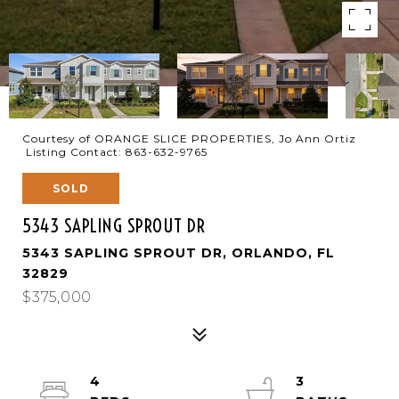
Courtesy of ORANGE SLICE PROPERTIES, Jo Ann Ortiz
Listing Contact: 863-632-9765
SOLD
5343 SAPLING SPROUT DR
5343 SAPLING SPROUT DR, ORLANDO, FL
32829
$375,000
4
3