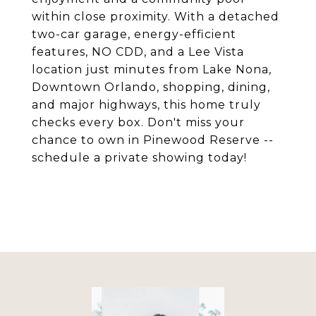
within close proximity. With a detached
two-car garage, energy-efficient
features, NO CDD, and a Lee Vista
location just minutes from Lake Nona,
Downtown Orlando, shopping, dining,
and major highways, this home truly
checks every box. Don't miss your
chance to own in Pinewood Reserve --
schedule a private showing today!