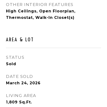
OTHER INTERIOR FEATURES
High Ceilings, Open Floorplan,
Thermostat, Walk-In Closet(s)
AREA & LOT
STATUS
Sold
DATE SOLD
March 24, 2026
LIVING AREA
1,809
Sq.Ft.