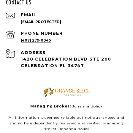
CONTACT US
EMAIL
[EMAIL PROTECTED]
PHONE NUMBER
(407) 279-0045
ADDRESS
1420 CELEBRATION BLVD STE 200
CELEBRATION FL 34747
Managing Broker:
Johanna Bolick
All information is deemed reliable but not guaranteed and
should be independently reviewed and verified. Managing
Broker: Johanna Bolick