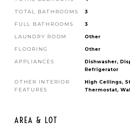
TOTAL BATHROOMS
3
FULL BATHROOMS
3
LAUNDRY ROOM
Other
FLOORING
Other
APPLIANCES
Dishwasher, Dis
Refrigerator
OTHER INTERIOR
High Ceilings, S
FEATURES
Thermostat, Wal
AREA & LOT