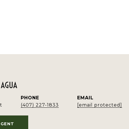
MAGUA
PHONE
EMAIL
t
(407) 227-1833
[email protected]
AGENT