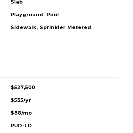
Slab
Playground, Pool
Sidewalk, Sprinkler Metered
$527,500
$535/yr
$88/mo
PUD-LD