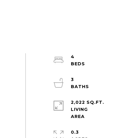
4
3
2,022 SQ.FT.
LIVING
0.3