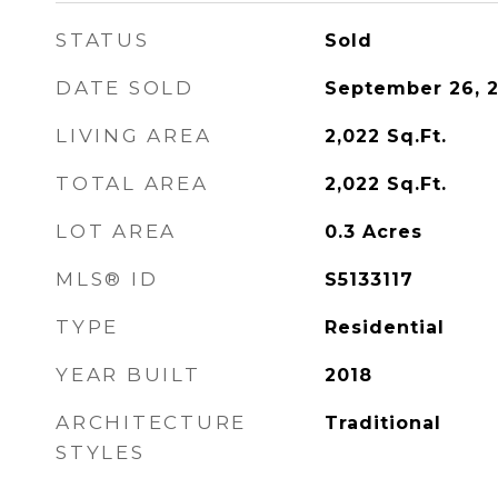
STATUS
Sold
DATE SOLD
September 26, 
LIVING AREA
2,022
Sq.Ft.
TOTAL AREA
2,022
Sq.Ft.
LOT AREA
0.3
Acres
MLS® ID
S5133117
TYPE
Residential
YEAR BUILT
2018
ARCHITECTURE
Traditional
STYLES