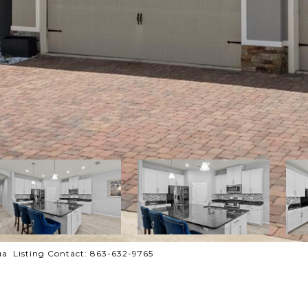
a Listing Contact: 863-632-9765