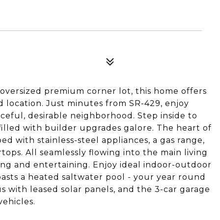
 oversized premium corner lot, this home offers
nd location. Just minutes from SR-429, enjoy
ceful, desirable neighborhood. Step inside to
illed with builder upgrades galore. The heart of
d with stainless-steel appliances, a gas range,
tops. All seamlessly flowing into the main living
ving and entertaining. Enjoy ideal indoor-outdoor
oasts a heated saltwater pool - your year round
us with leased solar panels, and the 3-car garage
vehicles.