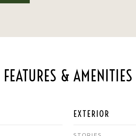
FEATURES & AMENITIES
EXTERIOR
STORIES