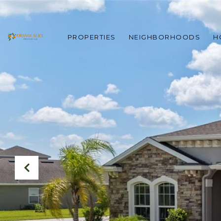
PROPERTIES
NEIGHBORHOODS
H