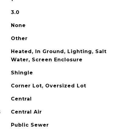
3.0
None
Other
Heated, In Ground, Lighting, Salt
Water, Screen Enclosure
Shingle
Corner Lot, Oversized Lot
Central
G
Central Air
Public Sewer