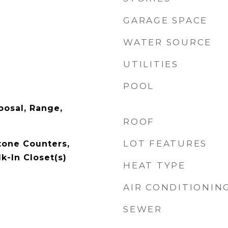
GARAGE SPACE
WATER SOURCE
UTILITIES
POOL
posal, Range,
ROOF
LOT FEATURES
tone Counters,
k-In Closet(s)
HEAT TYPE
AIR CONDITIONIN
SEWER