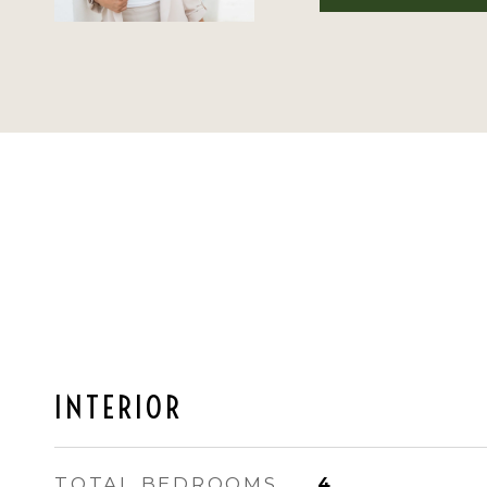
INTERIOR
TOTAL BEDROOMS
4