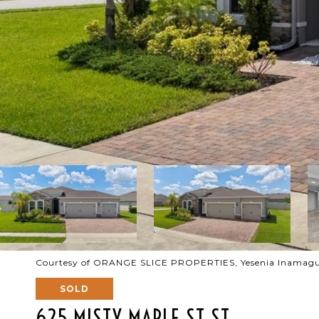
Courtesy of ORANGE SLICE PROPERTIES, Yesenia Inamagu
SOLD
625 MISTY MAPLE ST ST