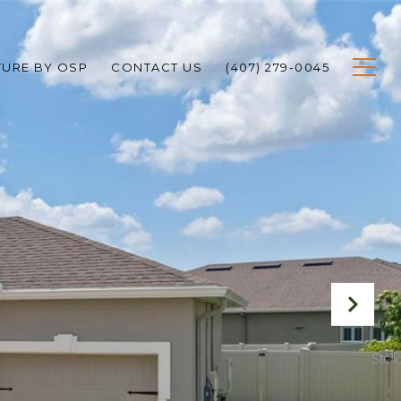
TURE BY OSP
CONTACT US
(407) 279-0045