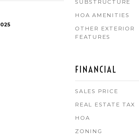
SUBSTRUCTURE
HOA AMENITIES
2025
OTHER EXTERIOR
FEATURES
FINANCIAL
SALES PRICE
REAL ESTATE TAX
HOA
ZONING