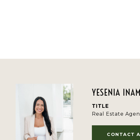
YESENIA INA
TITLE
Real Estate Agen
CONTACT 