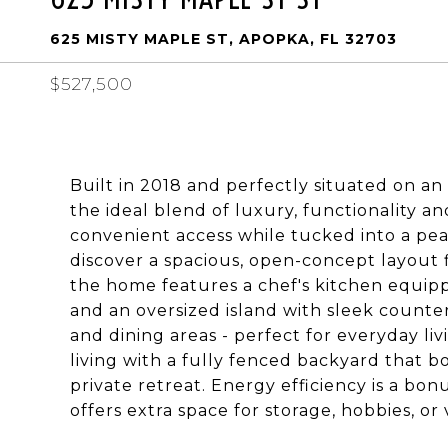
625 MISTY MAPLE ST, APOPKA, FL 32703
$527,500
Built in 2018 and perfectly situated on an
the ideal blend of luxury, functionality a
convenient access while tucked into a pea
discover a spacious, open-concept layout f
the home features a chef's kitchen equippe
and an oversized island with sleek counter
and dining areas - perfect for everyday li
living with a fully fenced backyard that b
private retreat. Energy efficiency is a bon
offers extra space for storage, hobbies, or 