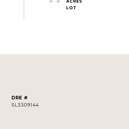
ACRES
DRE #
SL3309144