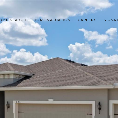
OME SEARCH
HOME VALUATION
CAREERS
SIGNA