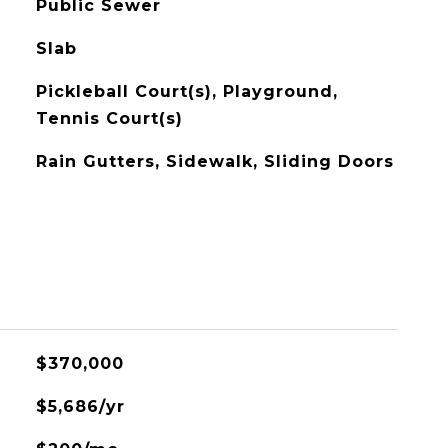
Public Sewer
Slab
Pickleball Court(s), Playground,
Tennis Court(s)
Rain Gutters, Sidewalk, Sliding Doors
$370,000
$5,686/yr