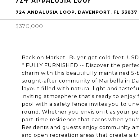
724 ANDALUSIA LOOP, DAVENPORT, FL 33837
$370,000
Back on Market- Buyer got cold feet. 
* FULLY FURNISHED -- Discover the perfect 
charm with this beautifully maintained 5
sought-after community of Marbella in Dav
layout filled with natural light and taste
inviting atmosphere that's ready to enjoy
pool with a safety fence invites you to un
round. Whether you envision it as your pers
part-time residence that earns when you're 
Residents and guests enjoy community ame
and open recreation areas that create a t