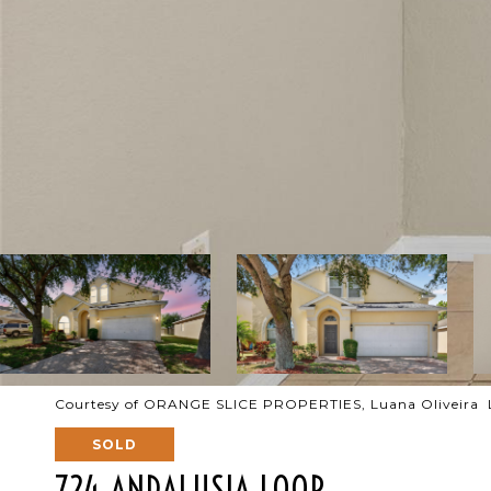
Courtesy of ORANGE SLICE PROPERTIES, Luana Oliveira L
SOLD
724 ANDALUSIA LOOP