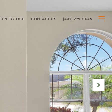
TURE BY OSP
CONTACT US
(407) 279-0045