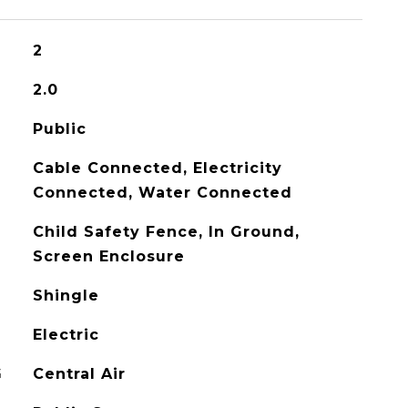
2
2.0
Public
Cable Connected, Electricity
Connected, Water Connected
Child Safety Fence, In Ground,
Screen Enclosure
Shingle
Electric
G
Central Air