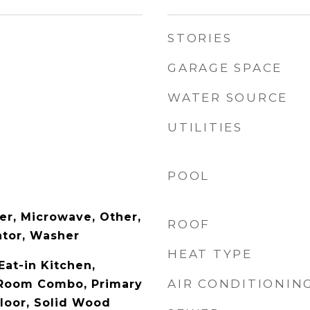
STORIES
GARAGE SPACE
WATER SOURCE
UTILITIES
POOL
er, Microwave, Other,
ROOF
ator, Washer
HEAT TYPE
Eat-in Kitchen,
AIR CONDITIONIN
 Room Combo, Primary
loor, Solid Wood