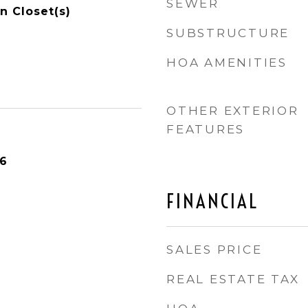
SEWER
n Closet(s)
SUBSTRUCTURE
HOA AMENITIES
OTHER EXTERIOR
FEATURES
26
FINANCIAL
SALES PRICE
REAL ESTATE TAX