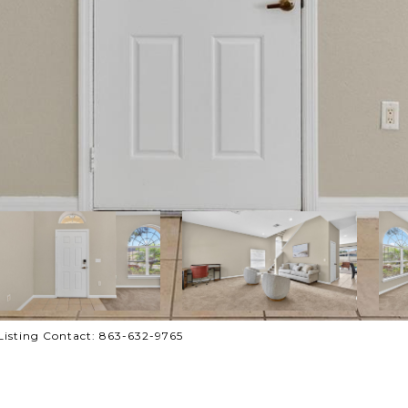
isting Contact: 863-632-9765