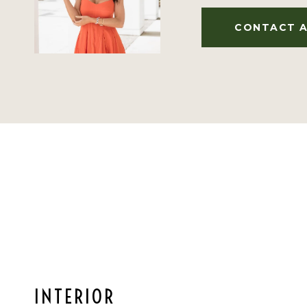
CONTACT 
INTERIOR