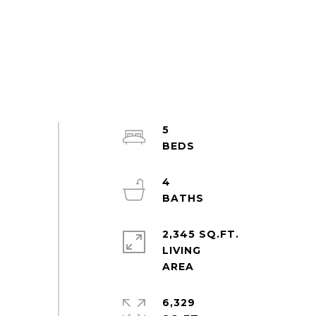
5
4
2,345 SQ.FT.
LIVING
6,329