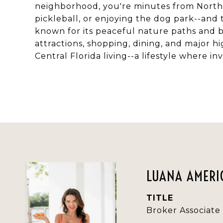
neighborhood, you're minutes from Northe
pickleball, or enjoying the dog park--and 
known for its peaceful nature paths and b
attractions, shopping, dining, and major 
Central Florida living--a lifestyle where
LUANA AMERIC
TITLE
Broker Associate