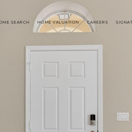
OME SEARCH
HOME VALUATION
CAREERS
SIGNA