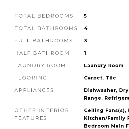
TOTAL BEDROOMS
5
TOTAL BATHROOMS
4
FULL BATHROOMS
3
HALF BATHROOM
1
LAUNDRY ROOM
Laundry Room
FLOORING
Carpet, Tile
APPLIANCES
Dishwasher, Dry
Range, Refriger
OTHER INTERIOR
Ceiling Fans(s), 
FEATURES
Kitchen/Family
Bedroom Main F