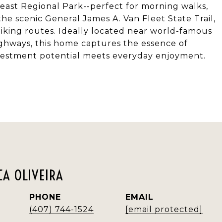
ast Regional Park--perfect for morning walks,
the scenic General James A. Van Fleet State Trail,
iking routes. Ideally located near world-famous
highways, this home captures the essence of
 investment potential meets everyday enjoyment.
A OLIVEIRA
PHONE
EMAIL
(407) 744-1524
[email protected]