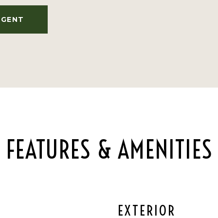
AGENT
FEATURES & AMENITIES
EXTERIOR