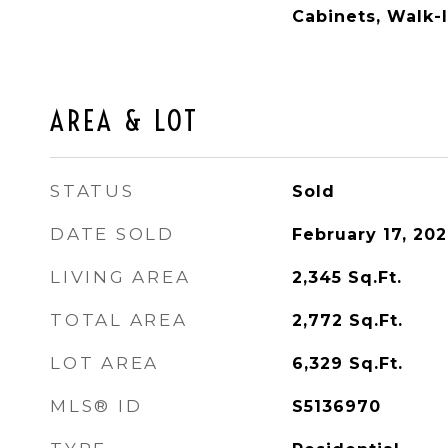
Cabinets, Walk-I
AREA & LOT
STATUS
Sold
DATE SOLD
February 17, 20
LIVING AREA
2,345
Sq.Ft.
TOTAL AREA
2,772
Sq.Ft.
LOT AREA
6,329
Sq.Ft.
MLS® ID
S5136970