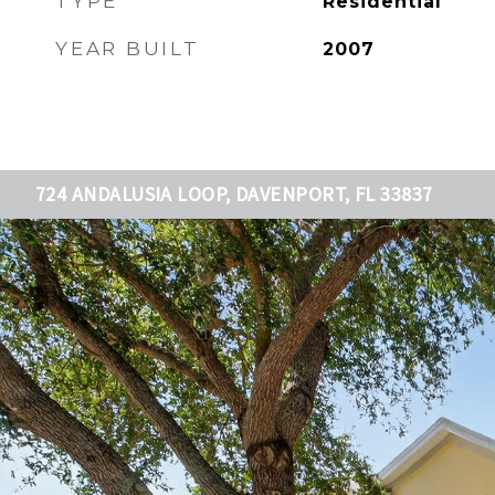
TYPE
Residential
YEAR BUILT
2007