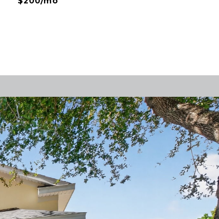
$200/mo