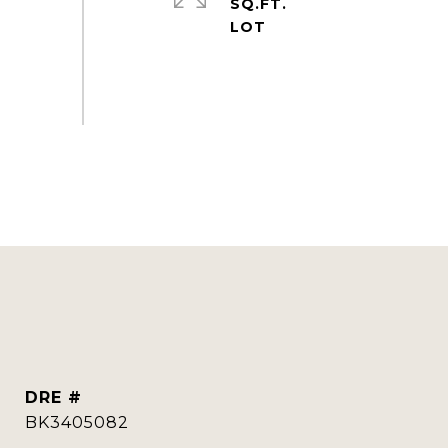
SQ.FT.
DRE #
BK3405082