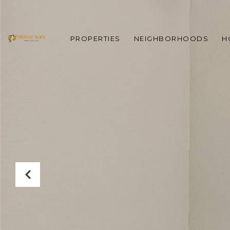
PROPERTIES
NEIGHBORHOODS
H