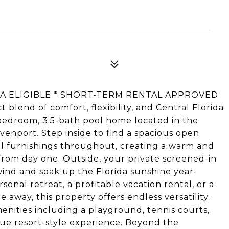
USDA ELIGIBLE * SHORT-TERM RENTAL APPROVED
blend of comfort, flexibility, and Central Florida
-bedroom, 3.5-bath pool home located in the
enport. Step inside to find a spacious open
ful furnishings throughout, creating a warm and
 from day one. Outside, your private screened-in
wind and soak up the Florida sunshine year-
onal retreat, a profitable vacation rental, or a
away, this property offers endless versatility.
nities including a playground, tennis courts,
rue resort-style experience. Beyond the