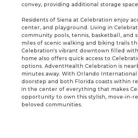
convey, providing additional storage space
Residents of Siena at Celebration enjoy acc
center, and playground. Living in Celebrati
community pools, tennis, basketball, and sa
miles of scenic walking and biking trails
Celebration's vibrant downtown filled with
home also offers quick access to Celebrati
options. AdventHealth Celebration is near
minutes away. With Orlando International
doorstep and both Florida coasts within r
in the center of everything that makes Cent
opportunity to own this stylish, move-in-r
beloved communities.