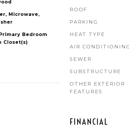
wood
ROOF
er, Microwave,
PARKING
asher
HEAT TYPE
, Primary Bedroom
n Closet(s)
AIR CONDITIONIN
SEWER
SUBSTRUCTURE
OTHER EXTERIOR
FEATURES
FINANCIAL