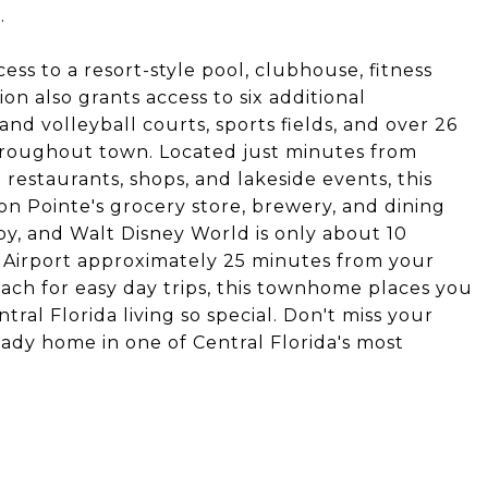
.
ess to a resort-style pool, clubhouse, fitness
on also grants access to six additional
nd volleyball courts, sports fields, and over 26
 throughout town. Located just minutes from
 restaurants, shops, and lakeside events, this
on Pointe's grocery store, brewery, and dining
by, and Walt Disney World is only about 10
 Airport approximately 25 minutes from your
each for easy day trips, this townhome places you
ral Florida living so special. Don't miss your
eady home in one of Central Florida's most