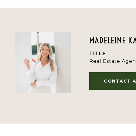
MADELEINE K
TITLE
Real Estate Agen
CONTACT 