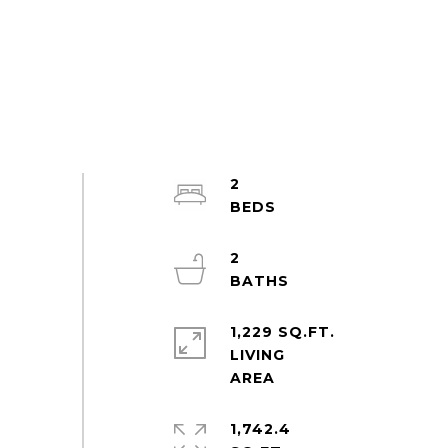
2
2
1,229 SQ.FT.
LIVING
1,742.4