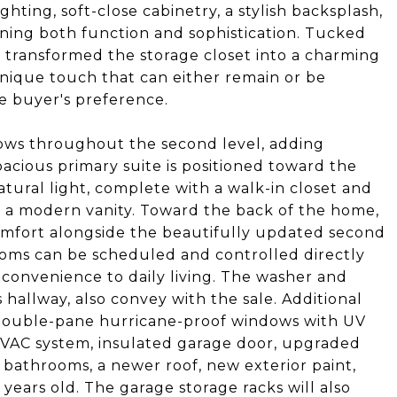
ghting, soft-close cabinetry, a stylish backsplash,
ning both function and sophistication. Tucked
 transformed the storage closet into a charming
unique touch that can either remain or be
e buyer's preference.
flows throughout the second level, adding
cious primary suite is positioned toward the
atural light, complete with a walk-in closet and
 a modern vanity. Toward the back of the home,
omfort alongside the beautifully updated second
oms can be scheduled and controlled directly
 convenience to daily living. The washer and
 hallway, also convey with the sale. Additional
ouble-pane hurricane-proof windows with UV
 HVAC system, insulated garage door, upgraded
 bathrooms, a newer roof, new exterior paint,
years old. The garage storage racks will also