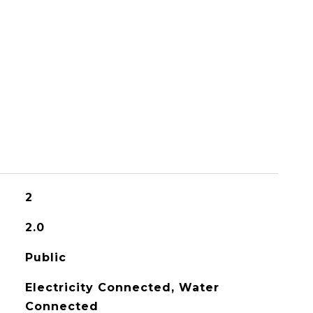
2
2.0
Public
Electricity Connected, Water
Connected