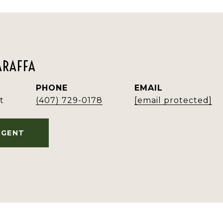
ARAFFA
PHONE
EMAIL
t
(407) 729-0178
[email protected]
AGENT