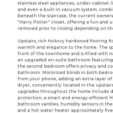
stainless steel appliances, under-cabinet li
and even a built-in vacuum system, combi
beneath the staircase, the current owners
"Harry Potter" closet, offering a fun and 
removed prior to closing depending on th
Upstairs, rich hickory hardwood flooring 
warmth and elegance to the home. The spa
front of the townhome and is filled with n
an upgraded en-suite bathroom featuring
the second bedroom offers privacy and c
bathroom. Motorized blinds in both bedro
from your phone, adding an extra layer of
dryer, conveniently located in the upstairs
upgrades throughout the home include d
protection, a smart and energy-efficient
bathroom vanities, humidity sensors in the
and a hot water heater approximately five 