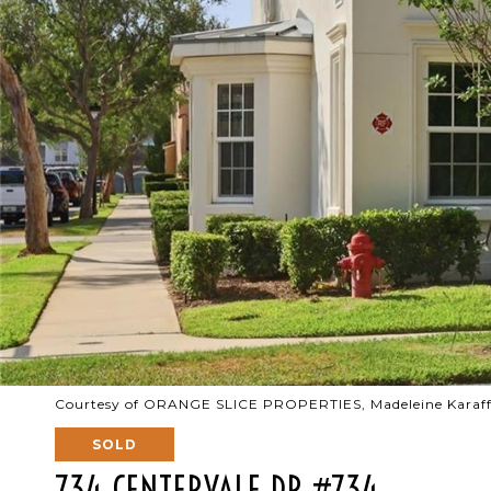
Courtesy of ORANGE SLICE PROPERTIES, Madeleine Karaff
SOLD
734 CENTERVALE DR #734