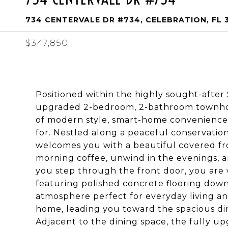
734 CENTERVALE DR #734, CELEBRATION, FL 
$347,850
Positioned within the highly sought-after 
upgraded 2-bedroom, 2-bathroom townhome
of modern style, smart-home convenience,
for. Nestled along a peaceful conservatio
welcomes you with a beautiful covered fro
morning coffee, unwind in the evenings, a
you step through the front door, you are 
featuring polished concrete flooring downs
atmosphere perfect for everyday living an
home, leading you toward the spacious di
Adjacent to the dining space, the fully u