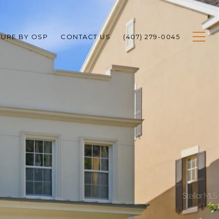
TURE BY OSP
CONTACT US
(407) 279-0045