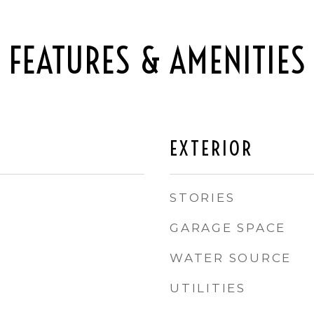
FEATURES & AMENITIES
EXTERIOR
STORIES
GARAGE SPACE
WATER SOURCE
UTILITIES