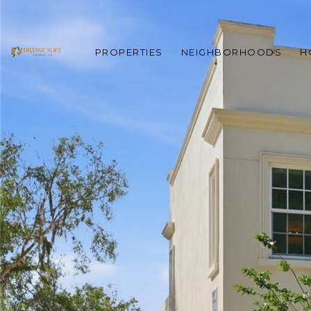
PROPERTIES
NEIGHBORHOODS
H