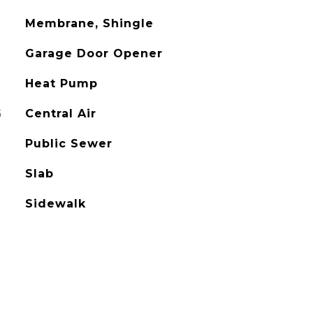
Membrane, Shingle
Garage Door Opener
Heat Pump
G
Central Air
Public Sewer
Slab
Sidewalk