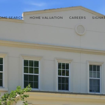
OME SEARCH
HOME VALUATION
CAREERS
SIGNA