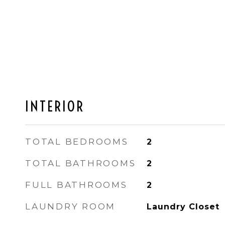
INTERIOR
TOTAL BEDROOMS
2
TOTAL BATHROOMS
2
FULL BATHROOMS
2
LAUNDRY ROOM
Laundry Closet