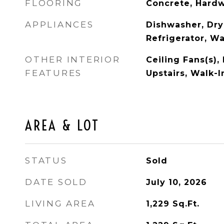
FLOORING
Concrete, Hard
APPLIANCES
Dishwasher, Dry
Refrigerator, W
OTHER INTERIOR
Ceiling Fans(s)
FEATURES
Upstairs, Walk-I
AREA & LOT
STATUS
Sold
DATE SOLD
July 10, 2026
LIVING AREA
1,229
Sq.Ft.