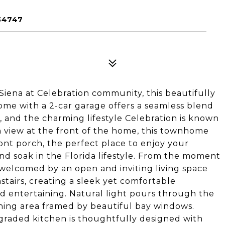
34747
Siena at Celebration community, this beautifully
 with a 2-car garage offers a seamless blend
 and the charming lifestyle Celebration is known
n view at the front of the home, this townhome
nt porch, the perfect place to enjoy your
nd soak in the Florida lifestyle. From the moment
welcomed by an open and inviting living space
tairs, creating a sleek yet comfortable
d entertaining. Natural light pours through the
ning area framed by beautiful bay windows.
pgraded kitchen is thoughtfully designed with