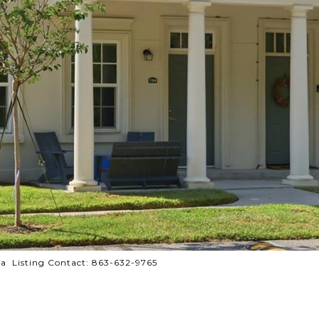
a Listing Contact: 863-632-9765