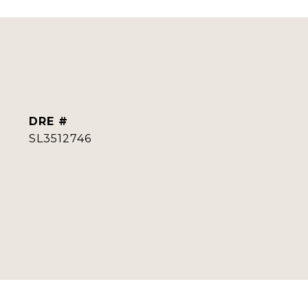
DRE #
SL3512746