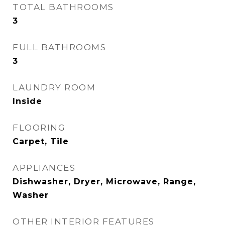
TOTAL BATHROOMS
3
FULL BATHROOMS
3
LAUNDRY ROOM
Inside
FLOORING
Carpet, Tile
APPLIANCES
Dishwasher, Dryer, Microwave, Range,
Washer
OTHER INTERIOR FEATURES