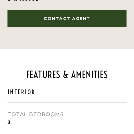
CONTACT AGENT
FEATURES & AMENITIES
INTERIOR
TOTAL BEDROOMS
3