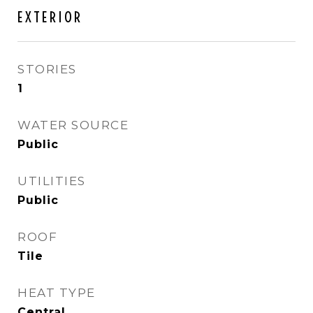
EXTERIOR
STORIES
1
WATER SOURCE
Public
UTILITIES
Public
ROOF
Tile
HEAT TYPE
Central