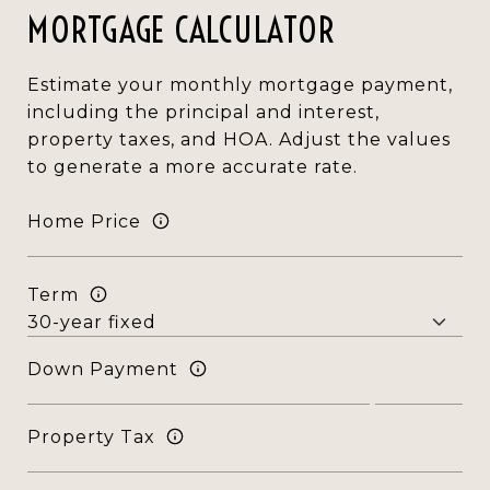
MORTGAGE CALCULATOR
Estimate your monthly mortgage payment,
including the principal and interest,
property taxes, and HOA. Adjust the values
to generate a more accurate rate.
Home Price
Term
Down Payment
Property Tax