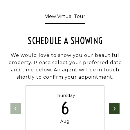
View Virtual Tour
SCHEDULE A SHOWING
We would love to show you our beautiful
property. Please select your preferred date
and time below. An agent will be in touch
shortly to confirm your appointment.
Thursday
6
Aug