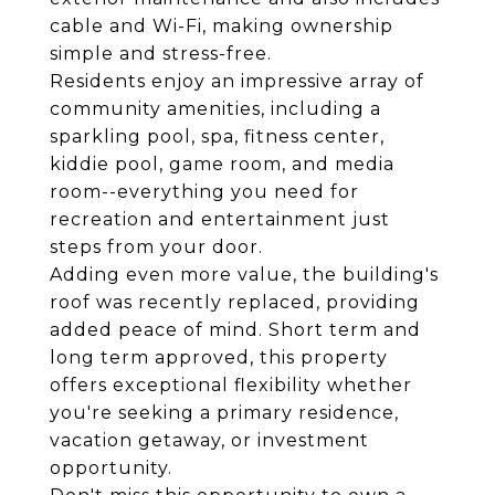
cable and Wi-Fi, making ownership
simple and stress-free.
Residents enjoy an impressive array of
community amenities, including a
sparkling pool, spa, fitness center,
kiddie pool, game room, and media
room--everything you need for
recreation and entertainment just
steps from your door.
Adding even more value, the building's
roof was recently replaced, providing
added peace of mind. Short term and
long term approved, this property
offers exceptional flexibility whether
you're seeking a primary residence,
vacation getaway, or investment
opportunity.