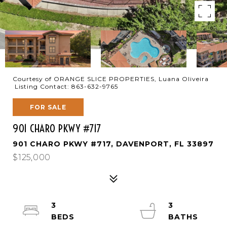
Courtesy of ORANGE SLICE PROPERTIES, Luana Oliveira
Listing Contact: 863-632-9765
FOR SALE
901 CHARO PKWY #717
901 CHARO PKWY #717, DAVENPORT, FL 33897
$125,000
3
3