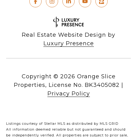
Real Estate Website Design by
Luxury Presence
Copyright ©
2026
|
Privacy Policy
Listings courtesy of Stellar MLS as distributed by MLS GRID
All information deemed reliable but not guaranteed and should
be independently verified. All properties are subject to prior sale,