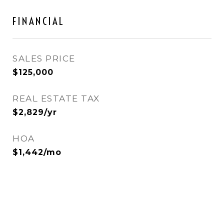
FINANCIAL
SALES PRICE
$125,000
REAL ESTATE TAX
$2,829/yr
HOA
$1,442/mo