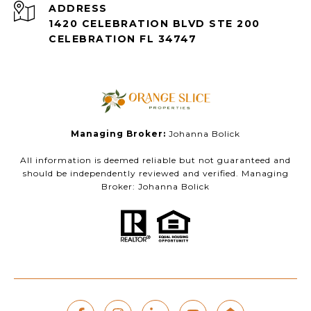
ADDRESS
1420 CELEBRATION BLVD STE 200
CELEBRATION FL 34747
Managing Broker:
Johanna Bolick
All information is deemed reliable but not guaranteed and
should be independently reviewed and verified. Managing
Broker: Johanna Bolick