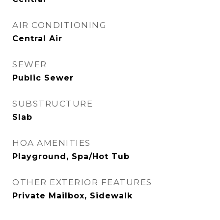
AIR CONDITIONING
Central Air
SEWER
Public Sewer
SUBSTRUCTURE
Slab
HOA AMENITIES
Playground, Spa/Hot Tub
OTHER EXTERIOR FEATURES
Private Mailbox, Sidewalk