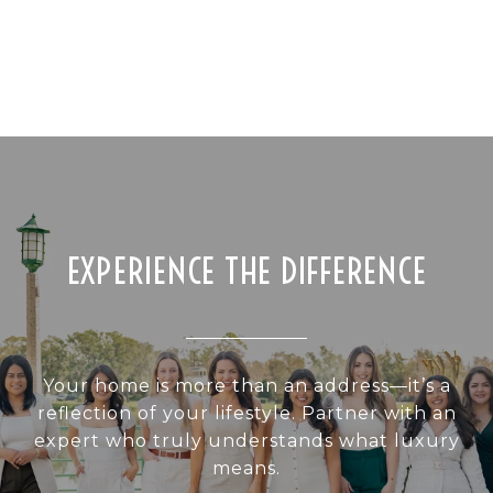
EXPERIENCE THE DIFFERENCE
Your home is more than an address—it’s a
reflection of your lifestyle. Partner with an
expert who truly understands what luxury
means.