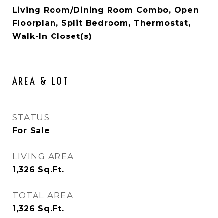
Living Room/Dining Room Combo, Open
Floorplan, Split Bedroom, Thermostat,
Walk-In Closet(s)
AREA & LOT
STATUS
For Sale
LIVING AREA
1,326
Sq.Ft.
TOTAL AREA
1,326
Sq.Ft.