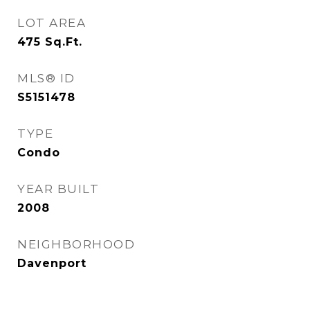
LOT AREA
475
Sq.Ft.
MLS® ID
S5151478
TYPE
Condo
YEAR BUILT
2008
NEIGHBORHOOD
Davenport