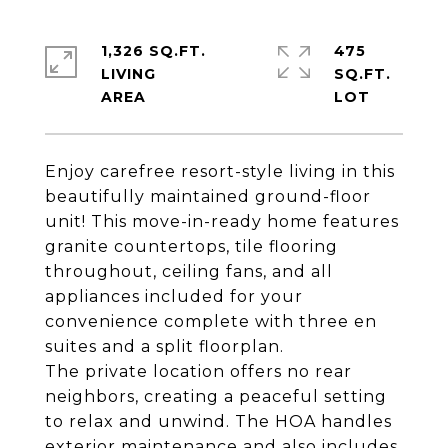
1,326 SQ.FT.
475
LIVING
SQ.FT.
Enjoy carefree resort-style living in this
beautifully maintained ground-floor
unit! This move-in-ready home features
granite countertops, tile flooring
throughout, ceiling fans, and all
appliances included for your
convenience complete with three en
suites and a split floorplan.
The private location offers no rear
neighbors, creating a peaceful setting
to relax and unwind. The HOA handles
exterior maintenance and also includes