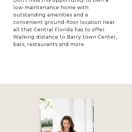
Don't miss this opportunity to own a
low-maintenance home with
outstanding amenities and a
convenient ground-floor location near
all that Central Florida has to offer.
Walking distance to Barry town Center,
bars, restaurants and more