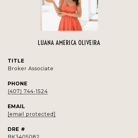
LUANA AMERICA OLIVEIRA
TITLE
Broker Associate
PHONE
(407) 744-1524
EMAIL
[email protected]
DRE #
BK3405082