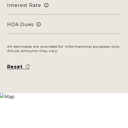
Interest Rate
HOA Dues
All estimates are provided for informational purposes only.
Actual amounts may vary.
Reset