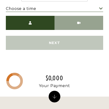
Choose a time
Meeting Type
NEXT
$0,000
Your Payment