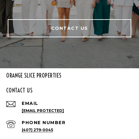
CONTACT US
ORANGE SLICE PROPERTIES
CONTACT US
EMAIL
[EMAIL PROTECTED]
PHONE NUMBER
(407) 279-0045