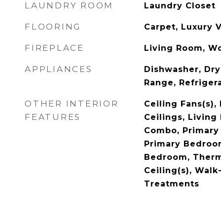
LAUNDRY ROOM
Laundry Closet
FLOORING
Carpet, Luxury V
FIREPLACE
Living Room, W
APPLIANCES
Dishwasher, Dry
Range, Refriger
OTHER INTERIOR
Ceiling Fans(s),
FEATURES
Ceilings, Livin
Combo, Primary
Primary Bedroom
Bedroom, Therm
Ceiling(s), Walk
Treatments