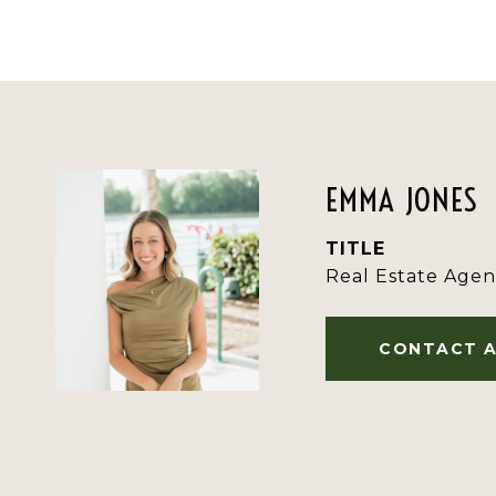
EMMA JONES
TITLE
Real Estate Agen
CONTACT 