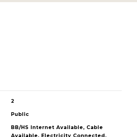
2
Public
BB/HS Internet Available, Cable
Available, Electricity Connected,