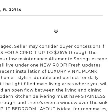
 FL 32714
taged. Seller may consider buyer concessions if
IES FOR A CREDIT UP TO $3675 through the
 your low maintenance Altamonte Springs escape
all live under one NEW ROOF! Fresh updates
e recent installation of LUXURY VINYL PLANK
home - stylish, durable and perfect for daily
 the light filled main living areas where you will
d an open flow between the living and dining
 modern kitchen delivering must have STAINLESS
rough, and there's even a window over the sink
 SPLIT BEDROOM LAYOUT is ideal for roommates,