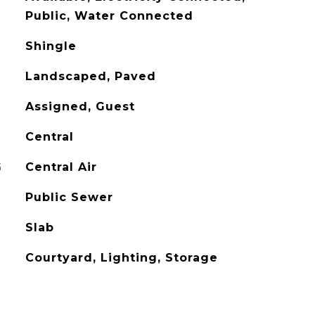
Public, Water Connected
Shingle
Landscaped, Paved
Assigned, Guest
Central
G
Central Air
Public Sewer
Slab
Courtyard, Lighting, Storage