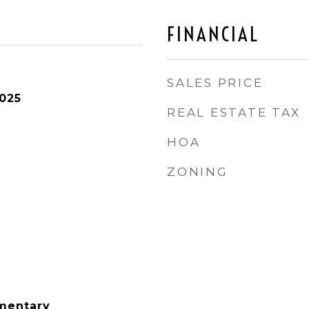
FINANCIAL
SALES PRICE
025
REAL ESTATE TAX
HOA
ZONING
mentary