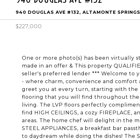
940 DOUGLAS AVE #132, ALTAMONTE SPRINGS,
$227,000
One or more photo(s) has been virtually s
made in an offer & This property QUALIF
seller's preferred lender *** Welcome to
- where charm, convenience and comfort 
greet you at every turn, starting with th
flooring that you will find throughout the 
living. The LVP floors perfectly compliment
find HIGH CEILINGS, a cozy FIREPLACE, an
areas. The home chef will delight in the
STEEL APPLIANCES, a breakfast bar passth
to daydream while doing the dishes! The