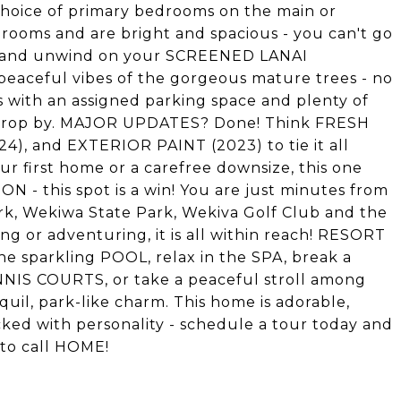
choice of primary bedrooms on the main or
hrooms and are bright and spacious - you can't go
x and unwind on your SCREENED LANAI
peaceful vibes of the gorgeous mature trees - no
 with an assigned parking space and plenty of
y drop by. MAJOR UPDATES? Done! Think FRESH
), and EXTERIOR PAINT (2023) to tie it all
r first home or a carefree downsize, this one
ON - this spot is a win! You are just minutes from
Park, Wekiwa State Park, Wekiva Golf Club and the
g or adventuring, it is all within reach! RESORT
he sparkling POOL, relax in the SPA, break a
NNIS COURTS, or take a peaceful stroll among
quil, park-like charm. This home is adorable,
ked with personality - schedule a tour today and
 to call HOME!