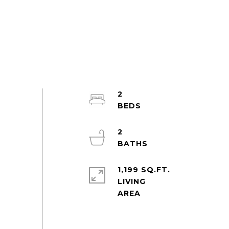
2
2
1,199 SQ.FT.
LIVING