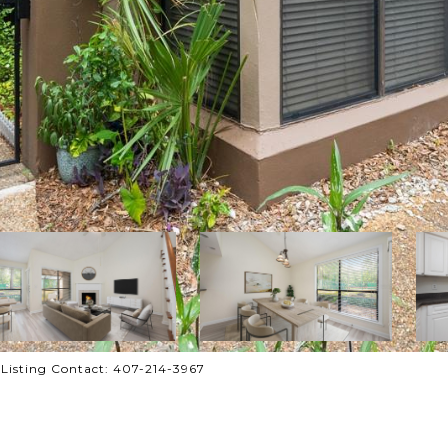
isting Contact: 407-214-3967