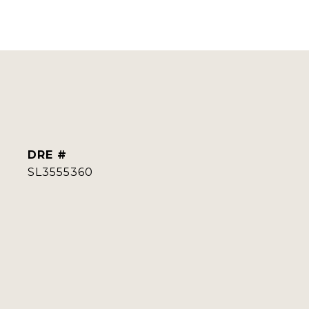
DRE #
SL3555360