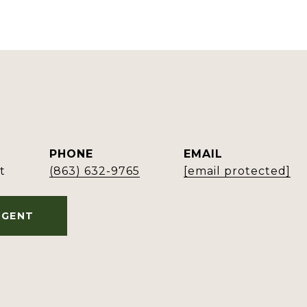
PHONE
EMAIL
t
(863) 632-9765
[email protected]
AGENT