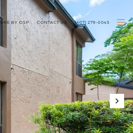
TURE BY OSP
CONTACT US
(407) 279-0045