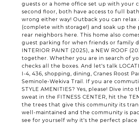
guests or a home office set up with your 
second floor, both have access to full bat
wrong either way! Outback you can rela
(complete with storage!) and soak up the 
rear neighbors here. This home also comes
guest parking for when friends or famil
INTERIOR PAINT (2025), a NEW ROOF (2024
together. Whether you are in search of you
checks all the boxes. And let's talk LOCATI
I-4, 436, shopping, dining, Cranes Roost 
Seminole-Wekiva Trail. If you are commutin
STYLE AMENITIES? Yes, please! Dive into t
sweat in the FITNESS CENTER, hit the TE
the trees that give this community its tran
well-maintained and the community is pac
see for yourself why it's the perfect place