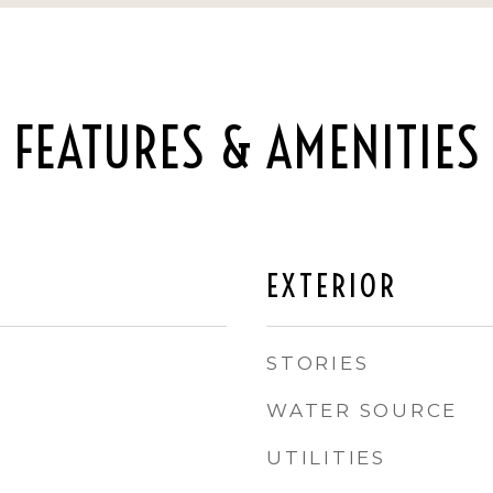
FEATURES & AMENITIES
EXTERIOR
STORIES
WATER SOURCE
UTILITIES