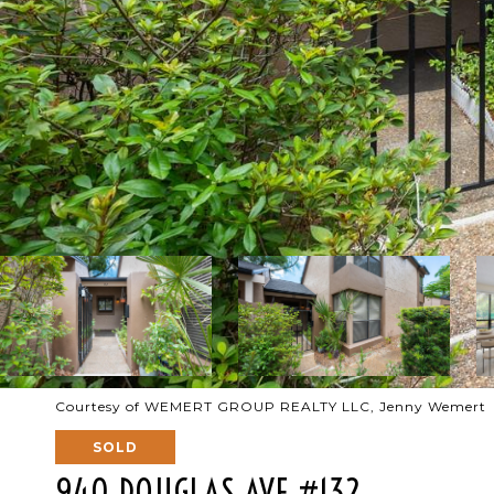
Courtesy of WEMERT GROUP REALTY LLC, Jenny Wemert L
SOLD
940 DOUGLAS AVE #132