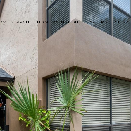
OME SEARCH
HOME VALUATION
CAREERS
SIGNA