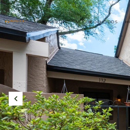
PROPERTIES
NEIGHBORHOODS
H