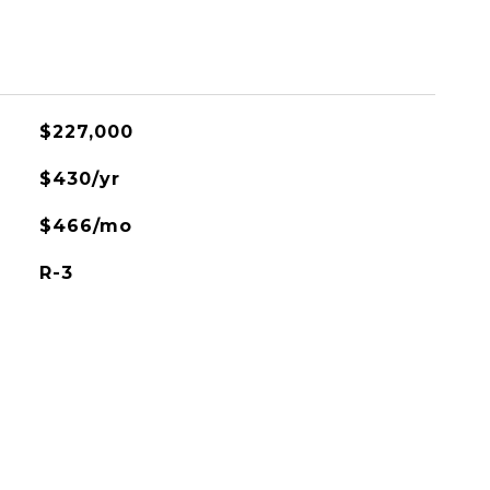
$227,000
$430/yr
$466/mo
R-3