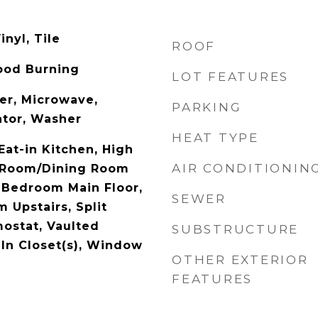
inyl, Tile
ROOF
ood Burning
LOT FEATURES
er, Microwave,
PARKING
ator, Washer
HEAT TYPE
 Eat-in Kitchen, High
AIR CONDITIONIN
g Room/Dining Room
 Bedroom Main Floor,
SEWER
 Upstairs, Split
ostat, Vaulted
SUBSTRUCTURE
-In Closet(s), Window
OTHER EXTERIOR
FEATURES