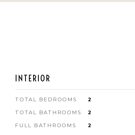
INTERIOR
TOTAL BEDROOMS
2
TOTAL BATHROOMS
2
FULL BATHROOMS
2