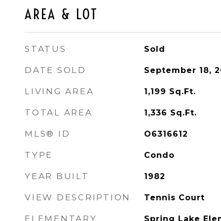
AREA & LOT
STATUS
Sold
DATE SOLD
September 18, 2
LIVING AREA
1,199
Sq.Ft.
TOTAL AREA
1,336
Sq.Ft.
MLS® ID
O6316612
TYPE
Condo
YEAR BUILT
1982
VIEW DESCRIPTION
Tennis Court
ELEMENTARY
Spring Lake Ele